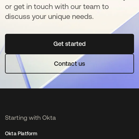
or get in touch with our team to
discuss your unique needs.
Get started
opens in a new tab
Contact us
Starting with Okta
Okta Platform