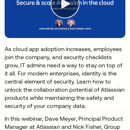
As cloud app adoption increases, employees
join the company, and security checklists
grow, IT admins need a way to stay on top of
it all. For modern enterprises, identity is the
central element of security. Learn how to
unlock the collaboration potential of Atlassian
products while maintaining the safety and
security of your company data.
In this webinar, Dave Meyer, Principal Product
Manager at Atlassian and Nick Fisher, Group