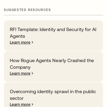
SUGGESTED RESOURCES
RFI Template: Identity and Security for AI
Agents
Learn more
How Rogue Agents Nearly Crashed the
Company
Learn more
Overcoming identity sprawl in the public
sector
Learn more