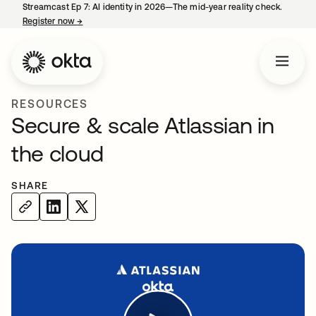
Streamcast Ep 7: AI identity in 2026—The mid-year reality check.
Register now
→
opens in a new tab
RESOURCES
Secure & scale Atlassian in
the cloud
SHARE