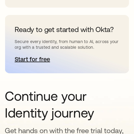
Ready to get started with Okta?
Secure every identity, from human to AI, across your
org with a trusted and scalable solution.
Start for free
opens in a new tab
Continue your
Identity journey
Get hands on with the free trial today,