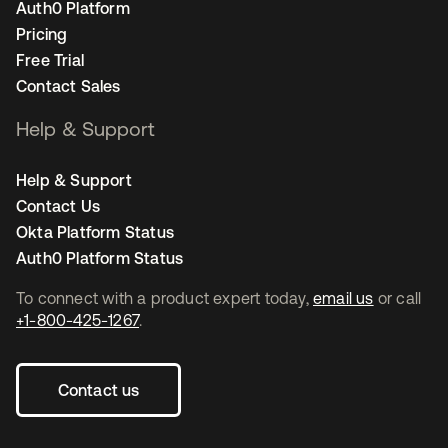
Auth0 Platform
Pricing
Free Trial
Contact Sales
Help & Support
Help & Support
Contact Us
Okta Platform Status
Auth0 Platform Status
To connect with a product expert today,
email us
or call
+1-800-425-1267
.
Contact us