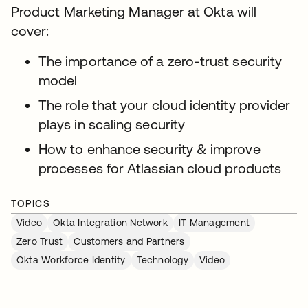
Product Marketing Manager at Okta will
cover:
The importance of a zero-trust security
model
The role that your cloud identity provider
plays in scaling security
How to enhance security & improve
processes for Atlassian cloud products
TOPICS
Video
Okta Integration Network
IT Management
Zero Trust
Customers and Partners
Okta Workforce Identity
Technology
Video