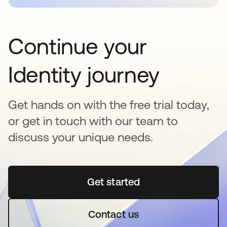
Continue your
Identity journey
Get hands on with the free trial today,
or get in touch with our team to
discuss your unique needs.
Get started
opens in a new tab
Contact us