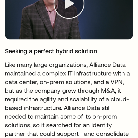
Seeking a perfect hybrid solution
Like many large organizations, Alliance Data
maintained a complex IT infrastructure with a
data center, on-prem solutions, and a VPN,
but as the company grew through M&A, it
required the agility and scalability of a cloud-
based infrastructure. Alliance Data still
needed to maintain some of its on-prem
solutions, so it searched for an identity
partner that could support—and consolidate