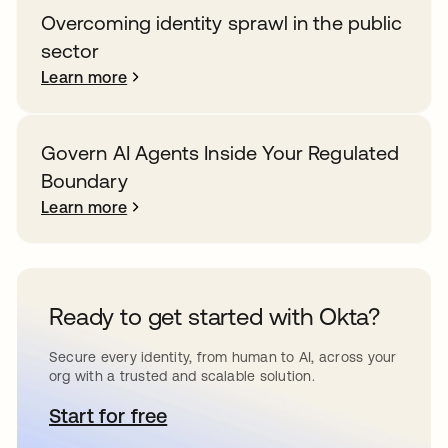
Overcoming identity sprawl in the public
sector
Learn more
Govern AI Agents Inside Your Regulated
Boundary
Learn more
Ready to get started with Okta?
Secure every identity, from human to AI, across your
org with a trusted and scalable solution.
Start for free
opens in a new tab