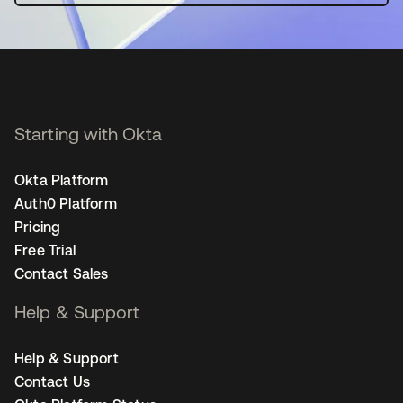
Starting with Okta
Okta Platform
Auth0 Platform
Pricing
Free Trial
Contact Sales
Help & Support
Help & Support
Contact Us