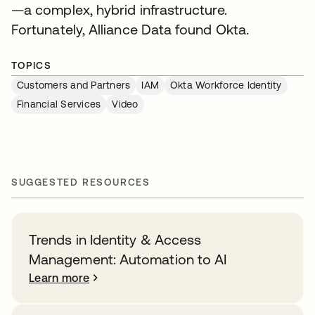
—a complex, hybrid infrastructure.
Fortunately, Alliance Data found Okta.
TOPICS
Customers and Partners
IAM
Okta Workforce Identity
Financial Services
Video
SUGGESTED RESOURCES
Trends in Identity & Access
Management: Automation to AI
Learn more