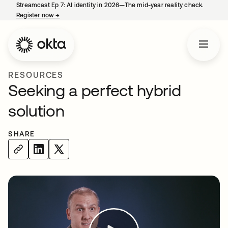
Streamcast Ep 7: AI identity in 2026—The mid-year reality check.
Register now
→
opens in a new tab
RESOURCES
Seeking a perfect hybrid
solution
SHARE