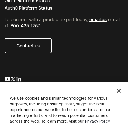
Okta Platform Status
Auth0 Platform Status
To connect with a product expert today,
email us
or call
+1-800-425-1267
.
Contact us
opens in a new tab
opens in a new tab
opens in a new tab
We use cookies and similar technologies for various
purposes, including ensuring that you get the best
experience on our website, to help us understand our
marketing efforts, and to reach potential customers
across the web. To learn more, visit our
Privacy Policy
Legal
Privacy Policy
Site Terms
Security
Sitemap