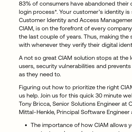
83% of consumers have abandoned their c
login process*. Your customer’s identity i
Customer Identity and Access Management,
CIAM, is on the forefront of every company’
the last couple of years. Thus, making the
with whenever they verify their digital ide
A not so great CIAM solution stops at the lo
users, security vulnerabilities and preven
as they need to.
Figuring out how to prioritize the right CIA
us help. Join us for this quick 30 minute 
Tony Bricca, Senior Solutions Engineer at O
Mittal-Henkle, Principal Software Engineer a
The importance of how CIAM allows you 