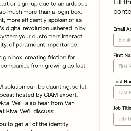
Fill t
art or sign-up due to an arduous
conte
s so much more than a login box.
 more efficiently spoken of as
s digital revolution ushered in by
Email A
 system your customers interact
ntity, of paramount importance.
First N
gin box, creating friction for
ts companies from growing as fast
Last N
M solution can be daunting, so let
webcast hosted by CIAM expert,
kta. We’ll also hear from Van
Job Titl
t Kiva. We’ll discuss:
to get all of the identity