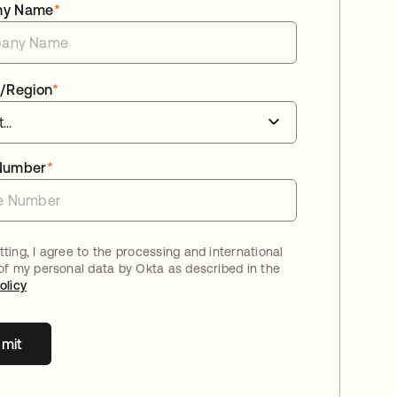
ny Name
*
/Region
*
Number
*
ting, I agree to the processing and international
 of my personal data by Okta as described in the
olicy
mit