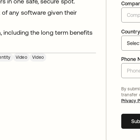
 in one safe, secure spot.
Compa
 of any software given their
, including the long term benefits
Country
ntity
Video
Video
Phone 
By submit
transfer
Privacy P
Sub