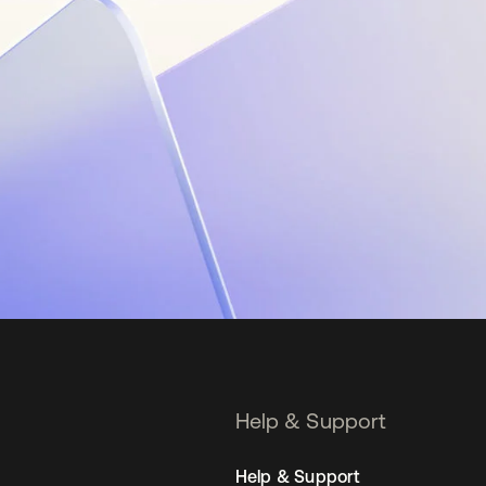
Help & Support
Help & Support