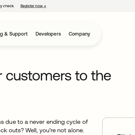
ty check.
Register now
→
opens in a new tab
ng & Support
Developers
Company
ur customers to the
s due to a never ending cycle of
ck outs? Well, you’re not alone.