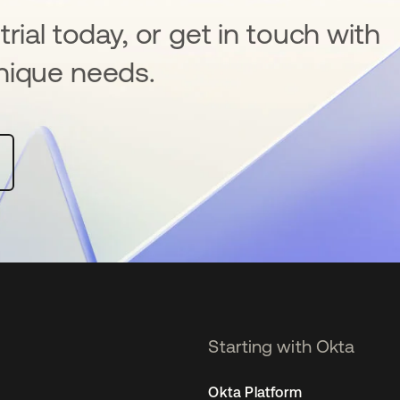
rial today, or get in touch with
nique needs.
Starting with Okta
Okta Platform