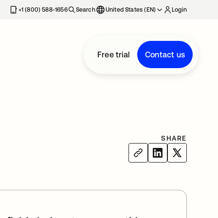
+1 (800) 588-1656
Search
United States (EN)
Login
Free trial
Contact us
SHARE