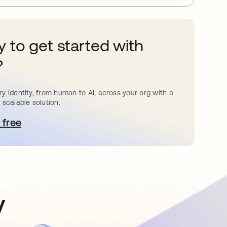
 to get started with
?
y identity, from human to AI, across your org with a
 scalable solution.
 free
pens in a new tab
y