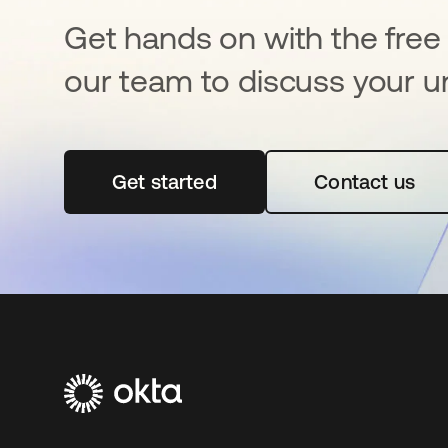
Get hands on with the free t
our team to discuss your u
Get started
opens in a new tab
Contact us