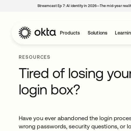
Streamcast Ep 7: AI identity in 2026—The mid-year reali
Products
Solutions
Learni
RESOURCES
Tired of losing yo
login box?
Have you ever abandoned the login proces
wrong passwords, security questions, or lo