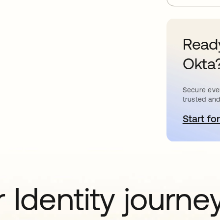
Ready
Okta
Secure ever
trusted and
Start for
o
 Identity journe