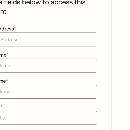
he fields below to access this
nt
ddress
*
ame
*
ame
*
e
*