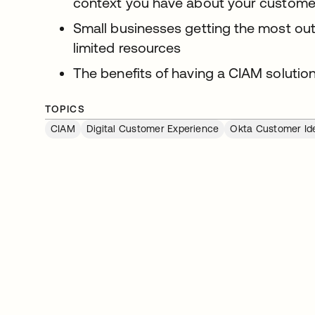
context you have about your customers
Small businesses getting the most out
limited resources
The benefits of having a CIAM solution
TOPICS
CIAM
Digital Customer Experience
Okta Customer Ide