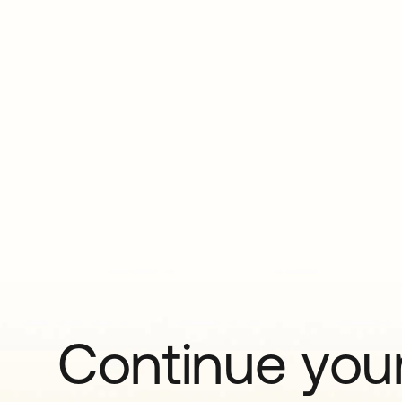
Continue your