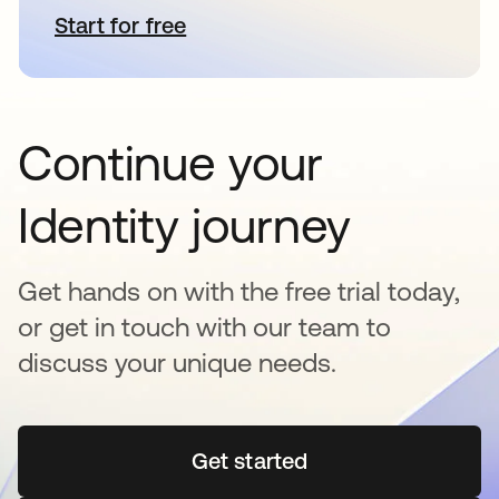
Start for free
opens in a new tab
Continue your
Identity journey
Get hands on with the free trial today,
or get in touch with our team to
discuss your unique needs.
Get started
opens in a new tab