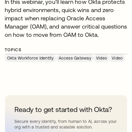
In this webinar, you'll learn how Okta protects
hybrid environments, quick wins and zero
impact when replacing Oracle Access
Manager (OAM), and answer critical questions
on how to move from OAM to Okta.
TOPICS
Okta Workforce Identity
Access Gateway
Video
Video
Ready to get started with Okta?
Secure every identity, from human to AI, across your
org with a trusted and scalable solution.