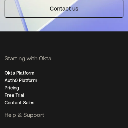
Contact us
Starting with Okta
Okta Platform
Auth0 Platform
Pricing
Free Trial
Contact Sales
Help & Support