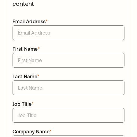
content
Email Address
*
First Name
*
Last Name
*
Job Title
*
Company Name
*