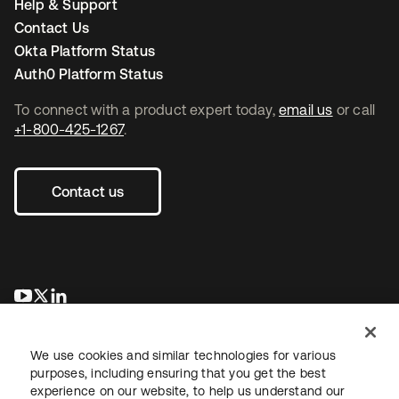
Help & Support
Contact Us
Okta Platform Status
Auth0 Platform Status
To connect with a product expert today,
email us
or call
+1-800-425-1267
.
Contact us
opens in a new tab
opens in a new tab
opens in a new tab
We use cookies and similar technologies for various
purposes, including ensuring that you get the best
experience on our website, to help us understand our