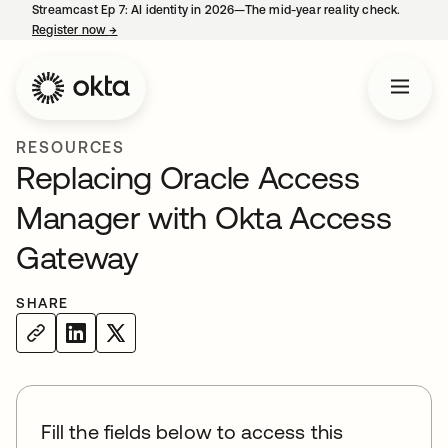
Streamcast Ep 7: AI identity in 2026—The mid-year reality check.
Register now
→
opens in a new tab
RESOURCES
Replacing Oracle Access
Manager with Okta Access
Gateway
SHARE
Fill the fields below to access this