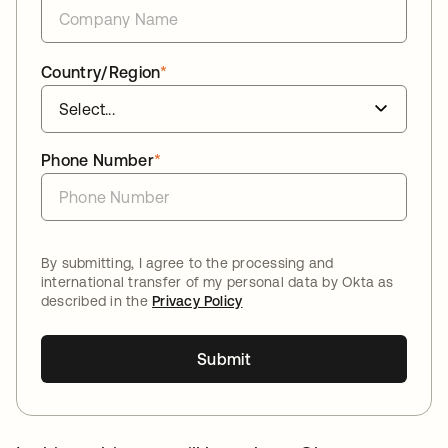
Country/Region
*
Phone Number
*
By submitting, I agree to the processing and
international transfer of my personal data by Okta as
described in the
Privacy Policy
Submit