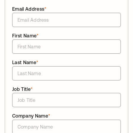
Email Address
*
First Name
*
Last Name
*
Job Title
*
Company Name
*