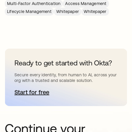
Multi-Factor Authentication
Access Management
Lifecycle Management
Whitepaper
Whitepaper
Ready to get started with Okta?
Secure every identity, from human to AI, across your
org with a trusted and scalable solution.
Start for free
opens in a new tab
Continue your