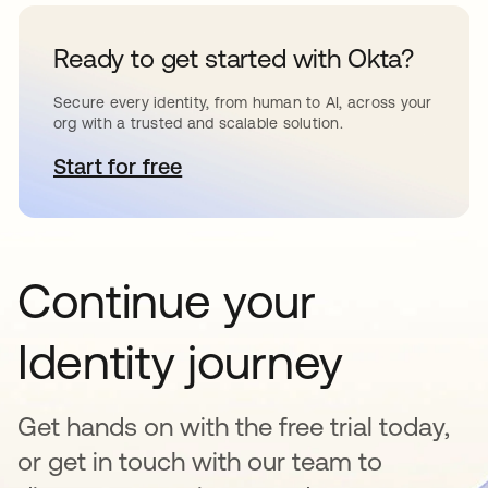
Ready to get started with Okta?
Secure every identity, from human to AI, across your
org with a trusted and scalable solution.
Start for free
opens in a new tab
Continue your
Identity journey
Get hands on with the free trial today,
or get in touch with our team to