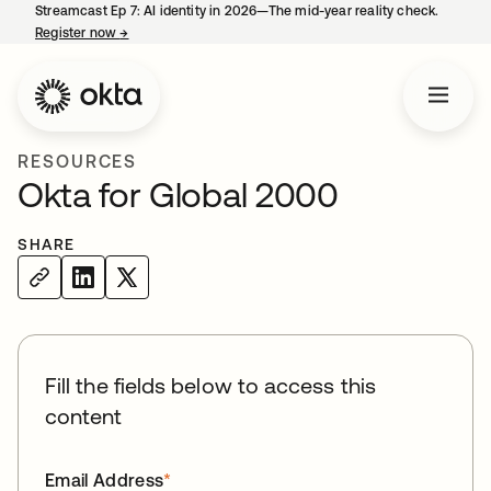
Streamcast Ep 7: AI identity in 2026—The mid-year reality check.
Register now
→
opens in a new tab
RESOURCES
Okta for Global 2000
SHARE
Fill the fields below to access this
content
Email Address
*