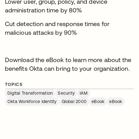
Lower user, group, policy, and device
administration time by 80%
Cut detection and response times for
malicious attacks by 90%
Download the eBook to learn more about the
benefits Okta can bring to your organization.
TOPICS
Digital Transformation
Security
IAM
Okta Workforce Identity
Global 2000
eBook
eBook