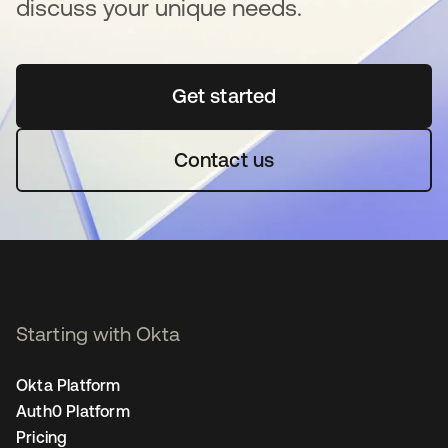
discuss your unique needs.
Get started
opens in a new tab
Contact us
Starting with Okta
Okta Platform
Auth0 Platform
Pricing