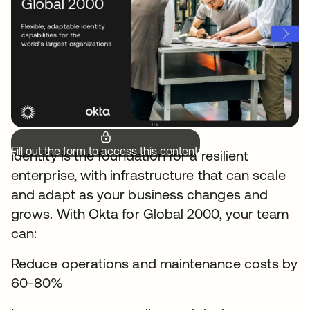
Fill out the form to access this content.
Identity is the foundation for a resilient
enterprise, with infrastructure that can scale
and adapt as your business changes and
grows. With Okta for Global 2000, your team
can:
Reduce operations and maintenance costs by
60-80%