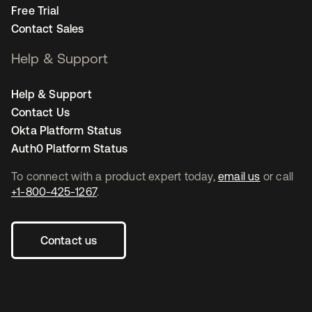
Free Trial
Contact Sales
Help & Support
Help & Support
Contact Us
Okta Platform Status
Auth0 Platform Status
To connect with a product expert today,
email us
or call
+1-800-425-1267
.
Contact us