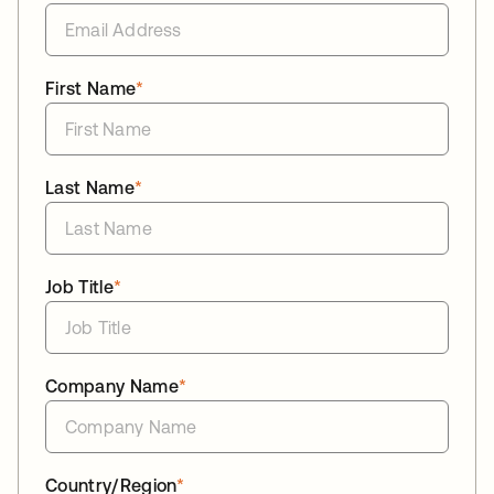
First Name
*
Last Name
*
Job Title
*
Company Name
*
Country/Region
*