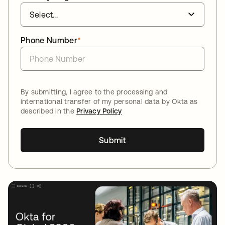
Phone Number
*
By submitting, I agree to the processing and
international transfer of my personal data by Okta as
described in the
Privacy Policy
Submit