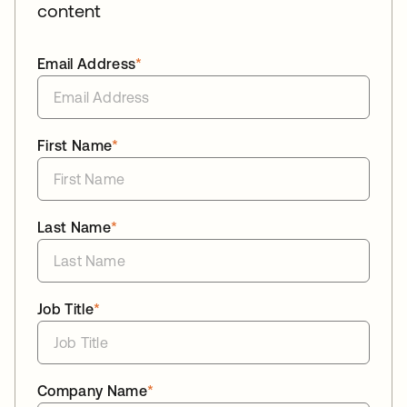
content
Email Address
*
First Name
*
Last Name
*
Job Title
*
Company Name
*