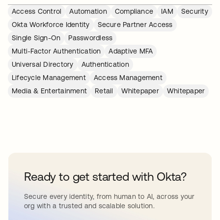
Access Control
Automation
Compliance
IAM
Security
Okta Workforce Identity
Secure Partner Access
Single Sign-On
Passwordless
Multi-Factor Authentication
Adaptive MFA
Universal Directory
Authentication
Lifecycle Management
Access Management
Media & Entertainment
Retail
Whitepaper
Whitepaper
Ready to get started with Okta?
Secure every identity, from human to AI, across your
org with a trusted and scalable solution.