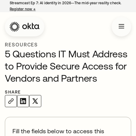
Streamcast Ep 7: AI identity in 2026—The mid-year reality check.
Register now
→
opens in a new tab
RESOURCES
5 Questions IT Must Address
to Provide Secure Access for
Vendors and Partners
SHARE
Fill the fields below to access this