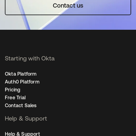
Contact us
Starting with Okta
Okta Platform
Auth0 Platform
Pricing
Free Trial
Contact Sales
Help & Support
Help & Support