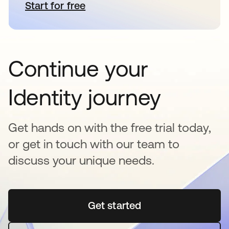
Start for free
opens in a new tab
Continue your
Identity journey
Get hands on with the free trial today,
or get in touch with our team to
discuss your unique needs.
Get started
opens in a new tab