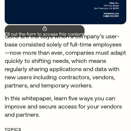
Fill out the form to access this content.
Gone are the days when a company’s user-
base consisted solely of full-time employees
—now more than ever, companies must adapt
quickly to shifting needs, which means
regularly sharing applications and data with
new users including contractors, vendors,
partners, and temporary workers.
In this whitepaper, learn five ways you can
improve and secure access for your vendors
and partners.
TOPICS