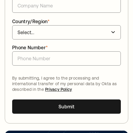
Country/Region
*
Phone Number
*
By submitting, I agree to the processing and
international transfer of my personal data by Okta as
described in the
Privacy Policy
Submit