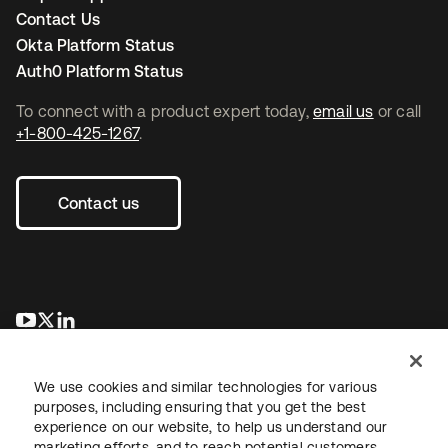
Contact Us
Okta Platform Status
Auth0 Platform Status
To connect with a product expert today,
email us
or call
+1-800-425-1267
.
Contact us
opens in a new tab
opens in a new tab
opens in a new tab
We use cookies and similar technologies for various
purposes, including ensuring that you get the best
experience on our website, to help us understand our
marketing efforts, and to reach potential customers