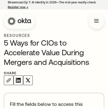
Streamcast Ep 7: AI identity in 2026—The mid-year reality check.
Register now
→
opens in a new tab
RESOURCES
5 Ways for CIOs to
Accelerate Value During
Mergers and Acquisitions
SHARE
Fill the fields below to access this