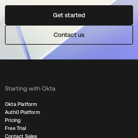
Get started
opens in a new tab
Contact us
Starting with Okta
Okta Platform
Auth0 Platform
Pricing
Free Trial
Contact Sales