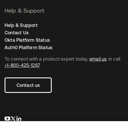
Help & Support
Help & Support
Contact Us
Okta Platform Status
Auth0 Platform Status
To connect with a product expert today,
email us
or call
+1-800-425-1267
.
Contact us
opens in a new tab
opens in a new tab
opens in a new tab