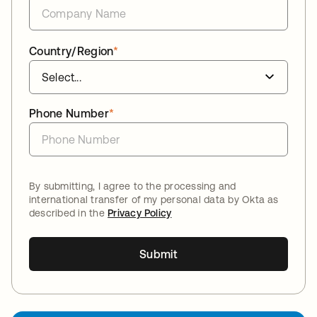
Country/Region
*
Phone Number
*
By submitting, I agree to the processing and
international transfer of my personal data by Okta as
described in the
Privacy Policy
Submit