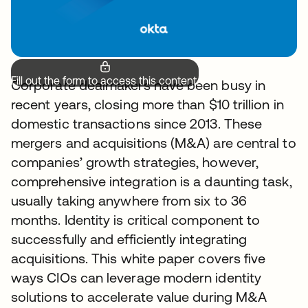
Fill out the form to access this content.
Corporate dealmakers have been busy in
recent years, closing more than $10 trillion in
domestic transactions since 2013. These
mergers and acquisitions (M&A) are central to
companies’ growth strategies, however,
comprehensive integration is a daunting task,
usually taking anywhere from six to 36
months. Identity is critical component to
successfully and efficiently integrating
acquisitions. This white paper covers five
ways CIOs can leverage modern identity
solutions to accelerate value during M&A