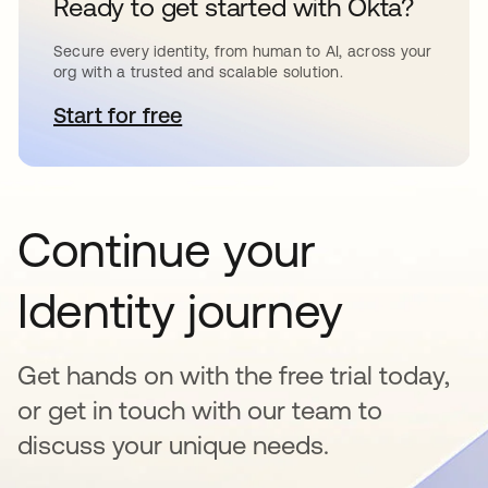
Ready to get started with Okta?
Secure every identity, from human to AI, across your
org with a trusted and scalable solution.
Start for free
opens in a new tab
Continue your
Identity journey
Get hands on with the free trial today,
or get in touch with our team to
discuss your unique needs.