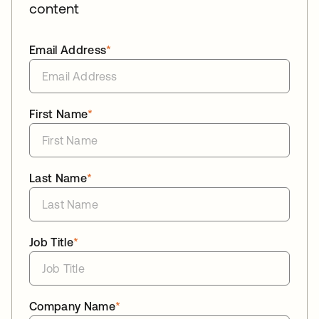
content
Email Address
*
First Name
*
Last Name
*
Job Title
*
Company Name
*