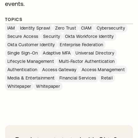
events.
TOPICS
IAM
Identity Sprawl
Zero Trust
CIAM
Cybersecurity
Secure Access
Security
Okta Workforce Identity
Okta Customer Identity
Enterprise Federation
Single Sign-On
Adaptive MFA
Universal Directory
Lifecycle Management
Multi-Factor Authentication
Authentication
Access Gateway
Access Management
Media & Entertainment
Financial Services
Retail
Whitepaper
Whitepaper