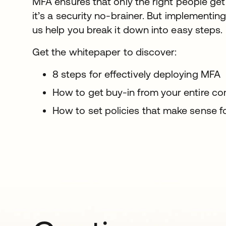
MFA ensures that only the right people get
it’s a security no-brainer. But implementin
us help you break it down into easy steps.
Get the whitepaper to discover:
8 steps for effectively deploying MFA
How to get buy-in from your entire co
How to set policies that make sense f