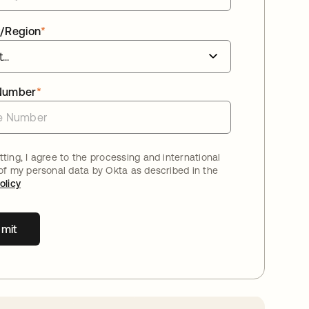
/Region
*
Number
*
ting, I agree to the processing and international
 of my personal data by Okta as described in the
olicy
mit