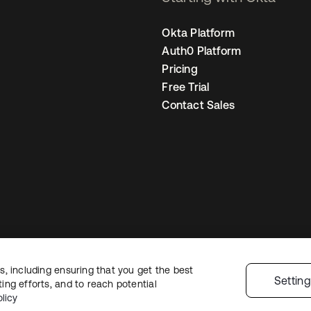
Okta Platform
Auth0 Platform
Pricing
Free Trial
Contact Sales
, including ensuring that you get the best
egal
Privacy Policy
Site Terms
Security
Sitemap
Cookie Preferences
You
Settin
ng efforts, and to reach potential
licy