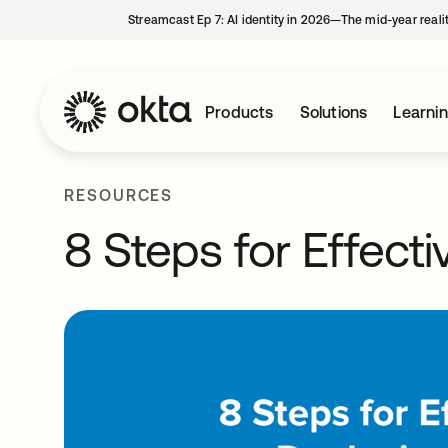
Streamcast Ep 7: AI identity in 2026—The mid-year reali
Products
Solutions
Learni
RESOURCES
8 Steps for Effect