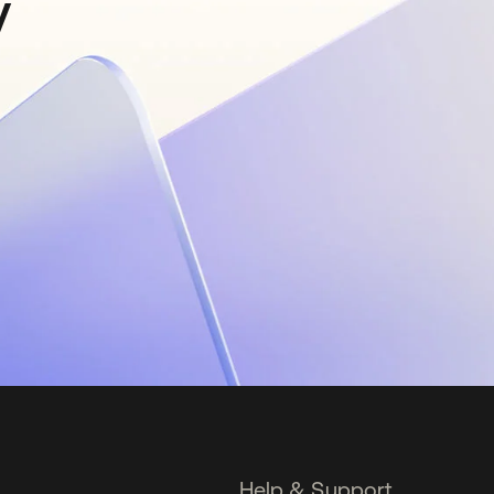
y
Help & Support