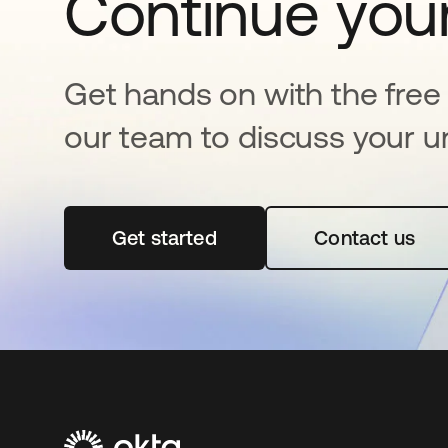
Continue your
Get hands on with the free t
our team to discuss your u
Get started
opens in a new tab
Contact us