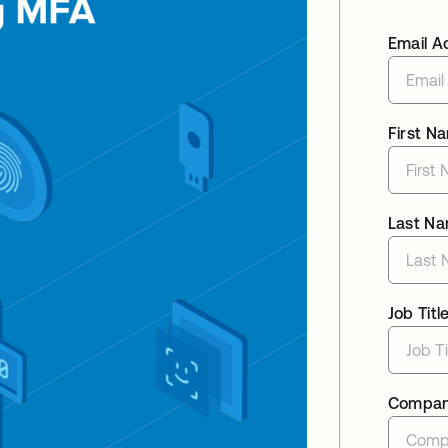
Email A
First N
Last N
Job Titl
Compa