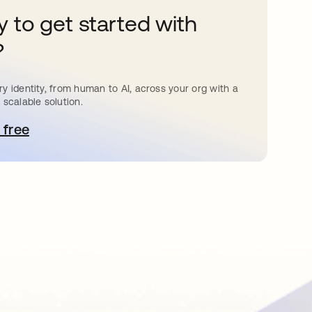
 to get started with
?
y identity, from human to AI, across your org with a
 scalable solution.
 free
pens in a new tab