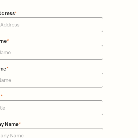
ddress
*
ame
*
ame
*
e
*
ny Name
*