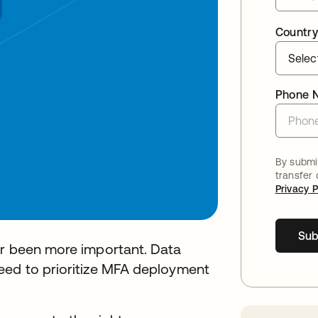
Country
Phone 
By submit
transfer
Privacy P
Sub
er been more important. Data
eed to prioritize MFA deployment