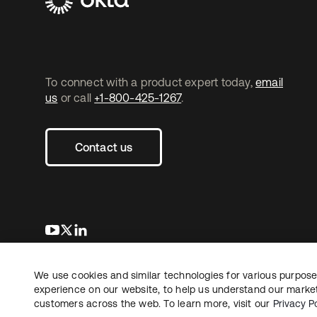
To connect with a product expert today,
email
us
or call
+1-800-425-1267
.
Contact us
opens in a new tab
opens in a new tab
opens in a new tab
We use cookies and similar technologies for various purposes
Copyright © 2026 Okta. All rights reserved.
L
experience on our website, to help us understand our marketi
customers across the web. To learn more, visit our
Privacy Po