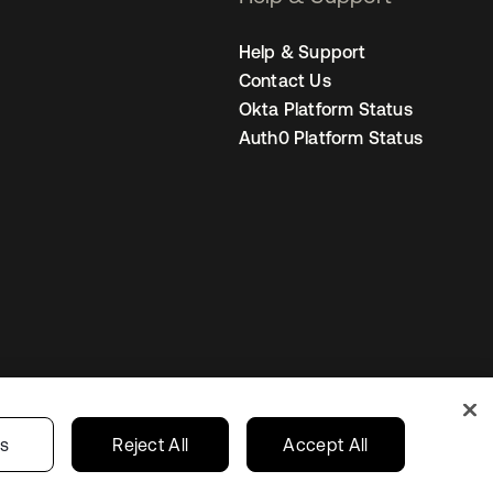
Help & Support
Contact Us
Okta Platform Status
Auth0 Platform Status
United States
r Privacy Choices
gs
Reject All
Accept All