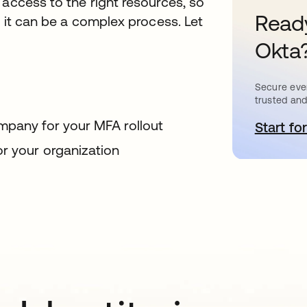
 access to the right resources, so
Ready
g it can be a complex process. Let
Okta
Secure ever
trusted and
mpany for your MFA rollout
Start for
o
or your organization