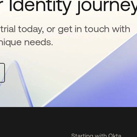
 Identity journe
rial today, or get in touch with
nique needs.
Starting with Okta