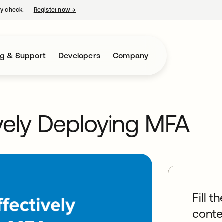
ty check.
Register now
→
opens in a new tab
ng & Support
Developers
Company
ively Deploying MFA
Fill t
conte