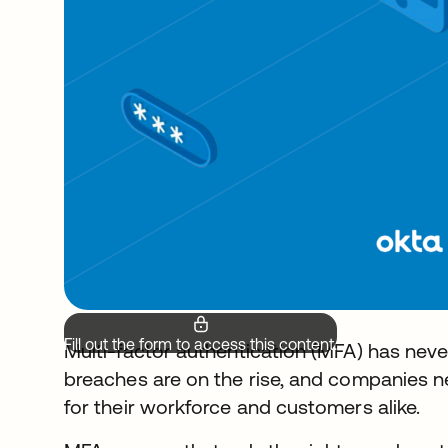
Fill out the form to access this content.
Multi-factor authentication (MFA) has nev
breaches are on the rise, and companies n
for their workforce and customers alike.