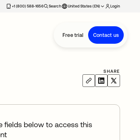
+1 (800) 588-1656
Search
United States (EN)
Login
Free trial
Contact us
SHARE
he fields below to access this
nt