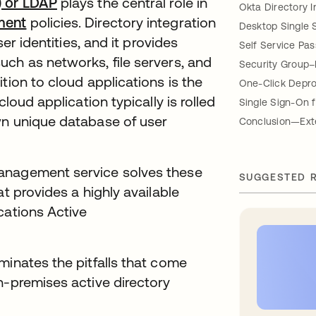
) or LDAP
plays the central role in
Okta Directory I
ment
policies. Directory integration
Desktop Single 
ser identities, and it provides
Self Service Pa
ch as networks, file servers, and
Security Group–
tion to cloud applications is the
One-Click Depro
loud application typically is rolled
Single Sign-On 
wn unique database of user
Conclusion—Exte
anagement service solves these
SUGGESTED 
at provides a highly available
cations Active
minates the pitfalls that come
n-premises active directory