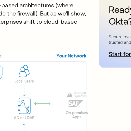
-based architectures (where
Ready
 the firewall). But as we’ll show,
Okta
erprises shift to cloud-based
.
Secure ever
trusted and
Start for
o