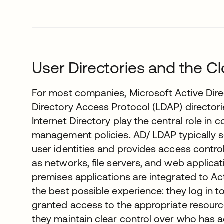
User Directories and the C
For most companies, Microsoft Active Dire
Directory Access Protocol (LDAP) director
Internet Directory play the central role in 
management policies. AD/ LDAP typically se
user identities and provides access contr
as networks, file servers, and web applicat
premises applications are integrated to Ac
the best possible experience: they log in 
granted access to the appropriate resourc
they maintain clear control over who has a