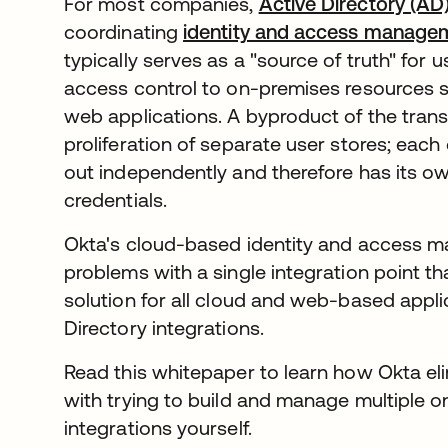
For most companies,
Active Directory (AD
coordinating
identity and access manage
typically serves as a "source of truth" for u
access control to on-premises resources su
web applications. A byproduct of the transi
proliferation of separate user stores; each c
out independently and therefore has its o
credentials.
Okta's cloud-based identity and access m
problems with a single integration point th
solution for all cloud and web-based appli
Directory integrations.
Read this whitepaper to learn how Okta eli
with trying to build and manage multiple o
integrations yourself.