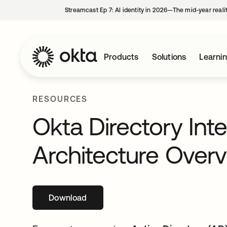
Streamcast Ep 7: AI identity in 2026—The mid-year reali
Products
Solutions
Learni
RESOURCES
Okta Directory Int
Architecture Over
Download
opens in a new tab