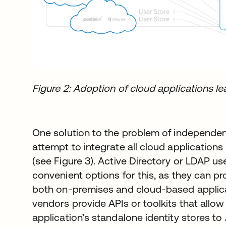
Figure 2: Adoption of cloud applications lea
One solution to the problem of independent 
attempt to integrate all cloud applications 
(see Figure 3). Active Directory or LDAP us
convenient options for this, as they can p
both on-premises and cloud-based applica
vendors provide APIs or toolkits that allow
application’s standalone identity stores t