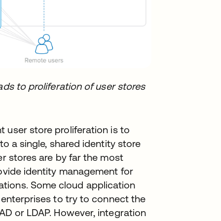
ds to proliferation of user stores
user store proliferation is to
to a single, shared identity store
er stores are by far the most
rovide identity management for
tions. Some cloud application
 enterprises to try to connect the
o AD or LDAP. However, integration