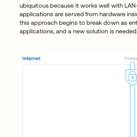
ubiquitous because it works well with LAN
applications are served from hardware inside
this approach begins to break down as ent
applications, and a new solution is needed