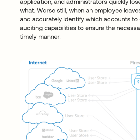
application, and administrators quickly lo
what. Worse still, when an employee leave
and accurately identify which accounts to 
auditing capabilities to ensure the necessa
timely manner.