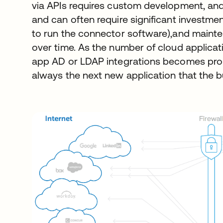
via APIs requires custom development, and e
and can often require significant investme
to run the connector software),and maint
over time. As the number of cloud applicat
app AD or LDAP integrations becomes prohi
always the next new application that the b