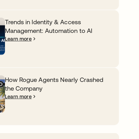
Trends in Identity & Access
Management: Automation to AI
Learn more
How Rogue Agents Nearly Crashed
the Company
Learn more