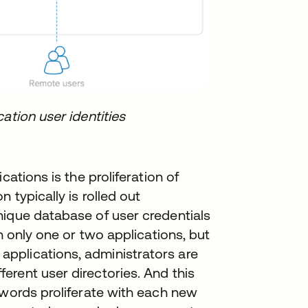
ation user identities
cations is the proliferation of
 typically is rolled out
nique database of user credentials
h only one or two applications, but
pplications, administrators are
rent user directories. And this
swords proliferate with each new