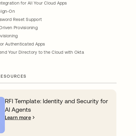
ntegration for All Your Cloud Apps
Sign-On
ssword Reset Support
Driven Provisioning
visioning
for Authenticated Apps
nd Your Directory to the Cloud with Okta
RESOURCES
RFI Template: Identity and Security for
AI Agents
Learn more