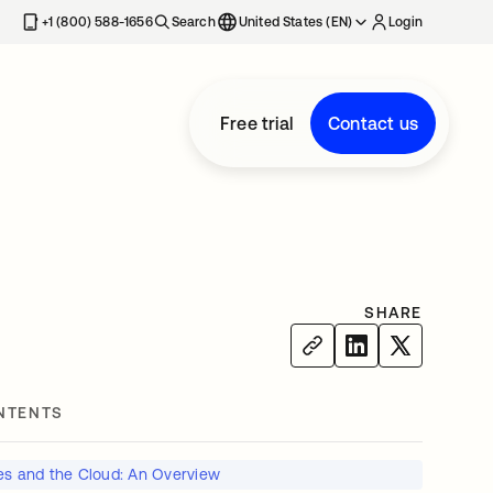
+1 (800) 588-1656
Search
United States (EN)
Login
Free trial
Contact us
SHARE
NTENTS
ies and the Cloud: An Overview