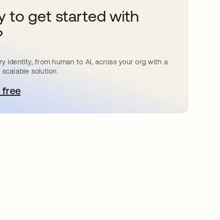
 to get started with
?
y identity, from human to AI, across your org with a
 scalable solution.
 free
pens in a new tab