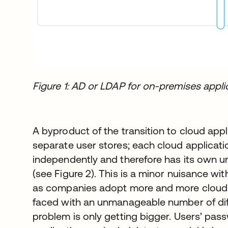
Figure 1: AD or LDAP for on-premises applic
A byproduct of the transition to cloud appli
separate user stores; each cloud application
independently and therefore has its own u
(see Figure 2). This is a minor nuisance wit
as companies adopt more and more cloud a
faced with an unmanageable number of diffe
problem is only getting bigger. Users’ pas