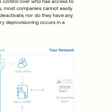
se control over who has access to
s, most companies cannot easily
deactivate, nor do they have any
ry deprovisioning occurs in a