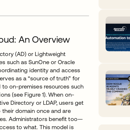
loud: An Overview
ctory (AD) or Lightweight
ies such as SunOne or Oracle
coordinating identity and access
rves as a “source of truth” for
ol to on-premises resources such
ions (see Figure 1). When on-
tive Directory or LDAP, users get
to their domain once and are
es. Administrators benefit too—
ccess to what. This model is