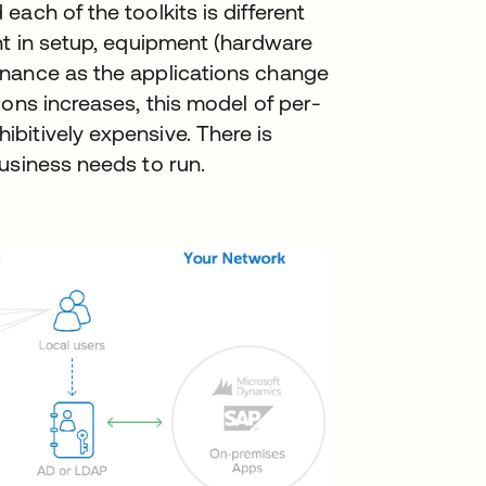
ach of the toolkits is different
nt in setup, equipment (hardware
enance as the applications change
ions increases, this model of per-
bitively expensive. There is
usiness needs to run.