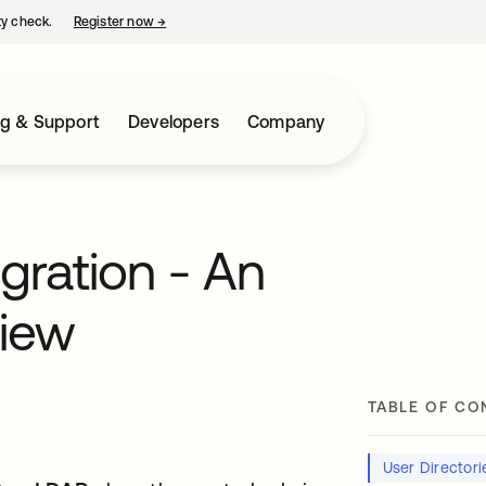
ty check.
Register now
→
opens in a new tab
ng & Support
Developers
Company
egration - An
view
TABLE OF CO
User Director