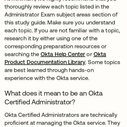
thoroughly review each topic listed in the
Administrator Exam subject areas section of
this study guide. Make sure you understand
each topic. If you are not familiar with a topic,
research it by either using one of the
corresponding preparation resources or
searching the
Okta Help Center
or
Okta
Product Documentation Library
. Some topics
are best learned through hands-on
experience with the Okta service.
What does it mean to be an Okta
Certified Administrator?
Okta Certified Administrators are technically
proficient at managing the Okta service. They