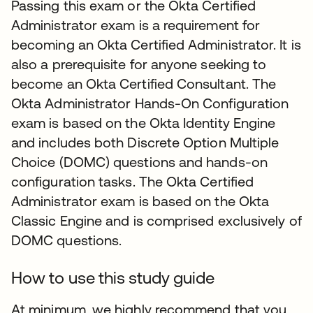
Passing this exam or the Okta Certified
Administrator exam is a requirement for
becoming an Okta Certified Administrator. It is
also a prerequisite for anyone seeking to
become an Okta Certified Consultant. The
Okta Administrator Hands-On Configuration
exam is based on the Okta Identity Engine
and includes both Discrete Option Multiple
Choice (DOMC) questions and hands-on
configuration tasks. The Okta Certified
Administrator exam is based on the Okta
Classic Engine and is comprised exclusively of
DOMC questions.
How to use this study guide
At minimum, we highly recommend that you