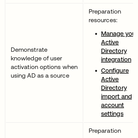
Preparation
resources:
Manage your
Active
Demonstrate
Directory
knowledge of user
integration
activation options when
Configure
using AD as a source
Active
Directory
import and
account
settings
Preparation