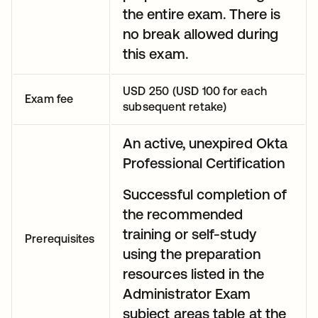
the entire exam. There is
no break allowed during
this exam.
USD 250 (USD 100 for each
Exam fee
subsequent retake)
An active, unexpired Okta
Professional Certification
Successful completion of
the recommended
training or self-study
Prerequisites
using the preparation
resources listed in the
Administrator Exam
subject areas table at the