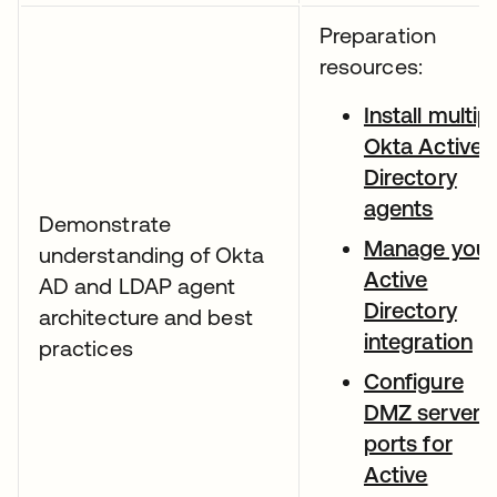
Preparation
resources:
Install multip
Okta Active
Directory
agents
Demonstrate
Manage your
understanding of Okta
Active
AD and LDAP agent
Directory
architecture and best
integration
practices
Configure
DMZ server
ports for
Active