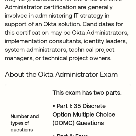
Administrator certification are generally
involved in administering IT strategy in
support of an Okta solution. Candidates for
this certification may be Okta Administrators,
implementation consultants, identity leaders,
system administrators, technical project
managers, or technical project owners.
About the Okta Administrator Exam
This exam has two parts.
• Part I: 35 Discrete
Option Multiple Choice
Number and
(DOMC) Questions
types of
questions