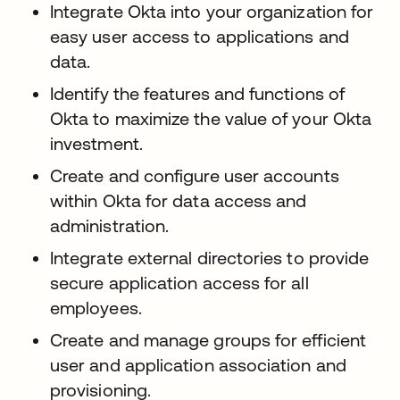
Integrate Okta into your organization for
easy user access to applications and
data.
Identify the features and functions of
Okta to maximize the value of your Okta
investment.
Create and configure user accounts
within Okta for data access and
administration.
Integrate external directories to provide
secure application access for all
employees.
Create and manage groups for efficient
user and application association and
provisioning.