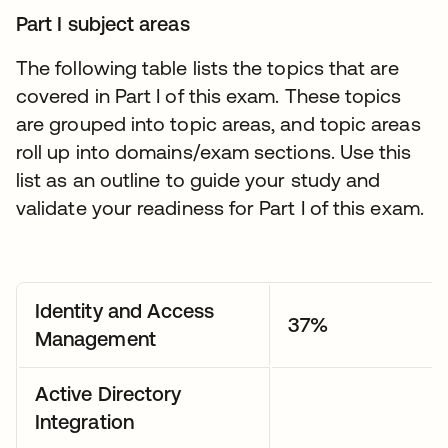
Part I subject areas
The following table lists the topics that are
covered in Part I of this exam. These topics
are grouped into topic areas, and topic areas
roll up into domains/exam sections. Use this
list as an outline to guide your study and
validate your readiness for Part I of this exam.
Identity and Access
37%
Management
Active Directory
Integration