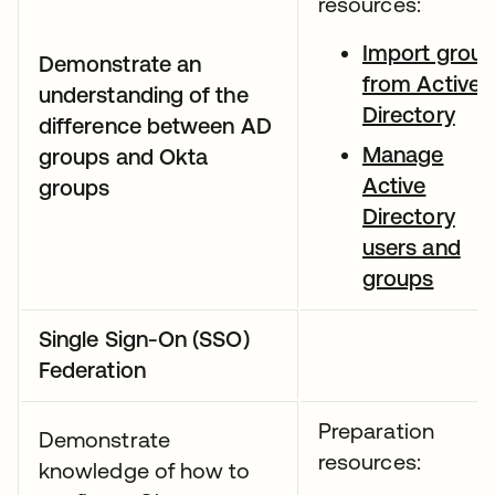
resources:
Import grou
Demonstrate an
from Active
understanding of the
Directory
difference between AD
Manage
groups and Okta
Active
groups
Directory
users and
groups
Single Sign-On (SSO)
Federation
Preparation
Demonstrate
resources:
knowledge of how to