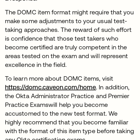
The DOMC item format might require that you
make some adjustments to your usual test-
taking approaches. The reward of such effort
is confidence that those test takers who
become certified are truly competent in the
areas tested on the exam and will represent
excellence in the field.
To learn more about DOMC items, visit
https://domc.caveon.com/home
. In addition,
the Okta Administrator Practice and Premier
Practice Examswill help you become
accustomed to the new test format. We
highly recommend that you become familiar
with the format of this item type before taking
any Okta certification exams.