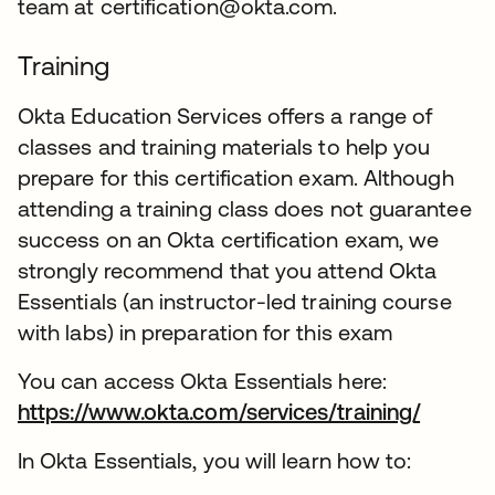
team at certification@okta.com.
Training
Okta Education Services offers a range of
classes and training materials to help you
prepare for this certification exam. Although
attending a training class does not guarantee
success on an Okta certification exam, we
strongly recommend that you attend Okta
Essentials (an instructor-led training course
with labs) in preparation for this exam
You can access Okta Essentials here:
https://www.okta.com/services/training/
In Okta Essentials, you will learn how to: