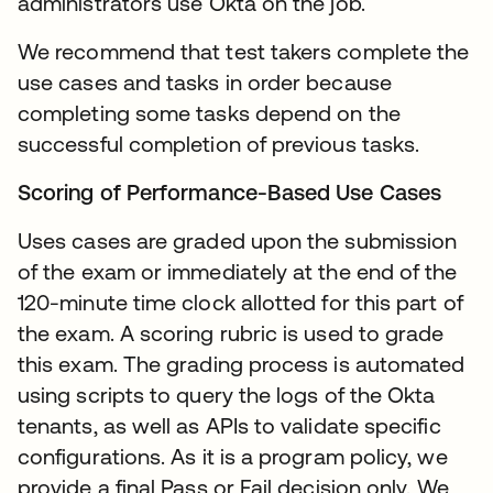
administrators use Okta on the job.
We recommend that test takers complete the
use cases and tasks in order because
completing some tasks depend on the
successful completion of previous tasks.
Scoring of Performance-Based Use Cases
Uses cases are graded upon the submission
of the exam or immediately at the end of the
120-minute time clock allotted for this part of
the exam. A scoring rubric is used to grade
this exam. The grading process is automated
using scripts to query the logs of the Okta
tenants, as well as APIs to validate specific
configurations. As it is a program policy, we
provide a final Pass or Fail decision only. We