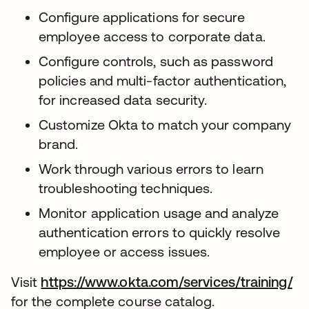
Configure applications for secure
employee access to corporate data.
Configure controls, such as password
policies and multi-factor authentication,
for increased data security.
Customize Okta to match your company
brand.
Work through various errors to learn
troubleshooting techniques.
Monitor application usage and analyze
authentication errors to quickly resolve
employee or access issues.
Visit
https://www.okta.com/services/training/
for the complete course catalog.