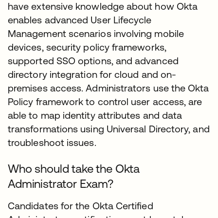
have extensive knowledge about how Okta
enables advanced User Lifecycle
Management scenarios involving mobile
devices, security policy frameworks,
supported SSO options, and advanced
directory integration for cloud and on-
premises access. Administrators use the Okta
Policy framework to control user access, are
able to map identity attributes and data
transformations using Universal Directory, and
troubleshoot issues.
Who should take the Okta
Administrator Exam?
Candidates for the Okta Certified