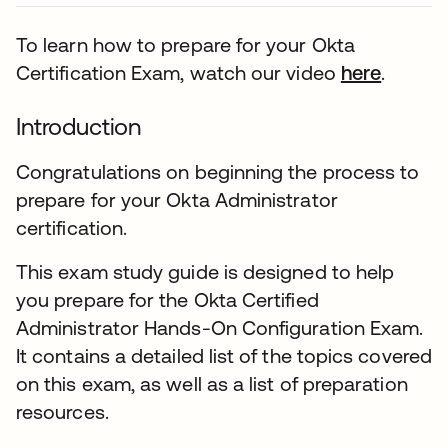
To learn how to prepare for your Okta
Certification Exam, watch our video
here
.
Introduction
Congratulations on beginning the process to
prepare for your Okta Administrator
certification.
This exam study guide is designed to help
you prepare for the Okta Certified
Administrator Hands-On Configuration Exam.
It contains a detailed list of the topics covered
on this exam, as well as a list of preparation
resources.