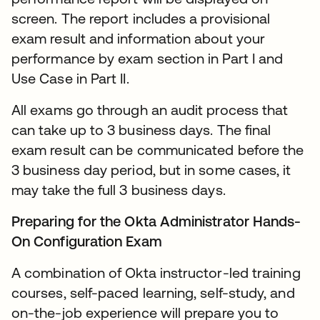
screen. The report includes a provisional
exam result and information about your
performance by exam section in Part I and
Use Case in Part II.
All exams go through an audit process that
can take up to 3 business days. The final
exam result can be communicated before the
3 business day period, but in some cases, it
may take the full 3 business days.
Preparing for the Okta Administrator Hands-
On Configuration Exam
A combination of Okta instructor-led training
courses, self-paced learning, self-study, and
on-the-job experience will prepare you to