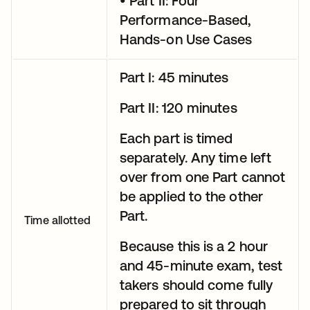
• Part II: Four
Performance-Based,
Hands-on Use Cases
Part I: 45 minutes
Part II: 120 minutes
Each part is timed
separately. Any time left
over from one Part cannot
be applied to the other
Part.
Time allotted
Because this is a 2 hour
and 45-minute exam, test
takers should come fully
prepared to sit through