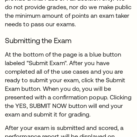
do not provide grades, nor do we make public
the minimum amount of points an exam taker
needs to pass our exams.
Submitting the Exam
At the bottom of the page is a blue button
labeled "Submit Exam". After you have
completed all of the use cases and you are
ready to submit your exam, click the Submit
Exam button. When you do, you will be
presented with a confirmation popup. Clicking
the YES, SUBMIT NOW button will end your
exam and submit it for grading.​
After your exam is submitted and scored, a
performance report will be displayed on