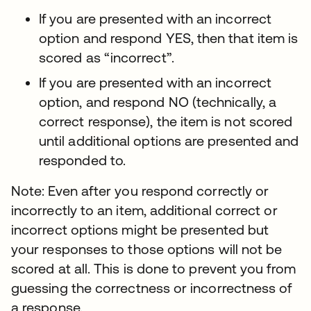
If you are presented with an incorrect
option and respond YES, then that item is
scored as “incorrect”.
If you are presented with an incorrect
option, and respond NO (technically, a
correct response), the item is not scored
until additional options are presented and
responded to.
Note: Even after you respond correctly or
incorrectly to an item, additional correct or
incorrect options might be presented but
your responses to those options will not be
scored at all. This is done to prevent you from
guessing the correctness or incorrectness of
a response.