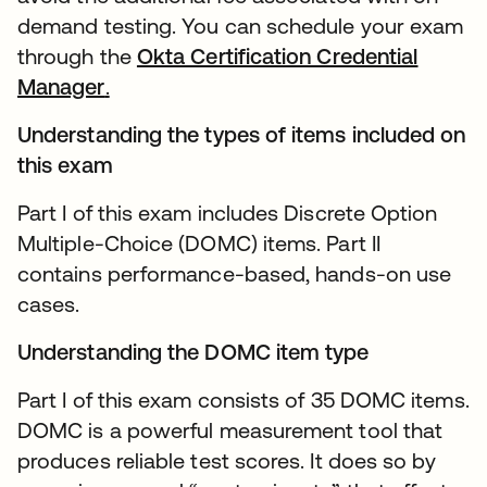
demand testing. You can schedule your exam
through the
Okta Certification Credential
Manager
.
Understanding the types of items included on
this exam
Part I of this exam includes Discrete Option
Multiple-Choice (DOMC) items. Part II
contains performance-based, hands-on use
cases.
Understanding the DOMC item type
Part I of this exam consists of 35 DOMC items.
DOMC is a powerful measurement tool that
produces reliable test scores. It does so by