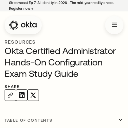
Streamcast Ep 7: AI identity in 2026—The mid-year reality check.
Register now
→
opens in a new tab
RESOURCES
Okta Certified Administrator
Hands-On Configuration
Exam Study Guide
SHARE
TABLE OF CONTENTS