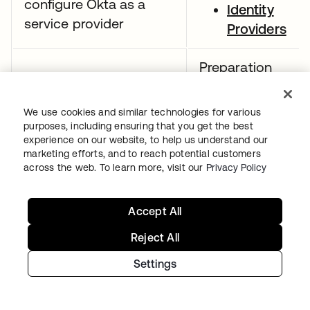
configure Okta as a
Identity
service provider
Providers
Preparation
resources:
Demonstrate
We use cookies and similar technologies for various
SAML app
purposes, including ensuring that you get the best
understanding of the
integrations
experience on our website, to help us understand our
SAML assertion
marketing efforts, and to reach potential customers
CASB
across the web. To learn more, visit our
Privacy Policy
configuratio
guide
Accept All
Preparation
Reject All
resources:
Settings
App
integrations