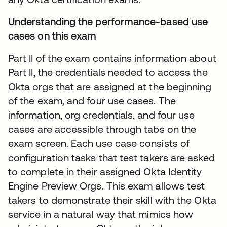
Understanding the performance-based use
cases on this exam
Part II of the exam contains information about
Part II, the credentials needed to access the
Okta orgs that are assigned at the beginning
of the exam, and four use cases. The
information, org credentials, and four use
cases are accessible through tabs on the
exam screen. Each use case consists of
configuration tasks that test takers are asked
to complete in their assigned Okta Identity
Engine Preview Orgs. This exam allows test
takers to demonstrate their skill with the Okta
service in a natural way that mimics how