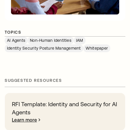
TOPICS
AI Agents
Non-Human Identities
IAM
Identity Security Posture Management
Whitepaper
SUGGESTED RESOURCES
RFI Template: Identity and Security for AI
Agents
Learn more