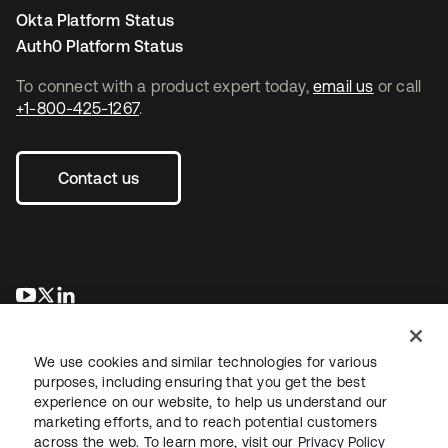
Okta Platform Status
Auth0 Platform Status
To connect with a product expert today,
email us
or call
+1-800-425-1267
.
Contact us
opens in a new tab
opens in a new tab
opens in a new tab
We use cookies and similar technologies for various
purposes, including ensuring that you get the best
experience on our website, to help us understand our
marketing efforts, and to reach potential customers
across the web. To learn more, visit our
Privacy Policy