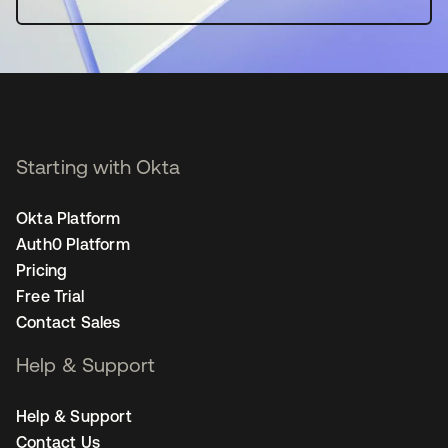
Starting with Okta
Okta Platform
Auth0 Platform
Pricing
Free Trial
Contact Sales
Help & Support
Help & Support
Contact Us