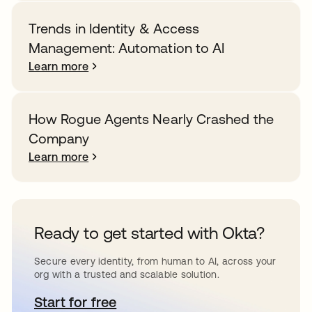
Trends in Identity & Access
Management: Automation to AI
Learn more
How Rogue Agents Nearly Crashed the
Company
Learn more
Ready to get started with Okta?
Secure every identity, from human to AI, across your
org with a trusted and scalable solution.
Start for free
opens in a new tab