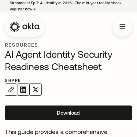
Streamcast Ep 7: AI identity in 2026—The mid-year reality check.
Register now
→
opens in a new tab
RESOURCES
AI Agent Identity Security
Readiness Cheatsheet
SHARE
Download
opens in a new tab
This guide provides a comprehensive