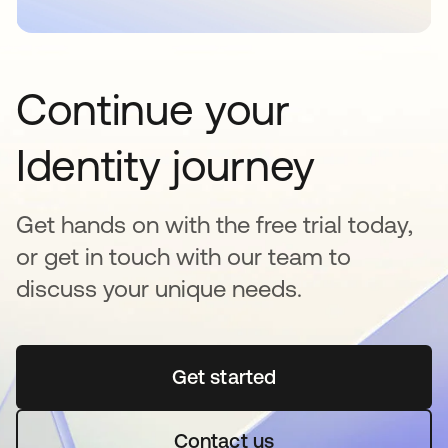
Continue your
Identity journey
Get hands on with the free trial today,
or get in touch with our team to
discuss your unique needs.
Get started
opens in a new tab
Contact us