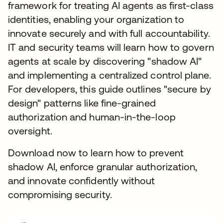
framework for treating AI agents as first-class
identities, enabling your organization to
innovate securely and with full accountability.
IT and security teams will learn how to govern
agents at scale by discovering "shadow AI"
and implementing a centralized control plane.
For developers, this guide outlines "secure by
design" patterns like fine-grained
authorization and human-in-the-loop
oversight.
Download now to learn how to prevent
shadow AI, enforce granular authorization,
and innovate confidently without
compromising security.