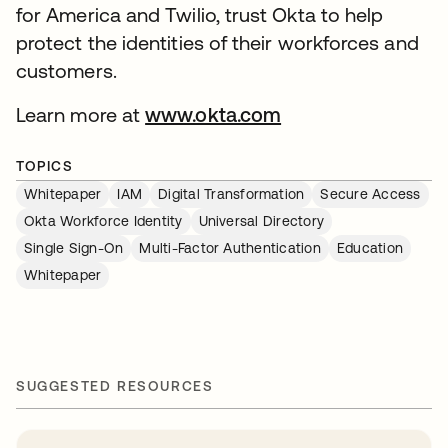
for America and Twilio, trust Okta to help
protect the identities of their workforces and
customers.
Learn more at
www.okta.com
TOPICS
Whitepaper
IAM
Digital Transformation
Secure Access
Okta Workforce Identity
Universal Directory
Single Sign-On
Multi-Factor Authentication
Education
Whitepaper
SUGGESTED RESOURCES