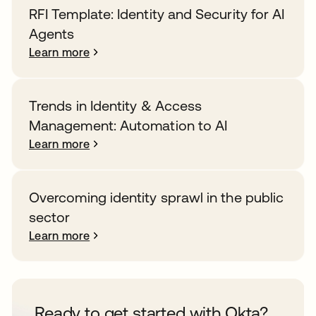
RFI Template: Identity and Security for AI
Agents
Learn more
Trends in Identity & Access
Management: Automation to AI
Learn more
Overcoming identity sprawl in the public
sector
Learn more
Ready to get started with Okta?