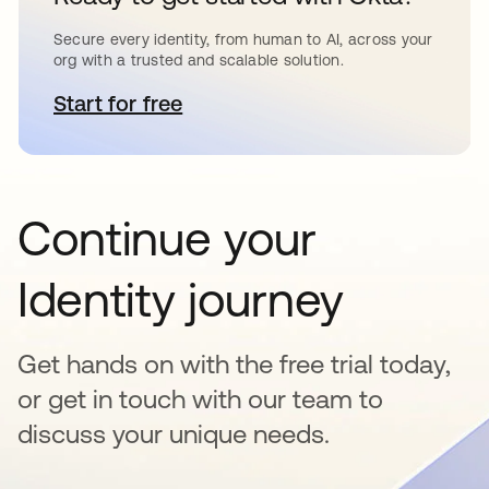
Secure every identity, from human to AI, across your
org with a trusted and scalable solution.
Start for free
opens in a new tab
Continue your
Identity journey
Get hands on with the free trial today,
or get in touch with our team to
discuss your unique needs.