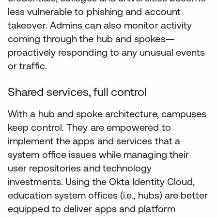
less vulnerable to phishing and account
takeover. Admins can also monitor activity
coming through the hub and spokes—
proactively responding to any unusual events
or traffic.
Shared services, full control
With a hub and spoke architecture, campuses
keep control. They are empowered to
implement the apps and services that a
system office issues while managing their
user repositories and technology
investments. Using the Okta Identity Cloud,
education system offices (i.e., hubs) are better
equipped to deliver apps and platform