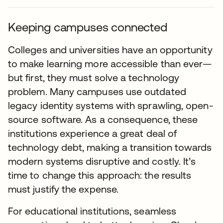
Keeping campuses connected
Colleges and universities have an opportunity
to make learning more accessible than ever—
but first, they must solve a technology
problem. Many campuses use outdated
legacy identity systems with sprawling, open-
source software. As a consequence, these
institutions experience a great deal of
technology debt, making a transition towards
modern systems disruptive and costly. It’s
time to change this approach: the results
must justify the expense.
For educational institutions, seamless