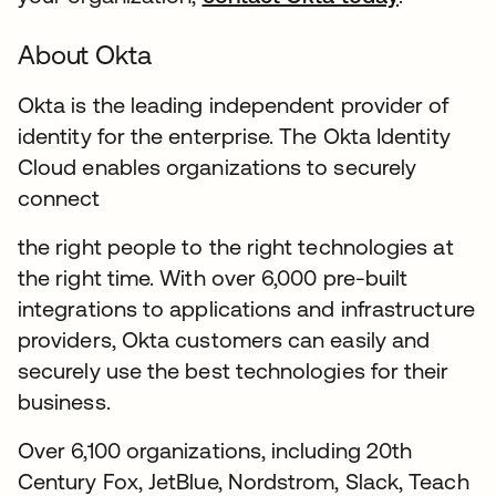
About Okta
Okta is the leading independent provider of
identity for the enterprise. The Okta Identity
Cloud enables organizations to securely
connect
the right people to the right technologies at
the right time. With over 6,000 pre-built
integrations to applications and infrastructure
providers, Okta customers can easily and
securely use the best technologies for their
business.
Over 6,100 organizations, including 20th
Century Fox, JetBlue, Nordstrom, Slack, Teach