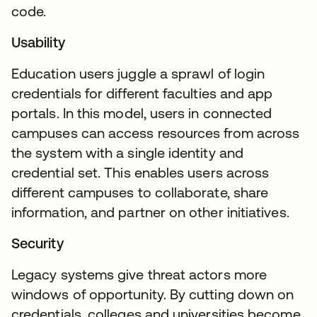
code.
Usability
Education users juggle a sprawl of login
credentials for different faculties and app
portals. In this model, users in connected
campuses can access resources from across
the system with a single identity and
credential set. This enables users across
different campuses to collaborate, share
information, and partner on other initiatives.
Security
Legacy systems give threat actors more
windows of opportunity. By cutting down on
credentials, colleges and universities become