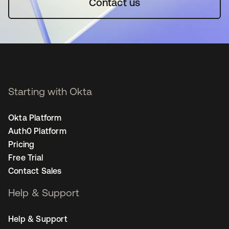
Contact us
Starting with Okta
Okta Platform
Auth0 Platform
Pricing
Free Trial
Contact Sales
Help & Support
Help & Support