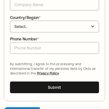
Country/Region
*
Phone Number
*
By submitting, I agree to the processing and
international transfer of my personal data by Okta as
described in the
Privacy Policy
Submit