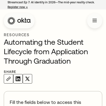
Streamcast Ep 7: AI identity in 2026—The mid-year reality check.
Register now
→
opens in a new tab
RESOURCES
Automating the Student
Lifecycle from Application
Through Graduation
SHARE
Fill the fields below to access this