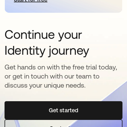
Continue your
Identity journey
Get hands on with the free trial today,
or get in touch with our team to
discuss your unique needs.
Get started
opens in a new tab