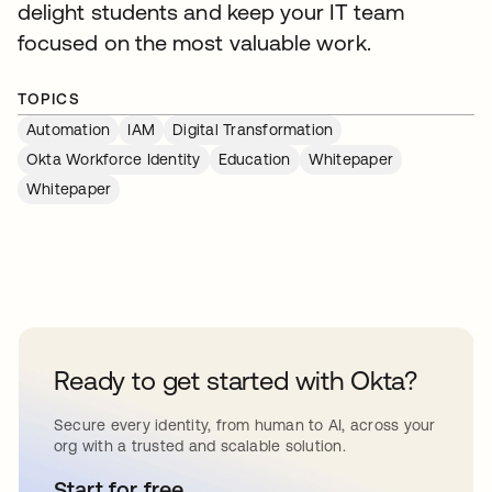
delight students and keep your IT team
focused on the most valuable work.
TOPICS
Automation
IAM
Digital Transformation
Okta Workforce Identity
Education
Whitepaper
Whitepaper
Ready to get started with Okta?
Secure every identity, from human to AI, across your
org with a trusted and scalable solution.
Start for free
opens in a new tab