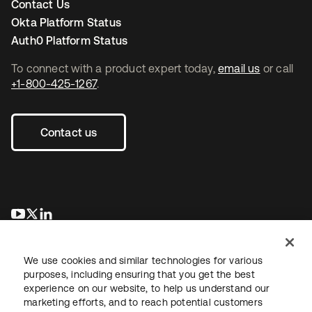
Contact Us
Okta Platform Status
Auth0 Platform Status
To connect with a product expert today,
email us
or call
+1-800-425-1267
.
Contact us
opens in a new tab
opens in a new tab
opens in a new tab
We use cookies and similar technologies for various
purposes, including ensuring that you get the best
experience on our website, to help us understand our
marketing efforts, and to reach potential customers