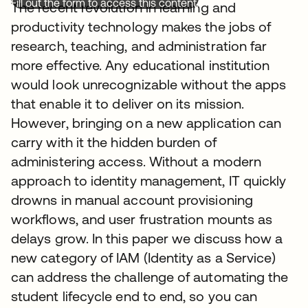
Fill out the form to access this content.
The recent revolution in learning and
productivity technology makes the jobs of
research, teaching, and administration far
more effective. Any educational institution
would look unrecognizable without the apps
that enable it to deliver on its mission.
However, bringing on a new application can
carry with it the hidden burden of
administering access. Without a modern
approach to identity management, IT quickly
drowns in manual account provisioning
workflows, and user frustration mounts as
delays grow. In this paper we discuss how a
new category of IAM (Identity as a Service)
can address the challenge of automating the
student lifecycle end to end, so you can