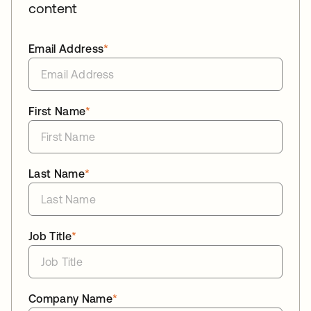
content
Email Address
*
First Name
*
Last Name
*
Job Title
*
Company Name
*