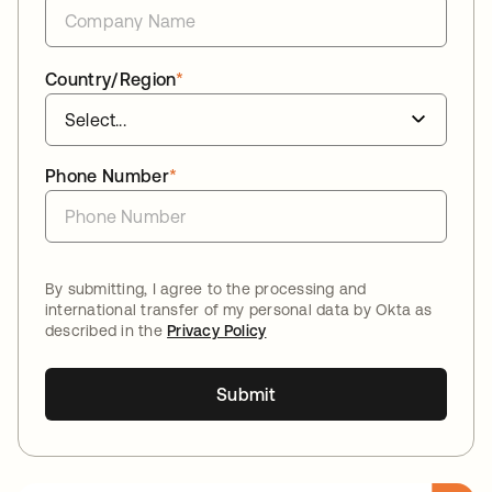
Country/Region
*
Phone Number
*
By submitting, I agree to the processing and
international transfer of my personal data by Okta as
described in the
Privacy Policy
Submit