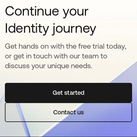
Continue your
Identity journey
Get hands on with the free trial today,
or get in touch with our team to
discuss your unique needs.
Get started
opens in a new tab
Contact us