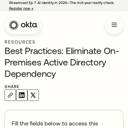
Streamcast Ep 7: AI identity in 2026—The mid-year reality check.
Register now
→
opens in a new tab
RESOURCES
Best Practices: Eliminate On-
Premises Active Directory
Dependency
SHARE
Fill the fields below to access this