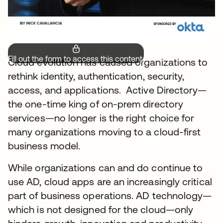
Fill out the form to access this content.
Cloud evolution has caused organizations to
rethink identity, authentication, security,
access, and applications. Active Directory—
the one-time king of on-prem directory
services—no longer is the right choice for
many organizations moving to a cloud-first
business model.
While organizations can and do continue to
use AD, cloud apps are an increasingly critical
part of business operations. AD technology—
which is not designed for the cloud—only