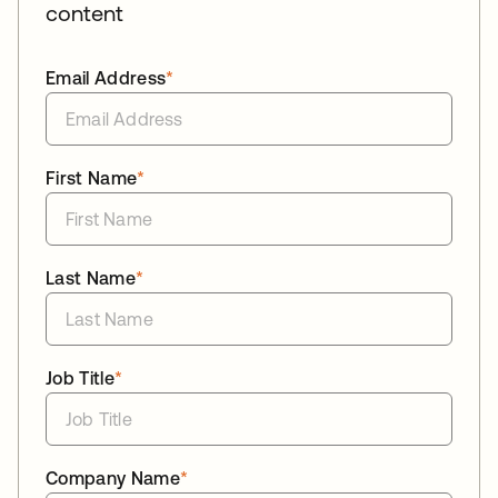
content
Email Address
*
First Name
*
Last Name
*
Job Title
*
Company Name
*