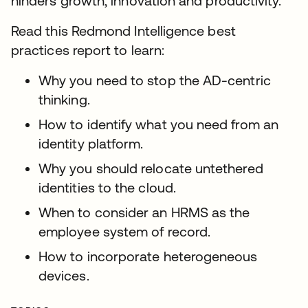
hinders growth, innovation and productivity.
Read this Redmond Intelligence best
practices report to learn:
Why you need to stop the AD-centric
thinking.
How to identify what you need from an
identity platform.
Why you should relocate untethered
identities to the cloud.
When to consider an HRMS as the
employee system of record.
How to incorporate heterogeneous
devices.