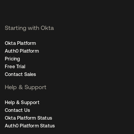
Starting with Okta
Okta Platform
Auth0 Platform
Pricing
Free Trial
Contact Sales
Help & Support
Help & Support
Contact Us
Okta Platform Status
Auth0 Platform Status