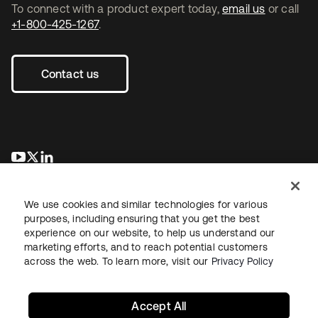
To connect with a product expert today,
email us
or call
+1-800-425-1267
.
Contact us
opens in a new tab
opens in a new tab
opens in a new tab
We use cookies and similar technologies for various
purposes, including ensuring that you get the best
experience on our website, to help us understand our
marketing efforts, and to reach potential customers
across the web. To learn more, visit our
Privacy Policy
Legal
Privacy Policy
Site Terms
Security
Sitemap
Cookie Preferences
Your Privacy Choices
Accept All