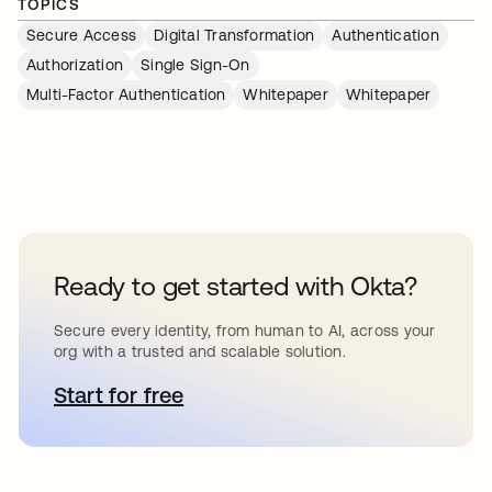
TOPICS
Secure Access
Digital Transformation
Authentication
Authorization
Single Sign-On
Multi-Factor Authentication
Whitepaper
Whitepaper
Ready to get started with Okta?
Secure every identity, from human to AI, across your
org with a trusted and scalable solution.
Start for free
opens in a new tab