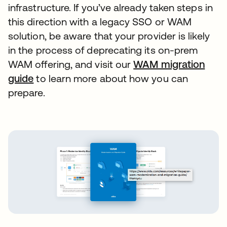
infrastructure. If you’ve already taken steps in
this direction with a legacy SSO or WAM
solution, be aware that your provider is likely
in the process of deprecating its on-prem
WAM offering, and visit our
WAM migration
guide
to learn more about how you can
prepare.