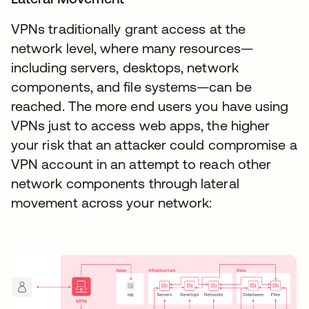
VPNs traditionally grant access at the
network level, where many resources—
including servers, desktops, network
components, and file systems—can be
reached. The more end users you have using
VPNs just to access web apps, the higher
your risk that an attacker could compromise a
VPN account in an attempt to reach other
network components through lateral
movement across your network: