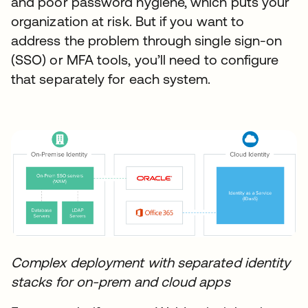
and poor password hygiene, which puts your
organization at risk. But if you want to
address the problem through single sign-on
(SSO) or MFA tools, you’ll need to configure
that separately for each system.
Complex deployment with separated identity
stacks for on-prem and cloud apps