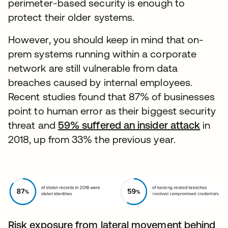
perimeter-based security is enough to
protect their older systems.
However, you should keep in mind that on-
prem systems running within a corporate
network are still vulnerable from data
breaches caused by internal employees.
Recent studies found that 87% of businesses
point to human error as their biggest security
threat and
59% suffered an insider attack
opens
in
2018, up from 33% the previous year.
Risk exposure from lateral movement behind