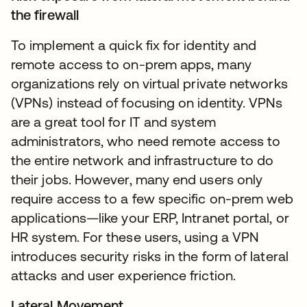
the firewall
To implement a quick fix for identity and
remote access to on-prem apps, many
organizations rely on virtual private networks
(VPNs) instead of focusing on identity. VPNs
are a great tool for IT and system
administrators, who need remote access to
the entire network and infrastructure to do
their jobs. However, many end users only
require access to a few specific on-prem web
applications—like your ERP, Intranet portal, or
HR system. For these users, using a VPN
introduces security risks in the form of lateral
attacks and user experience friction.
Lateral Movement