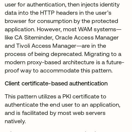
user for authentication, then injects identity
data into the HTTP headers in the user’s
browser for consumption by the protected
application. However, most WAM systems—
like CA Siteminder, Oracle Access Manager
and Tivoli Access Manager—are in the
process of being deprecated. Migrating to a
modern proxy-based architecture is a future-
proof way to accommodate this pattern.
Client certificate-based authentication
This pattern utilizes a PKI certificate to
authenticate the end user to an application,
and is facilitated by most web servers
natively.