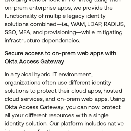
on-prem enterprise apps, we provide the
functionality of multiple legacy identity
solutions combined—i.e., WAM, LDAP, RADIUS,
SSO, MFA, and provisioning—while mitigating
infrastructure dependencies.
Secure access to on-prem web apps with
Okta Access Gateway
In a typical hybrid IT environment,
organizations often use different identity
solutions to protect their cloud apps, hosted
cloud services, and on-prem web apps. Using
Okta Access Gateway, you can now protect
all your different resources with a single
identity solution. Our platform includes native