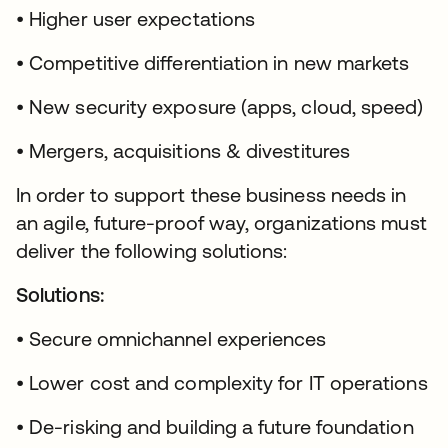
• Higher user expectations
• Competitive differentiation in new markets
• New security exposure (apps, cloud, speed)
• Mergers, acquisitions & divestitures
In order to support these business needs in
an agile, future-proof way, organizations must
deliver the following solutions:
Solutions:
• Secure omnichannel experiences
• Lower cost and complexity for IT operations
• De-risking and building a future foundation