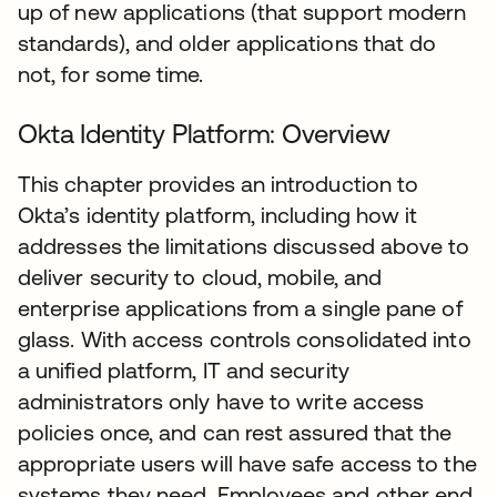
up of new applications (that support modern
standards), and older applications that do
not, for some time.
Okta Identity Platform: Overview
This chapter provides an introduction to
Okta’s identity platform, including how it
addresses the limitations discussed above to
deliver security to cloud, mobile, and
enterprise applications from a single pane of
glass. With access controls consolidated into
a unified platform, IT and security
administrators only have to write access
policies once, and can rest assured that the
appropriate users will have safe access to the
systems they need. Employees and other end