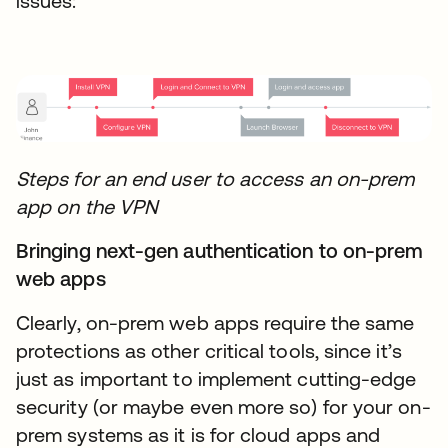
issues:
Steps for an end user to access an on-prem
app on the VPN
Bringing next-gen authentication to on-prem
web apps
Clearly, on-prem web apps require the same
protections as other critical tools, since it’s
just as important to implement cutting-edge
security (or maybe even more so) for your on-
prem systems as it is for cloud apps and