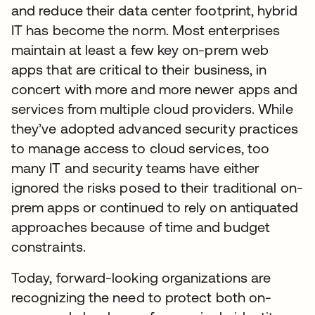
and reduce their data center footprint, hybrid
IT has become the norm. Most enterprises
maintain at least a few key on-prem web
apps that are critical to their business, in
concert with more and more newer apps and
services from multiple cloud providers. While
they’ve adopted advanced security practices
to manage access to cloud services, too
many IT and security teams have either
ignored the risks posed to their traditional on-
prem apps or continued to rely on antiquated
approaches because of time and budget
constraints.
Today, forward-looking organizations are
recognizing the need to protect both on-