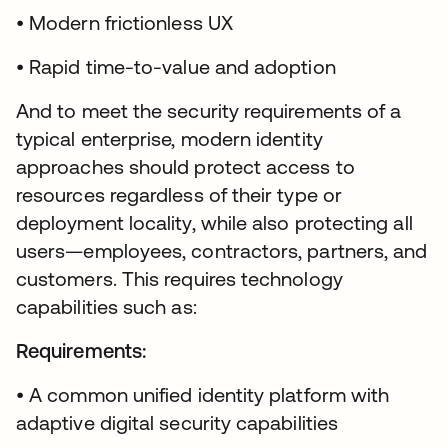
• Modern frictionless UX
• Rapid time-to-value and adoption
And to meet the security requirements of a
typical enterprise, modern identity
approaches should protect access to
resources regardless of their type or
deployment locality, while also protecting all
users—employees, contractors, partners, and
customers. This requires technology
capabilities such as:
Requirements:
• A common unified identity platform with
adaptive digital security capabilities