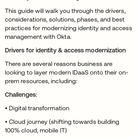
This guide will walk you through the drivers,
considerations, solutions, phases, and best
practices for modernizing identity and access
management with Okta.
Drivers for identity & access modernization
There are several reasons business are
looking to layer modern IDaaS onto their on-
prem resources, including:
Challenges:
• Digital transformation
• Cloud journey (shifting towards building
100% cloud, mobile IT)