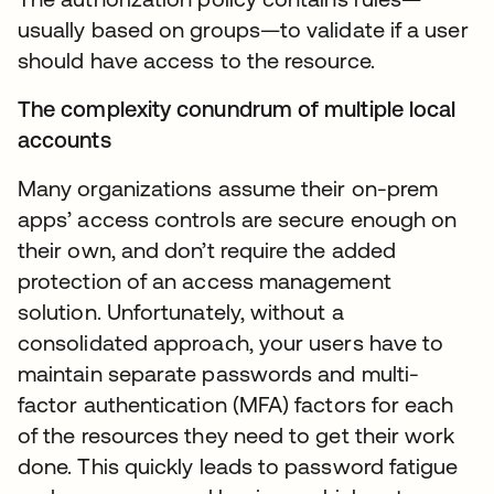
usually based on groups—to validate if a user
should have access to the resource.
The complexity conundrum of multiple local
accounts
Many organizations assume their on-prem
apps’ access controls are secure enough on
their own, and don’t require the added
protection of an access management
solution. Unfortunately, without a
consolidated approach, your users have to
maintain separate passwords and multi-
factor authentication (MFA) factors for each
of the resources they need to get their work
done. This quickly leads to password fatigue