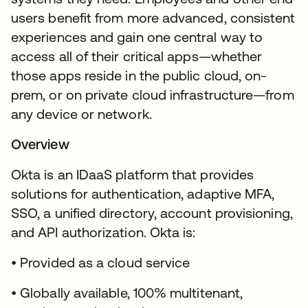
users benefit from more advanced, consistent
experiences and gain one central way to
access all of their critical apps—whether
those apps reside in the public cloud, on-
prem, or on private cloud infrastructure—from
any device or network.
Overview
Okta is an IDaaS platform that provides
solutions for authentication, adaptive MFA,
SSO, a unified directory, account provisioning,
and API authorization. Okta is:
• Provided as a cloud service
• Globally available, 100% multitenant,