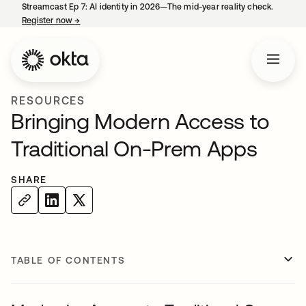
Streamcast Ep 7: AI identity in 2026—The mid-year reality check.
Register now
→
opens in a new tab
RESOURCES
Bringing Modern Access to
Traditional On-Prem Apps
SHARE
TABLE OF CONTENTS