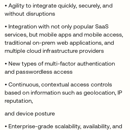
• Agility to integrate quickly, securely, and
without disruptions
• Integration with not only popular SaaS
services, but mobile apps and mobile access,
traditional on-prem web applications, and
multiple cloud infrastructure providers
• New types of multi-factor authentication
and passwordless access
• Continuous, contextual access controls
based on information such as geolocation, IP
reputation,
and device posture
• Enterprise-grade scalability, availability, and