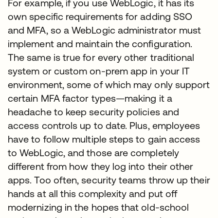
For example, if you use WebLogic, it has its
own specific requirements for adding SSO
and MFA, so a WebLogic administrator must
implement and maintain the configuration.
The same is true for every other traditional
system or custom on-prem app in your IT
environment, some of which may only support
certain MFA factor types—making it a
headache to keep security policies and
access controls up to date. Plus, employees
have to follow multiple steps to gain access
to WebLogic, and those are completely
different from how they log into their other
apps. Too often, security teams throw up their
hands at all this complexity and put off
modernizing in the hopes that old-school