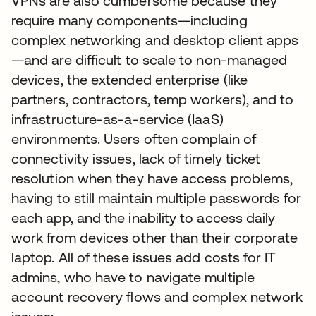
VPNs are also cumbersome because they
require many components—including
complex networking and desktop client apps
—and are difficult to scale to non-managed
devices, the extended enterprise (like
partners, contractors, temp workers), and to
infrastructure-as-a-service (IaaS)
environments. Users often complain of
connectivity issues, lack of timely ticket
resolution when they have access problems,
having to still maintain multiple passwords for
each app, and the inability to access daily
work from devices other than their corporate
laptop. All of these issues add costs for IT
admins, who have to navigate multiple
account recovery flows and complex network