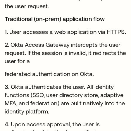
the user request.
Traditional (on-prem) application flow
1.
User accesses a web application via HTTPS.
2.
Okta Access Gateway intercepts the user
request. If the session is invalid, it redirects the
user for a
federated authentication on Okta.
3.
Okta authenticates the user. All identity
functions (SSO, user directory store, adaptive
MFA, and federation) are built natively into the
identity platform.
4.
Upon access approval, the user is