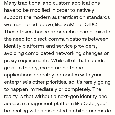
Many traditional and custom applications
have to be modified in order to natively
support the modern authentication standards
we mentioned above, like SAML or OIDC.
These token-based approaches can eliminate
the need for direct communications between
identity platforms and service providers,
avoiding complicated networking changes or
proxy requirements. While all of that sounds
great in theory, modernizing these
applications probably competes with your
enterprise’s other priorities, so it’s rarely going
to happen immediately or completely. The
reality is that without a next-gen identity and
access management platform like Okta, you’ll
be dealing with a disjointed architecture made