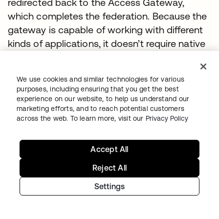
redirected back to the Access Gateway,
which completes the federation. Because the
gateway is capable of working with different
kinds of applications, it doesn’t require native
integration.
5.
The enterprise app captures the user
We use cookies and similar technologies for various
purposes, including ensuring that you get the best
information, processes it, and responds to the
experience on our website, to help us understand our
request
marketing efforts, and to reach potential customers
across the web. To learn more, visit our
Privacy Policy
Primary components of hybrid access
• Okta
Accept All
Reject All
Okta provides SSO, adaptive MFA, API
authorization, user directory, account
Settings
provisioning, and federation in the cloud for
modern apps (via native standards-based