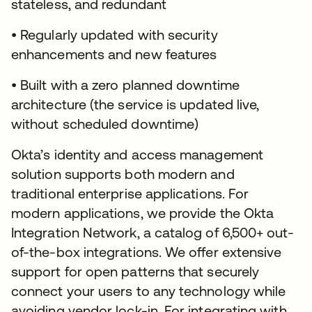
stateless, and redundant
• Regularly updated with security
enhancements and new features
• Built with a zero planned downtime
architecture (the service is updated live,
without scheduled downtime)
Okta’s identity and access management
solution supports both modern and
traditional enterprise applications. For
modern applications, we provide the Okta
Integration Network, a catalog of 6,500+ out-
of-the-box integrations. We offer extensive
support for open patterns that securely
connect your users to any technology while
avoiding vendor lock-in. For integrating with