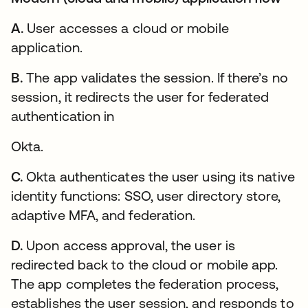
A.
User accesses a cloud or mobile
application.
B.
The app validates the session. If there’s no
session, it redirects the user for federated
authentication in
Okta.
C.
Okta authenticates the user using its native
identity functions: SSO, user directory store,
adaptive MFA, and federation.
D.
Upon access approval, the user is
redirected back to the cloud or mobile app.
The app completes the federation process,
establishes the user session, and responds to