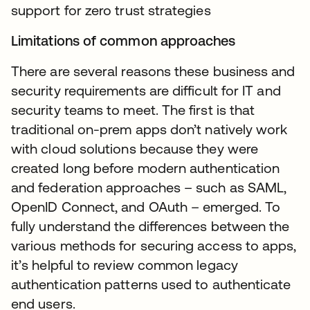
support for zero trust strategies
Limitations of common approaches
There are several reasons these business and
security requirements are difficult for IT and
security teams to meet. The first is that
traditional on-prem apps don’t natively work
with cloud solutions because they were
created long before modern authentication
and federation approaches – such as SAML,
OpenID Connect, and OAuth – emerged. To
fully understand the differences between the
various methods for securing access to apps,
it’s helpful to review common legacy
authentication patterns used to authenticate
end users.