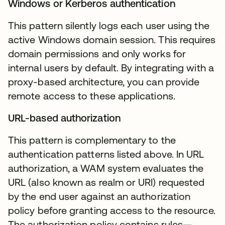
Windows or Kerberos authentication
This pattern silently logs each user using the
active Windows domain session. This requires
domain permissions and only works for
internal users by default. By integrating with a
proxy-based architecture, you can provide
remote access to these applications.
URL-based authorization
This pattern is complementary to the
authentication patterns listed above. In URL
authorization, a WAM system evaluates the
URL (also known as realm or URI) requested
by the end user against an authorization
policy before granting access to the resource.
The authorization policy contains rules—