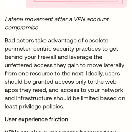
Lateral movement after a VPN account
compromise​
Bad actors take advantage of obsolete
perimeter-centric security practices to get
behind your firewall and leverage the
unfettered access they gain to move laterally
from one resource to the next. Ideally, users
should be granted access only to the web
apps they need, and access to your network
and infrastructure should be limited based on
least privilege policies.
User experience friction