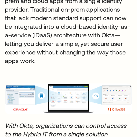
prem and cloud apps from a single identity
provider. Traditional on-prem applications
that lack modern standard support can now
be integrated into a cloud-based identity-as-
a-service (IDaaS) architecture with Okta—
letting you deliver a simple, yet secure user
experience without changing the way those
apps work.
With Okta, organizations can control access
to the Hybrid IT from a single solution