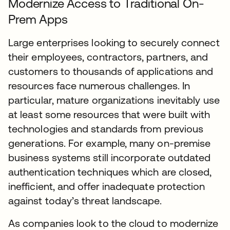
Modernize Access to Traditional On-
Prem Apps
Large enterprises looking to securely connect
their employees, contractors, partners, and
customers to thousands of applications and
resources face numerous challenges. In
particular, mature organizations inevitably use
at least some resources that were built with
technologies and standards from previous
generations. For example, many on-premise
business systems still incorporate outdated
authentication techniques which are closed,
inefficient, and offer inadequate protection
against today’s threat landscape.
As companies look to the cloud to modernize