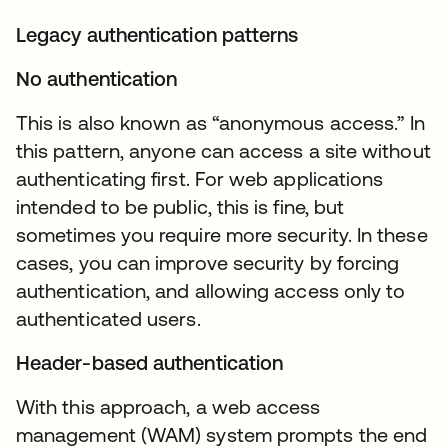
Legacy authentication patterns
No authentication
This is also known as “anonymous access.” In
this pattern, anyone can access a site without
authenticating first. For web applications
intended to be public, this is fine, but
sometimes you require more security. In these
cases, you can improve security by forcing
authentication, and allowing access only to
authenticated users.
Header-based authentication
With this approach, a web access
management (WAM) system prompts the end