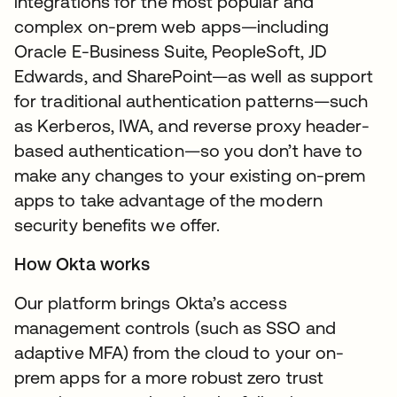
integrations for the most popular and
complex on-prem web apps—including
Oracle E-Business Suite, PeopleSoft, JD
Edwards, and SharePoint—as well as support
for traditional authentication patterns—such
as Kerberos, IWA, and reverse proxy header-
based authentication—so you don’t have to
make any changes to your existing on-prem
apps to take advantage of the modern
security benefits we offer.
How Okta works
Our platform brings Okta’s access
management controls (such as SSO and
adaptive MFA) from the cloud to your on-
prem apps for a more robust zero trust