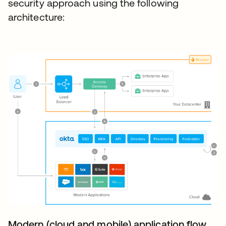
security approach using the following
architecture:
Modern (cloud and mobile) application flow