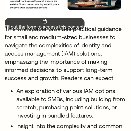
Fill out the form to access this content.
This whitepaper provides practical guidance
for small and medium-sized businesses to
navigate the complexities of identity and
access management (IAM) solutions,
emphasizing the importance of making
informed decisions to support long-term
success and growth. Readers can expect:
An exploration of various IAM options
available to SMBs, including building from
scratch, purchasing point solutions, or
investing in bundled features.
Insight into the complexity and common