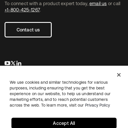
To connect with a product expert today,
email us
or call
+1-800-425-1267
.
Contact us
opens in a new tab
opens in a new tab
opens in a new tab
We use cookies and similar technologies for various
purposes, including ensuring that you get the best
experience on our website, to help us understand our
marketing efforts, and to reach potential customers
across the web. To learn more, visit our
Privacy Policy
Legal
Privacy Policy
Site Terms
Security
Sitemap
Cookie Preferences
Your Privacy Choices
Accept All