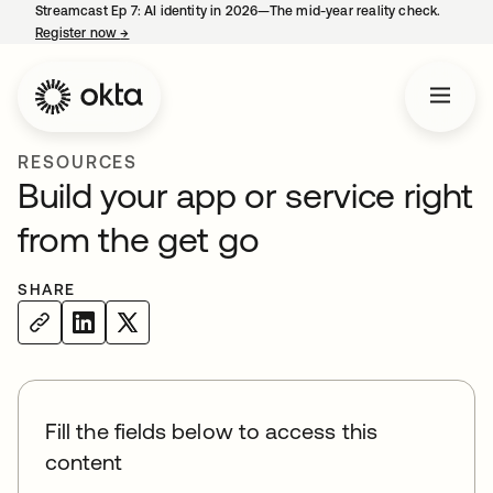
Streamcast Ep 7: AI identity in 2026—The mid-year reality check.
Register now
→
opens in a new tab
RESOURCES
Build your app or service right
from the get go
SHARE
Fill the fields below to access this
content