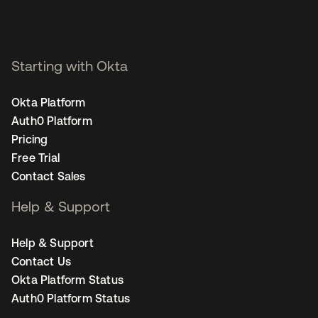
Starting with Okta
Okta Platform
Auth0 Platform
Pricing
Free Trial
Contact Sales
Help & Support
Help & Support
Contact Us
Okta Platform Status
Auth0 Platform Status