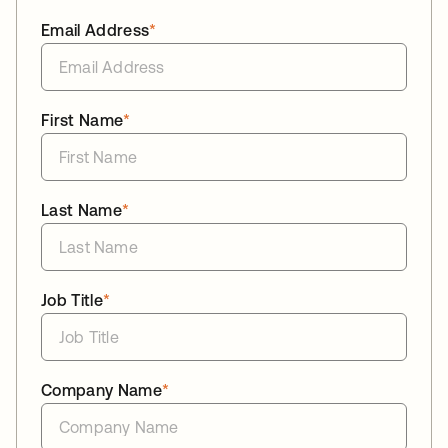
Email Address
*
First Name
*
Last Name
*
Job Title
*
Company Name
*