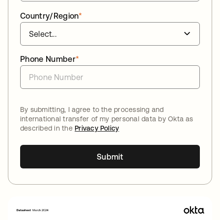
Country/Region
*
Phone Number
*
By submitting, I agree to the processing and
international transfer of my personal data by Okta as
described in the
Privacy Policy
Submit