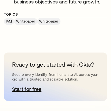
business objectives and future growth.
TOPICS
IAM
Whitepaper
Whitepaper
Ready to get started with Okta?
Secure every identity, from human to AI, across your
org with a trusted and scalable solution.
Start for free
opens in a new tab