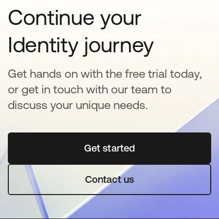
Continue your
Identity journey
Get hands on with the free trial today,
or get in touch with our team to
discuss your unique needs.
Get started
opens in a new tab
Contact us