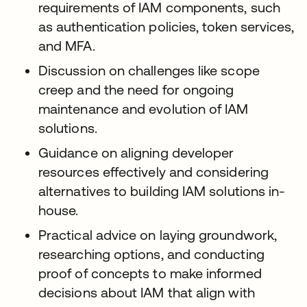
requirements of IAM components, such
as authentication policies, token services,
and MFA.
Discussion on challenges like scope
creep and the need for ongoing
maintenance and evolution of IAM
solutions.
Guidance on aligning developer
resources effectively and considering
alternatives to building IAM solutions in-
house.
Practical advice on laying groundwork,
researching options, and conducting
proof of concepts to make informed
decisions about IAM that align with