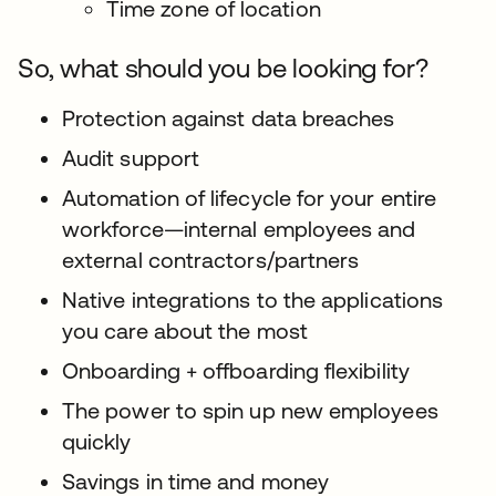
Time zone of location
So, what should you be looking for?
Protection against data breaches
Audit support
Automation of lifecycle for your entire
workforce—internal employees and
external contractors/partners
Native integrations to the applications
you care about the most
Onboarding + offboarding flexibility
The power to spin up new employees
quickly
Savings in time and money