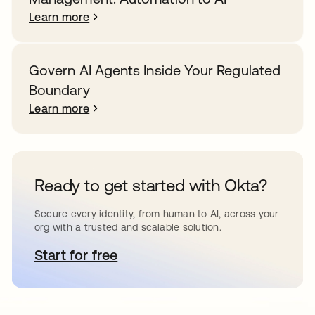
Learn more
Govern AI Agents Inside Your Regulated
Boundary
Learn more
Ready to get started with Okta?
Secure every identity, from human to AI, across your
org with a trusted and scalable solution.
Start for free
opens in a new tab