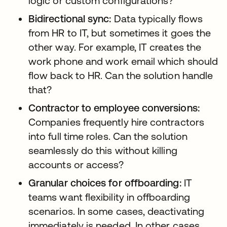
logic or custom configurations?
Bidirectional sync:
Data typically flows
from HR to IT, but sometimes it goes the
other way. For example, IT creates the
work phone and work email which should
flow back to HR. Can the solution handle
that?
Contractor to employee conversions:
Companies frequently hire contractors
into full time roles. Can the solution
seamlessly do this without killing
accounts or access?
Granular choices for offboarding:
IT
teams want flexibility in offboarding
scenarios. In some cases, deactivating
immediately is needed. In other cases,