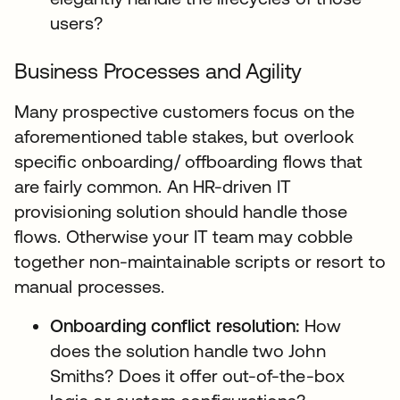
users?
Business Processes and Agility
Many prospective customers focus on the
aforementioned table stakes, but overlook
specific onboarding/ offboarding flows that
are fairly common. An HR-driven IT
provisioning solution should handle those
flows. Otherwise your IT team may cobble
together non-maintainable scripts or resort to
manual processes.
Onboarding conflict resolution:
How
does the solution handle two John
Smiths? Does it offer out-of-the-box