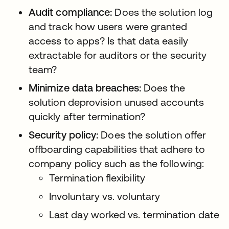
Audit compliance:
Does the solution log
and track how users were granted
access to apps? Is that data easily
extractable for auditors or the security
team?
Minimize data breaches:
Does the
solution deprovision unused accounts
quickly after termination?
Security policy:
Does the solution offer
offboarding capabilities that adhere to
company policy such as the following:
Termination flexibility
Involuntary vs. voluntary
Last day worked vs. termination date