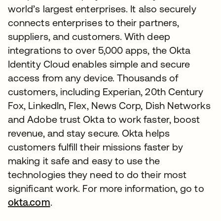
world’s largest enterprises. It also securely
connects enterprises to their partners,
suppliers, and customers. With deep
integrations to over 5,000 apps, the Okta
Identity Cloud enables simple and secure
access from any device. Thousands of
customers, including Experian, 20th Century
Fox, LinkedIn, Flex, News Corp, Dish Networks
and Adobe trust Okta to work faster, boost
revenue, and stay secure. Okta helps
customers fulfill their missions faster by
making it safe and easy to use the
technologies they need to do their most
significant work. For more information, go to
okta.com
.