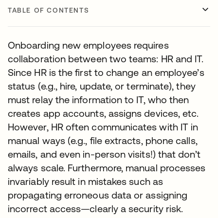
TABLE OF CONTENTS
Onboarding new employees requires
collaboration between two teams: HR and IT.
Since HR is the first to change an employee’s
status (e.g., hire, update, or terminate), they
must relay the information to IT, who then
creates app accounts, assigns devices, etc.
However, HR often communicates with IT in
manual ways (e.g., file extracts, phone calls,
emails, and even in-person visits!) that don’t
always scale. Furthermore, manual processes
invariably result in mistakes such as
propagating erroneous data or assigning
incorrect access—clearly a security risk.