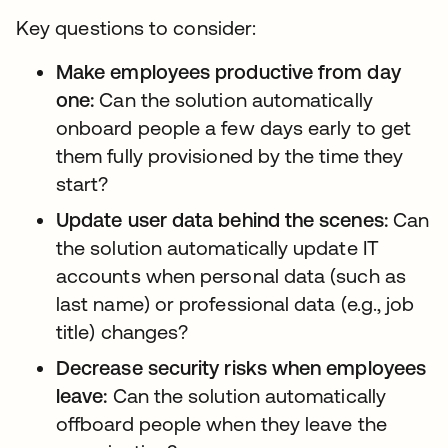
Key questions to consider:
Make employees productive from day
one:
Can the solution automatically
onboard people a few days early to get
them fully provisioned by the time they
start?
Update user data behind the scenes:
Can
the solution automatically update IT
accounts when personal data (such as
last name) or professional data (e.g., job
title) changes?
Decrease security risks when employees
leave:
Can the solution automatically
offboard people when they leave the