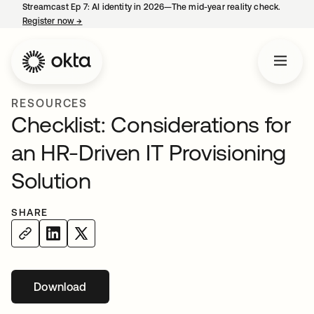
Streamcast Ep 7: AI identity in 2026—The mid-year reality check.
Register now
→
opens in a new tab
RESOURCES
Checklist: Considerations for
an HR-Driven IT Provisioning
Solution
SHARE
Download
opens in a new tab