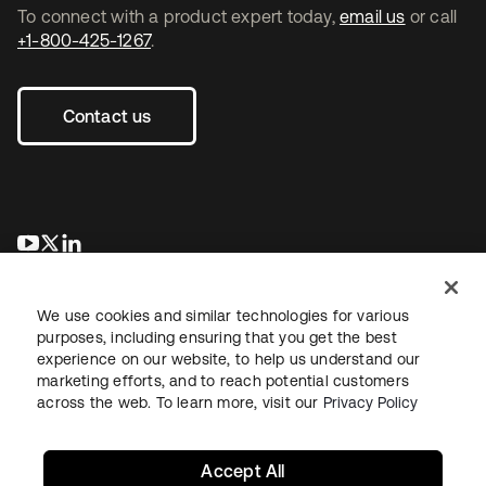
To connect with a product expert today,
email us
or call
+1-800-425-1267
.
Contact us
opens in a new tab
opens in a new tab
opens in a new tab
We use cookies and similar technologies for various
purposes, including ensuring that you get the best
experience on our website, to help us understand our
marketing efforts, and to reach potential customers
across the web. To learn more, visit our
Privacy Policy
Legal
Privacy Policy
Site Terms
Security
Sitemap
Cookie Preferences
Your Privacy Choices
Accept All