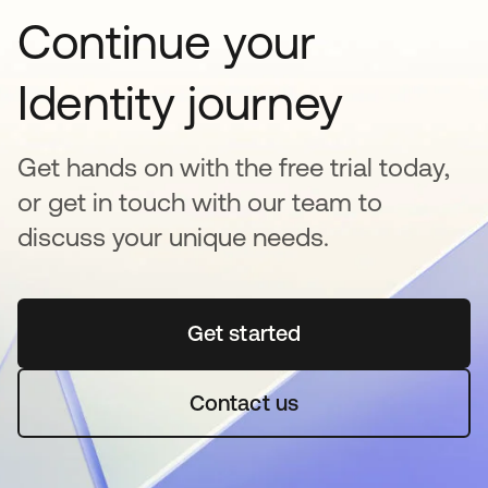
Continue your
Identity journey
Get hands on with the free trial today,
or get in touch with our team to
discuss your unique needs.
Get started
opens in a new tab
Contact us