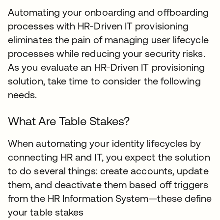
Automating your onboarding and offboarding
processes with HR-Driven IT provisioning
eliminates the pain of managing user lifecycle
processes while reducing your security risks.
As you evaluate an HR-Driven IT provisioning
solution, take time to consider the following
needs.
What Are Table Stakes?
When automating your identity lifecycles by
connecting HR and IT, you expect the solution
to do several things: create accounts, update
them, and deactivate them based off triggers
from the HR Information System—these define
your table stakes