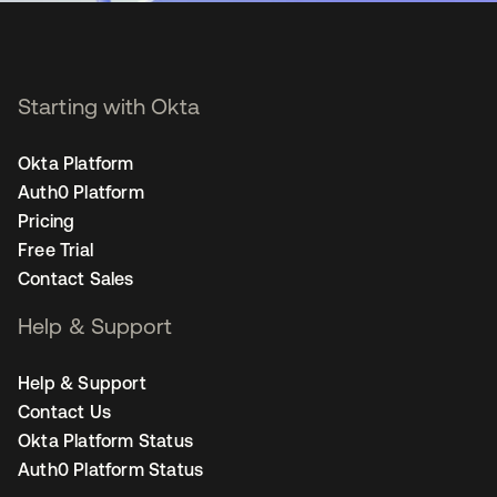
Starting with Okta
Okta Platform
Auth0 Platform
Pricing
Free Trial
Contact Sales
Help & Support
Help & Support
Contact Us
Okta Platform Status
Auth0 Platform Status