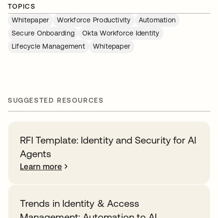
TOPICS
Whitepaper
Workforce Productivity
Automation
Secure Onboarding
Okta Workforce Identity
Lifecycle Management
Whitepaper
SUGGESTED RESOURCES
RFI Template: Identity and Security for AI
Agents
Learn more
Trends in Identity & Access
Management: Automation to AI