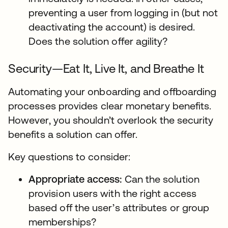
preventing a user from logging in (but not
deactivating the account) is desired.
Does the solution offer agility?
Security—Eat It, Live It, and Breathe It
Automating your onboarding and offboarding
processes provides clear monetary benefits.
However, you shouldn’t overlook the security
benefits a solution can offer.
Key questions to consider:
Appropriate access:
Can the solution
provision users with the right access
based off the user’s attributes or group
memberships?