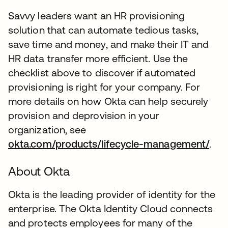
Savvy leaders want an HR provisioning
solution that can automate tedious tasks,
save time and money, and make their IT and
HR data transfer more efficient. Use the
checklist above to discover if automated
provisioning is right for your company. For
more details on how Okta can help securely
provision and deprovision in your
organization, see
okta.com/products/lifecycle-management/
.
About Okta
Okta is the leading provider of identity for the
enterprise. The Okta Identity Cloud connects
and protects employees for many of the