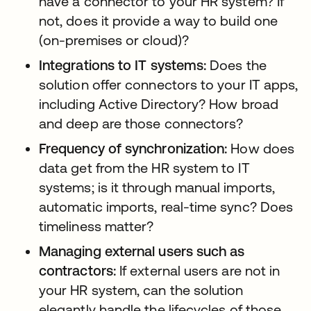
have a connector to your HR system? If
not, does it provide a way to build one
(on-premises or cloud)?
Integrations to IT systems:
Does the
solution offer connectors to your IT apps,
including Active Directory? How broad
and deep are those connectors?
Frequency of synchronization:
How does
data get from the HR system to IT
systems; is it through manual imports,
automatic imports, real-time sync? Does
timeliness matter?
Managing external users such as
contractors:
If external users are not in
your HR system, can the solution
elegantly handle the lifecycles of those