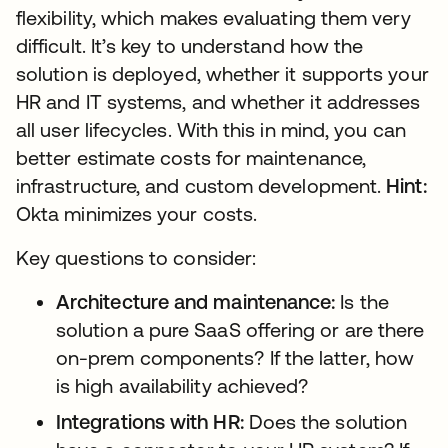
flexibility, which makes evaluating them very
difficult. It’s key to understand how the
solution is deployed, whether it supports your
HR and IT systems, and whether it addresses
all user lifecycles. With this in mind, you can
better estimate costs for maintenance,
infrastructure, and custom development.
Hint:
Okta minimizes your costs.
Key questions to consider:
Architecture and maintenance:
Is the
solution a pure SaaS offering or are there
on-prem components? If the latter, how
is high availability achieved?
Integrations with HR:
Does the solution