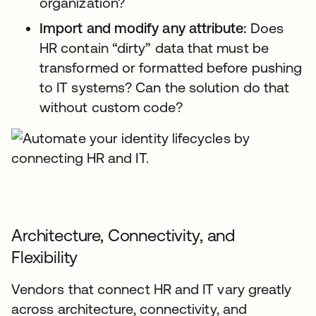
organization?
Import and modify any attribute:
Does
HR contain “dirty” data that must be
transformed or formatted before pushing
to IT systems? Can the solution do that
without custom code?
Architecture, Connectivity, and
Flexibility
Vendors that connect HR and IT vary greatly
across architecture, connectivity, and