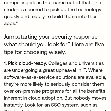
compelling ideas that came out of that. The
students seemed to pick up the technology
quickly and readily to build those into their
apps.”
Jumpstarting your security response:
what should you look for? Here are five
tips for choosing wisely.
1. Pick cloud-ready.
Colleges and universities
are undergoing a great upheaval in IT. Where
software-as-a-service solutions are available,
they’re more likely to seriously consider them
over on-premise programs for all the benefits
inherent in cloud adoption. But nobody moves
instantly. Look for an SSO system, such as