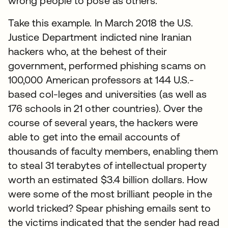
wrong people to pose as others.
Take this example. In March 2018 the U.S.
Justice Department indicted nine Iranian
hackers who, at the behest of their
government, performed phishing scams on
100,000 American professors at 144 U.S.-
based col-leges and universities (as well as
176 schools in 21 other countries). Over the
course of several years, the hackers were
able to get into the email accounts of
thousands of faculty members, enabling them
to steal 31 terabytes of intellectual property
worth an estimated $3.4 billion dollars. How
were some of the most brilliant people in the
world tricked? Spear phishing emails sent to
the victims indicated that the sender had read