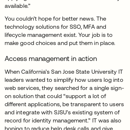
available.”
You couldn’t hope for better news. The
technology solutions for SSO, MFA and
lifecycle management exist. Your job is to
make good choices and put them in place.
Access management in action
When California’s San Jose State University IT
leaders wanted to simplify how users log into
web services, they searched for a single sign-
on solution that could “support a lot of
different applications, be transparent to users
and integrate with SJSU’s existing system of
record for identity management.” IT was also
hoping to reduce help desk calls and give