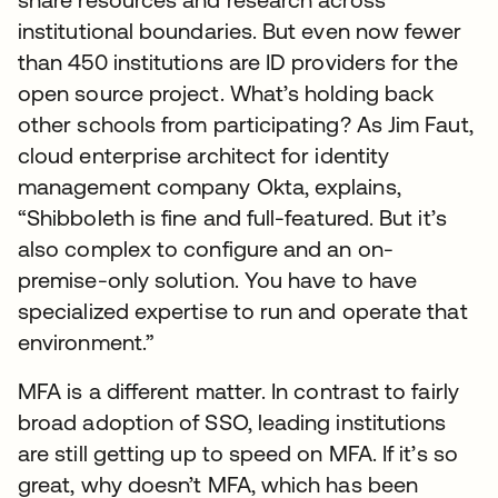
institutional boundaries. But even now fewer
than 450 institutions are ID providers for the
open source project. What’s holding back
other schools from participating? As Jim Faut,
cloud enterprise architect for identity
management company Okta, explains,
“Shibboleth is fine and full-featured. But it’s
also complex to configure and an on-
premise-only solution. You have to have
specialized expertise to run and operate that
environment.”
MFA is a different matter. In contrast to fairly
broad adoption of SSO, leading institutions
are still getting up to speed on MFA. If it’s so
great, why doesn’t MFA, which has been