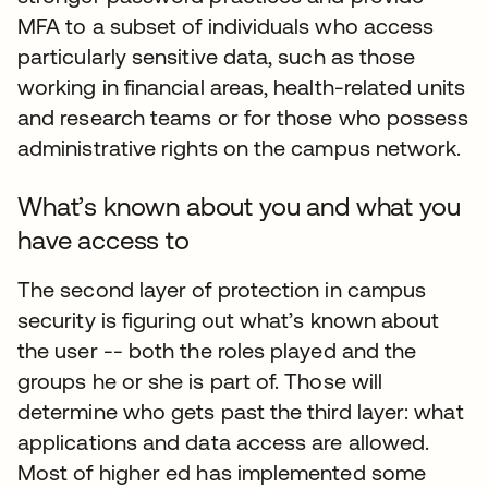
MFA to a subset of individuals who access
particularly sensitive data, such as those
working in financial areas, health-related units
and research teams or for those who possess
administrative rights on the campus network.
What’s known about you and what you
have access to
The second layer of protection in campus
security is figuring out what’s known about
the user -- both the roles played and the
groups he or she is part of. Those will
determine who gets past the third layer: what
applications and data access are allowed.
Most of higher ed has implemented some