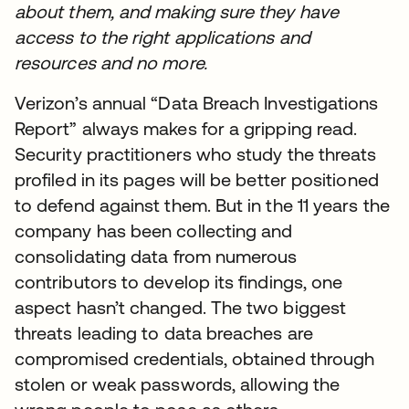
about them, and making sure they have
access to the right applications and
resources and no more.
Verizon’s annual “Data Breach Investigations
Report” always makes for a gripping read.
Security practitioners who study the threats
profiled in its pages will be better positioned
to defend against them. But in the 11 years the
company has been collecting and
consolidating data from numerous
contributors to develop its findings, one
aspect hasn’t changed. The two biggest
threats leading to data breaches are
compromised credentials, obtained through
stolen or weak passwords, allowing the