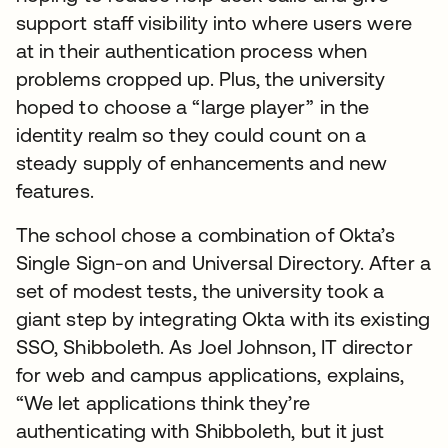
support staff visibility into where users were
at in their authentication process when
problems cropped up. Plus, the university
hoped to choose a “large player” in the
identity realm so they could count on a
steady supply of enhancements and new
features.
The school chose a combination of Okta’s
Single Sign-on and Universal Directory. After a
set of modest tests, the university took a
giant step by integrating Okta with its existing
SSO, Shibboleth. As Joel Johnson, IT director
for web and campus applications, explains,
“We let applications think they’re
authenticating with Shibboleth, but it just