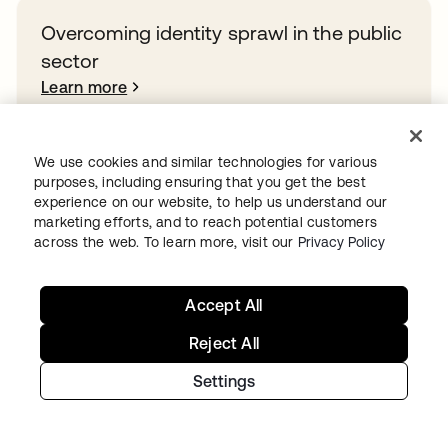
Overcoming identity sprawl in the public
sector
Learn more
We use cookies and similar technologies for various
purposes, including ensuring that you get the best
Ready to get started with Okta?
experience on our website, to help us understand our
marketing efforts, and to reach potential customers
Secure every identity, from human to AI, across your
across the web. To learn more, visit our
Privacy Policy
org with a trusted and scalable solution.
Start for free
opens in a new tab
Accept All
Reject All
Settings
Continue your