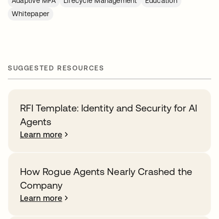
Adaptive MFA
Lifecycle Management
Education
Whitepaper
SUGGESTED RESOURCES
RFI Template: Identity and Security for AI
Agents
Learn more
How Rogue Agents Nearly Crashed the
Company
Learn more