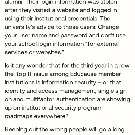
alumni. Their login information was stolen
after they visited a website and logged in
using their institutional credentials. The
university’s advice to those users: Change
your user name and password and don’t use
your school login information “for external
services or websites.”
Is it any wonder that for the third year in a row
the top IT issue among Educause member
institutions is information security – or that
identity and access management, single sign-
on and multifactor authentication are showing
up on institutional security program
roadmaps everywhere?
Keeping out the wrong people will go a long