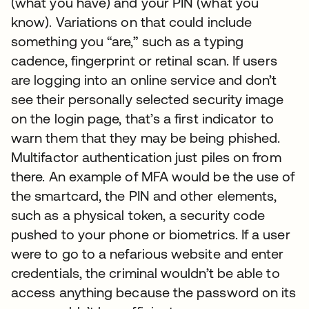
(what you have) and your PIN (what you
know). Variations on that could include
something you “are,” such as a typing
cadence, fingerprint or retinal scan. If users
are logging into an online service and don’t
see their personally selected security image
on the login page, that’s a first indicator to
warn them that they may be being phished.
Multifactor authentication just piles on from
there. An example of MFA would be the use of
the smartcard, the PIN and other elements,
such as a physical token, a security code
pushed to your phone or biometrics. If a user
were to go to a nefarious website and enter
credentials, the criminal wouldn’t be able to
access anything because the password on its