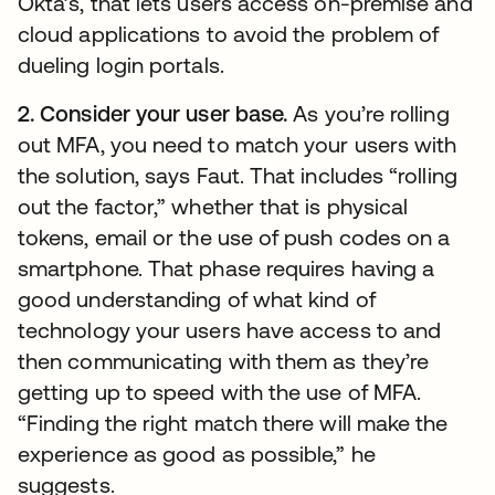
Okta’s, that lets users access on-premise and
cloud applications to avoid the problem of
dueling login portals.
2. Consider your user base.
As
you’re rolling
out MFA, you need to match your users with
the solution, says Faut. That includes “rolling
out the factor,” whether that is physical
tokens, email or the use of push codes on a
smartphone. That phase requires having a
good understanding of what kind of
technology your users have access to and
then communicating with them as they’re
getting up to speed with the use of MFA.
“Finding the right match there will make the
experience as good as possible,” he
suggests.