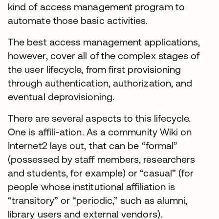
kind of access management program to
automate those basic activities.
The best access management applications,
however, cover all of the complex stages of
the user lifecycle, from first provisioning
through authentication, authorization, and
eventual deprovisioning.
There are several aspects to this lifecycle.
One is affili-ation. As a community Wiki on
Internet2 lays out, that can be “formal”
(possessed by staff members, researchers
and students, for example) or “casual” (for
people whose institutional affiliation is
“transitory” or “periodic,” such as alumni,
library users and external vendors).