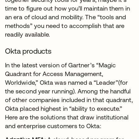
time to figure out how you’ll maintain them in
an era of cloud and mobility. The “tools and
methods” you need to accomplish that are
readily available.
Okta products
In the latest version of Gartner’s “Magic
Quadrant for Access Management,
Worldwide,” Okta was named a “Leader”(for
the second year running). Among the handful
of other companies included in that quadrant,
Okta placed highest in “ability to execute.”
Here are the solutions that draw institutional
and enterprise customers to Okta: