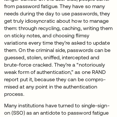
from password fatigue. They have so many
needs during the day to use passwords, they
get truly idiosyncratic about how to manage
them: through recycling, caching, writing them
on sticky notes, and choosing flimsy
variations every time they’re asked to update
them. On the criminal side, passwords can be
guessed, stolen, sniffed, intercepted and
brute-force cracked. They’re a “notoriously
weak form of authentication,” as one RAND
report put it, because they can be compro-
mised at any point in the authentication
process.
Many institutions have turned to single-sign-
on (SSO) as an antidote to password fatigue