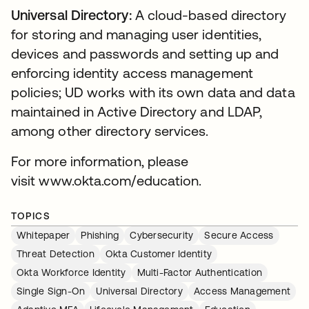
Universal Directory:
A cloud-based directory
for storing and managing user identities,
devices and passwords and setting up and
enforcing identity access management
policies; UD works with its own data and data
maintained in Active Directory and LDAP,
among other directory services.
For more information, please
visit www.okta.com/education.
TOPICS
Whitepaper
Phishing
Cybersecurity
Secure Access
Threat Detection
Okta Customer Identity
Okta Workforce Identity
Multi-Factor Authentication
Single Sign-On
Universal Directory
Access Management