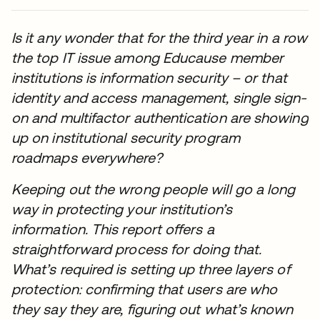
Is it any wonder that for the third year in a row
the top IT issue among Educause member
institutions is information security – or that
identity and access management, single sign-
on and multifactor authentication are showing
up on institutional security program
roadmaps everywhere?
Keeping out the wrong people will go a long
way in protecting your institution’s
information. This report offers a
straightforward process for doing that.
What’s required is setting up three layers of
protection: confirming that users are who
they say they are, figuring out what’s known