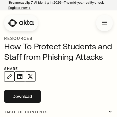
Streamcast Ep 7: AI identity in 2026—The mid-year reality check.
Register now
→
opens in a new tab
RESOURCES
How To Protect Students and
Staff from Phishing Attacks
SHARE
Download
opens in a new tab
TABLE OF CONTENTS