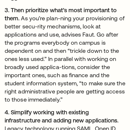
3. Then prioritize what’s most important to
them.
As you’re plan-ning your provisioning of
better secu-rity mechanisms, look at
applications and use, advises Faut. Go after
the programs everybody on campus is
dependent on and then “trickle down to the
ones less used.” In parallel with working on
broadly used applica-tions, consider the
important ones, such as finance and the
student information system, “to make sure the
right administrative people are getting access
to those immediately.”
4. Simplify working with existing
infrastructure and adding new applications.
Legacy technology running SAML, Open ID