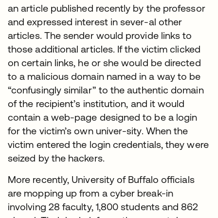
an article published recently by the professor
and expressed interest in sever-al other
articles. The sender would provide links to
those additional articles. If the victim clicked
on certain links, he or she would be directed
to a malicious domain named in a way to be
“confusingly similar” to the authentic domain
of the recipient’s institution, and it would
contain a web-page designed to be a login
for the victim’s own univer-sity. When the
victim entered the login credentials, they were
seized by the hackers.
More recently, University of Buffalo officials
are mopping up from a cyber break-in
involving 28 faculty, 1,800 students and 862