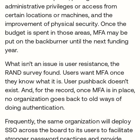
administrative privileges or access from
certain locations or machines, and the
improvement of physical security. Once the
budget is spent in those areas, MFA may be
put on the backburner until the next funding
year.
What isn’t an issue is user resistance, the
RAND survey found. Users want MFA once
they know what it is. User pushback doesn’t
exist. And, for the record, once MFA is in place,
no organization goes back to old ways of
doing authentication.
Frequently, the same organization will deploy
SSO across the board to its users to facilitate
stronger password practices and provide