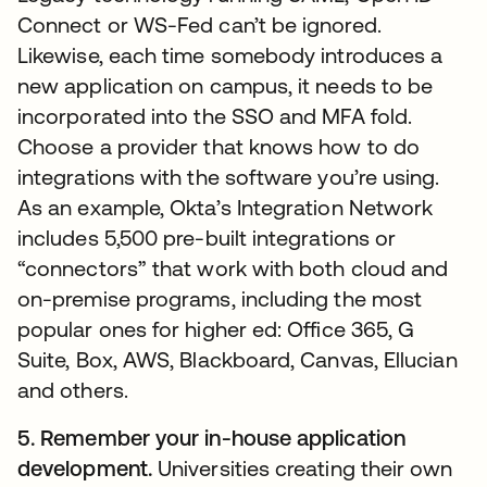
Connect or WS-Fed can’t be ignored.
Likewise, each time somebody introduces a
new application on campus, it needs to be
incorporated into the SSO and MFA fold.
Choose a provider that knows how to do
integrations with the software you’re using.
As an example, Okta’s Integration Network
includes 5,500 pre-built integrations or
“connectors” that work with both cloud and
on-premise programs, including the most
popular ones for higher ed: Office 365, G
Suite, Box, AWS, Blackboard, Canvas, Ellucian
and others.
5. Remember your in-house application
development.
Universities creating their own