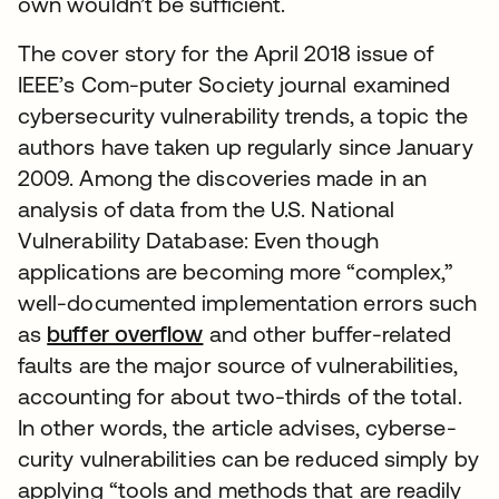
own wouldn’t be sufficient.
The cover story for the April 2018 issue of
IEEE’s Com-puter Society journal examined
cybersecurity vulnerability trends, a topic the
authors have taken up regularly since January
2009. Among the discoveries made in an
analysis of data from the U.S. National
Vulnerability Database: Even though
applications are becoming more “complex,”
well-documented implementation errors such
as
buffer overflow
and other buffer-related
faults are the major source of vulnerabilities,
accounting for about two-thirds of the total.
In other words, the article advises, cyberse-
curity vulnerabilities can be reduced simply by
applying “tools and methods that are readily