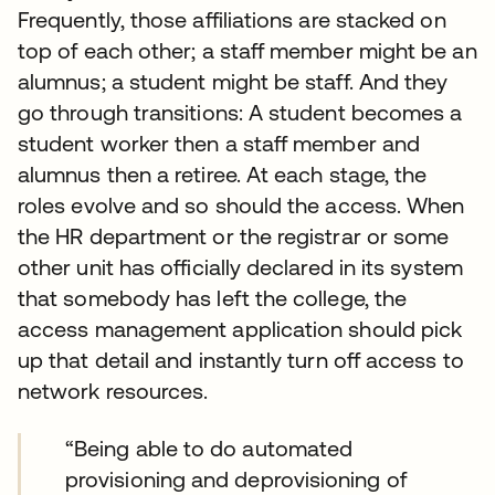
Frequently, those affiliations are stacked on
top of each other; a staff member might be an
alumnus; a student might be staff. And they
go through transitions: A student becomes a
student worker then a staff member and
alumnus then a retiree. At each stage, the
roles evolve and so should the access. When
the HR department or the registrar or some
other unit has officially declared in its system
that somebody has left the college, the
access management application should pick
up that detail and instantly turn off access to
network resources.
“Being able to do automated
provisioning and deprovisioning of