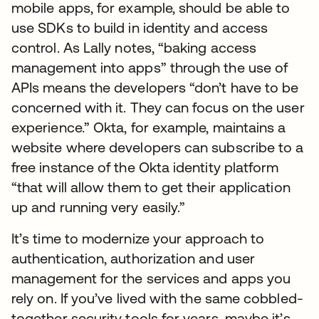
mobile apps, for example, should be able to
use SDKs to build in identity and access
control. As Lally notes, “baking access
management into apps” through the use of
APIs means the developers “don’t have to be
concerned with it. They can focus on the user
experience.” Okta, for example, maintains a
website where developers can subscribe to a
free instance of the Okta identity platform
“that will allow them to get their application
up and running very easily.”
It’s time to modernize your approach to
authentication, authorization and user
management for the services and apps you
rely on. If you’ve lived with the same cobbled-
together security tools for years, maybe it’s