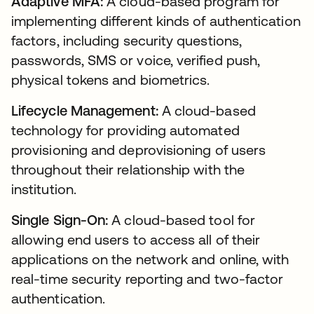
Adaptive MFA:
A cloud-based program for
implementing different kinds of authentication
factors, including security questions,
passwords, SMS or voice, verified push,
physical tokens and biometrics.
Lifecycle Management:
A cloud-based
technology for providing automated
provisioning and deprovisioning of users
throughout their relationship with the
institution.
Single Sign-On:
A cloud-based tool for
allowing end users to access all of their
applications on the network and online, with
real-time security reporting and two-factor
authentication.