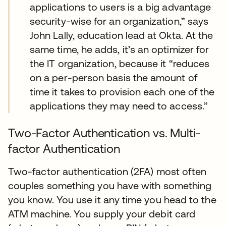
applications to users is a big advantage
security-wise for an organization,” says
John Lally, education lead at Okta. At the
same time, he adds, it’s an optimizer for
the IT organization, because it “reduces
on a per-person basis the amount of
time it takes to provision each one of the
applications they may need to access.”
Two-Factor Authentication vs. Multi-
factor Authentication
Two-factor authentication (2FA) most often
couples something you have with something
you know. You use it any time you head to the
ATM machine. You supply your debit card