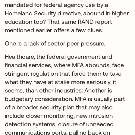
mandated for federal agency use by a
Homeland Security directive, abound in higher
education too? That same RAND report
mentioned earlier offers a few clues.
One is a lack of sector peer pressure.
Healthcare, the federal government and
financial services, where MFA abounds, face
stringent regulation that force them to take
what they have at stake more seriously, it
seems, than other industries. Another is
budgetary consideration. MFA is usually part
of a broader security plan that may also
include closer monitoring, new intrusion
detection systems, closure of unneeded
communications ports, pulling back on