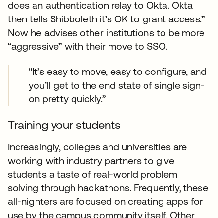
does an authentication relay to Okta. Okta
then tells Shibboleth it’s OK to grant access.”
Now he advises other institutions to be more
“aggressive” with their move to SSO.
"It’s easy to move, easy to configure, and
you’ll get to the end state of single sign-
on pretty quickly.”
Training your students
Increasingly, colleges and universities are
working with industry partners to give
students a taste of real-world problem
solving through hackathons. Frequently, these
all-nighters are focused on creating apps for
use by the campus community itself. Other