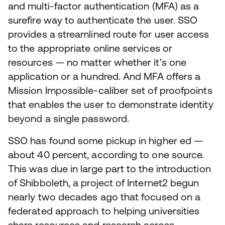
and multi-factor authentication (MFA) as a
surefire way to authenticate the user. SSO
provides a streamlined route for user access
to the appropriate online services or
resources — no matter whether it’s one
application or a hundred. And MFA offers a
Mission Impossible-caliber set of proofpoints
that enables the user to demonstrate identity
beyond a single password.
SSO has found some pickup in higher ed —
about 40 percent, according to one source.
This was due in large part to the introduction
of Shibboleth, a project of Internet2 begun
nearly two decades ago that focused on a
federated approach to helping universities
share resources and research across