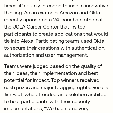
times, it’s purely intended to inspire innovative
thinking. As an example, Amazon and Okta
recently sponsored a 24-hour hackathon at
the UCLA Career Center that invited
participants to create applications that would
tie into Alexa. Participating teams used Okta
to secure their creations with authentication,
authorization and user management.
Teams were judged based on the quality of
their ideas, their implementation and best
potential for impact. Top winners received
cash prizes and major bragging rights. Recalls
Jim Faut, who attended as a solution architect
to help participants with their security
implementations, “We had some very