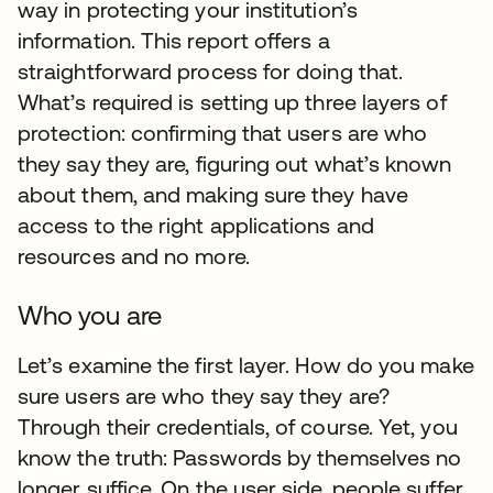
way in protecting your institution’s
information. This report offers a
straightforward process for doing that.
What’s required is setting up three layers of
protection: confirming that users are who
they say they are, figuring out what’s known
about them, and making sure they have
access to the right applications and
resources and no more.
Who you are
Let’s examine the first layer. How do you make
sure users are who they say they are?
Through their credentials, of course. Yet, you
know the truth: Passwords by themselves no
longer suffice. On the user side, people suffer