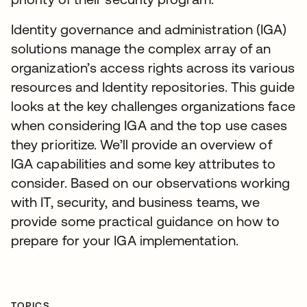
Identity governance and administration (IGA)
solutions manage the complex array of an
organization’s access rights across its various
resources and Identity repositories. This guide
looks at the key challenges organizations face
when considering IGA and the top use cases
they prioritize. We’ll provide an overview of
IGA capabilities and some key attributes to
consider. Based on our observations working
with IT, security, and business teams, we
provide some practical guidance on how to
prepare for your IGA implementation.
TOPICS