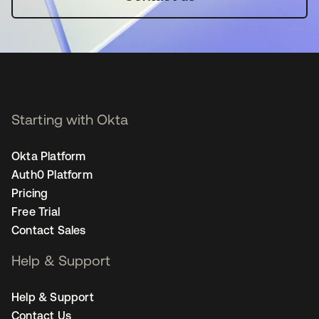
Starting with Okta
Okta Platform
Auth0 Platform
Pricing
Free Trial
Contact Sales
Help & Support
Help & Support
Contact Us