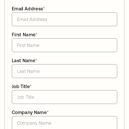
Email Address
*
First Name
*
Last Name
*
Job Title
*
Company Name
*