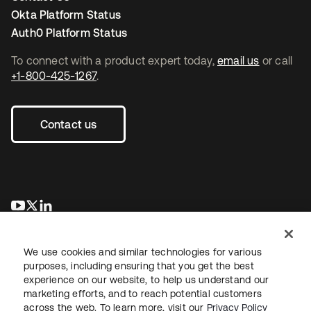
Okta Platform Status
Auth0 Platform Status
To connect with a product expert today,
email us
or call
+1-800-425-1267
.
Contact us
opens in a new tab
opens in a new tab
opens in a new tab
We use cookies and similar technologies for various
purposes, including ensuring that you get the best
experience on our website, to help us understand our
marketing efforts, and to reach potential customers
across the web. To learn more, visit our
Privacy Policy