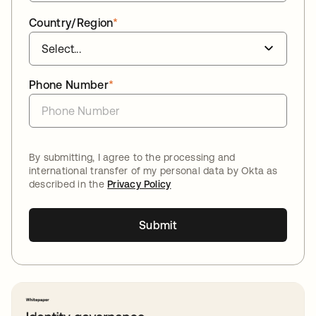
Country/Region
*
Phone Number
*
By submitting, I agree to the processing and
international transfer of my personal data by Okta as
described in the
Privacy Policy
Submit