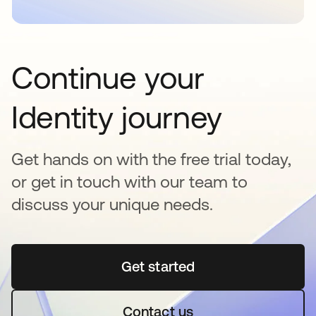
Continue your
Identity journey
Get hands on with the free trial today,
or get in touch with our team to
discuss your unique needs.
Get started
opens in a new tab
Contact us