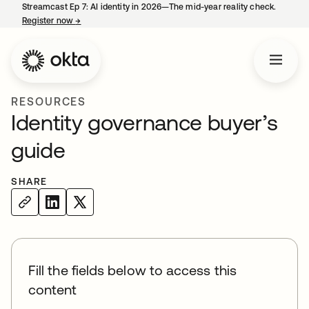
Streamcast Ep 7: AI identity in 2026—The mid-year reality check.
Register now
→
opens in a new tab
RESOURCES
Identity governance buyer’s
guide
SHARE
Fill the fields below to access this
content