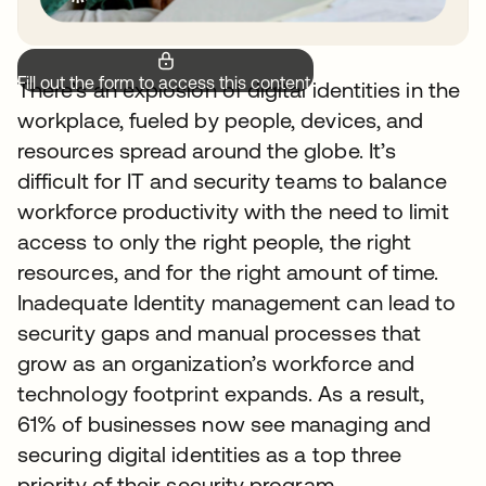
Fill out the form to access this content.
There’s an explosion of digital identities in the
workplace, fueled by people, devices, and
resources spread around the globe. It’s
difficult for IT and security teams to balance
workforce productivity with the need to limit
access to only the right people, the right
resources, and for the right amount of time.
Inadequate Identity management can lead to
security gaps and manual processes that
grow as an organization’s workforce and
technology footprint expands. As a result,
61% of businesses now see managing and
securing digital identities as a top three
priority of their security program.