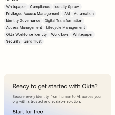
Whitepaper
Compliance
Identity Sprawl
Privileged Access Management
IAM
Automation
Identity Governance
Digital Transformation
Access Management
Lifecycle Management
Okta Workforce Identity
Workflows
Whitepaper
Security
Zero Trust
Ready to get started with Okta?
Secure every identity, from human to AI, across your
org with a trusted and scalable solution.
Start for free
opens in a new tab