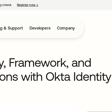
ty check.
Register now
→
opens in a new tab
ng & Support
Developers
Company
y, Framework, and
ons with Okta Identity