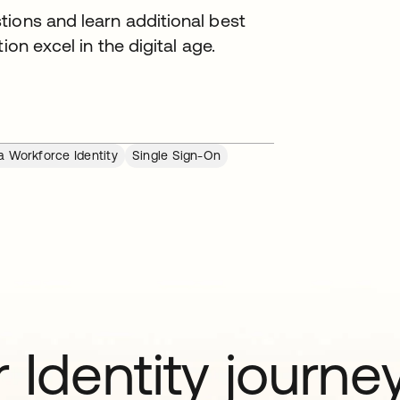
tions and learn additional best
ion excel in the digital age.
a Workforce Identity
Single Sign-On
 Identity journe