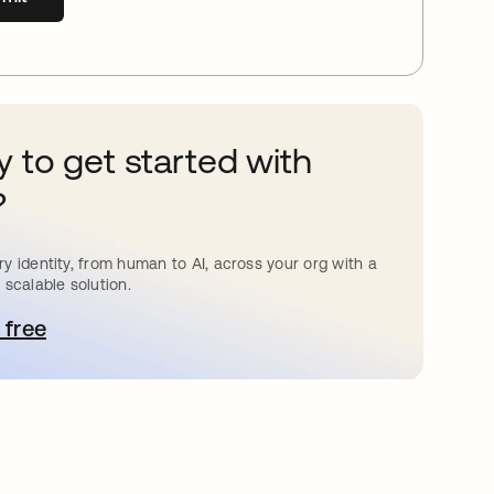
 to get started with
?
y identity, from human to AI, across your org with a
 scalable solution.
 free
pens in a new tab