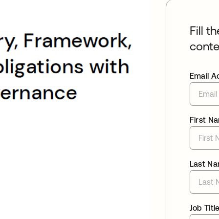
Fill t
conte
Email A
First N
Last N
Job Titl