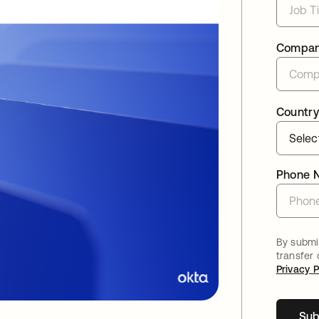
Compa
Country
Phone 
By submit
transfer
Privacy P
Sub