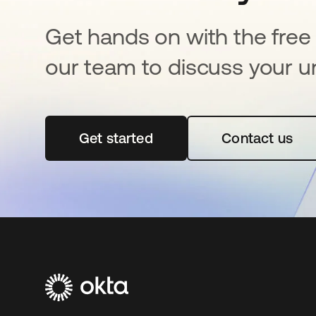
Get hands on with the free t
our team to discuss your u
Get started
opens in a new tab
Contact us