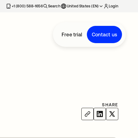
+1 (800) 588-1656
Search
United States (EN)
Login
Free trial
Contact us
SHARE