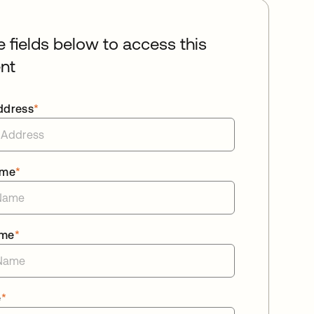
he fields below to access this
nt
ddress
*
ame
*
ame
*
e
*