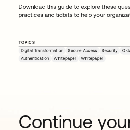
Download this guide to explore these ques
practices and tidbits to help your organizat
TOPICS
Digital Transformation
Secure Access
Security
Okt
Authentication
Whitepaper
Whitepaper
Continue your