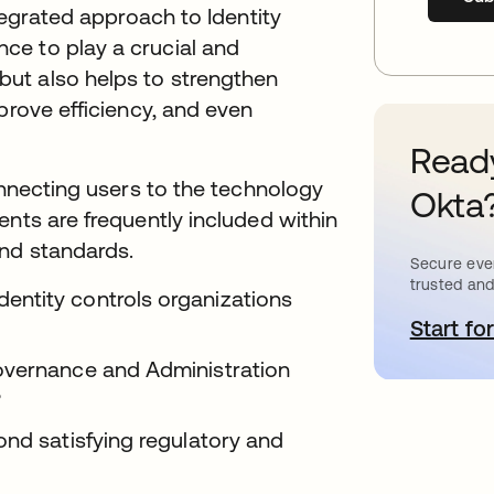
ntegrated approach to Identity
ce to play a crucial and
ut also helps to strengthen
prove efficiency, and even
Ready
onnecting users to the technology
Okta
ents are frequently included within
and standards.
Secure ever
trusted and
ntity controls organizations
Start for
o
overnance and Administration
?
ond satisfying regulatory and