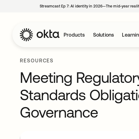
Streamcast Ep 7: AI identity in 2026—The mid-year reali
Products
Solutions
Learni
RESOURCES
Meeting Regulator
Standards Obligati
Governance