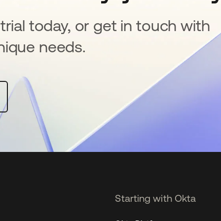
rial today, or get in touch with
nique needs.
Starting with Okta