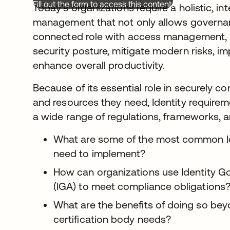
Fill out the form to access this content.
Today’s organizations require a holistic, i
management that not only allows governan
connected role with access management, b
security posture, mitigate modern risks, im
enhance overall productivity.
Because of its essential role in securely c
and resources they need, Identity requirem
a wide range of regulations, frameworks, 
What are some of the most common Ide
need to implement?
How can organizations use Identity G
(IGA) to meet compliance obligations
What are the benefits of doing so bey
certification body needs?