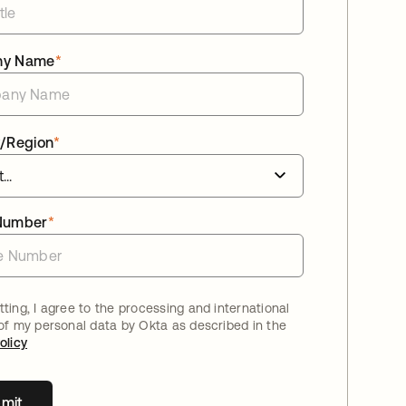
ny Name
*
/Region
*
Number
*
ting, I agree to the processing and international
 of my personal data by Okta as described in the
olicy
mit