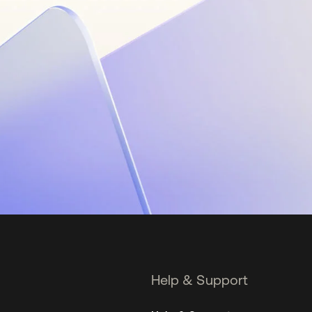
Help & Support