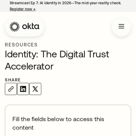
Streamcast Ep 7: AI identity in 2026—The mid-year reality check.
Register now
→
opens in a new tab
RESOURCES
Identity: The Digital Trust
Accelerator
SHARE
Fill the fields below to access this
content