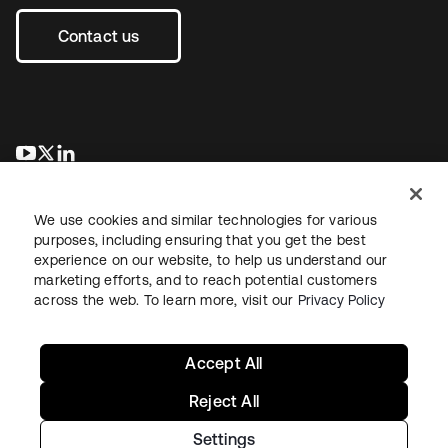
Contact us
opens in a new tab
opens in a new tab
opens in a new tab
We use cookies and similar technologies for various
purposes, including ensuring that you get the best
experience on our website, to help us understand our
marketing efforts, and to reach potential customers
across the web. To learn more, visit our
Privacy Policy
Legal
Privacy Policy
Site Terms
Security
Sitemap
Cookie Preferences
Your Privacy Choices
Accept All
Reject All
Settings