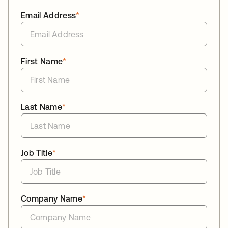
Email Address
*
First Name
*
Last Name
*
Job Title
*
Company Name
*