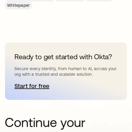
Whitepaper
Ready to get started with Okta?
Secure every identity, from human to AI, across your
org with a trusted and scalable solution.
Start for free
opens in a new tab
Continue your