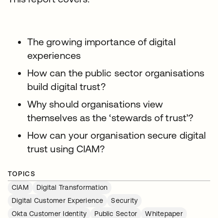
The growing importance of digital
experiences
How can the public sector organisations
build digital trust?
Why should organisations view
themselves as the ‘stewards of trust’?
How can your organisation secure digital
trust using CIAM?
TOPICS
CIAM
Digital Transformation
Digital Customer Experience
Security
Okta Customer Identity
Public Sector
Whitepaper