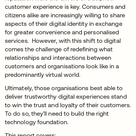
customer experience is key. Consumers and
citizens alike are increasingly willing to share
aspects of their digital identity in exchange
for greater convenience and personalised
services. However, with this shift to digital
comes the challenge of redefining what
relationships and interactions between
customers and organisations look like in a
predominantly virtual world.
Ultimately, those organisations best able to
deliver trustworthy digital experiences stand
to win the trust and loyalty of their customers.
To do so, they’ll need to build the right
technology foundation.
This report covers: