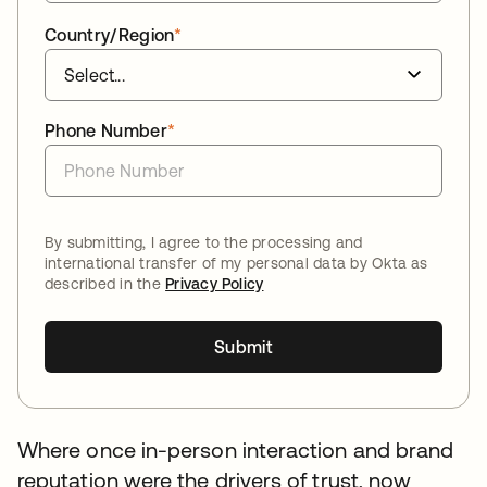
Country/Region
*
Phone Number
*
By submitting, I agree to the processing and
international transfer of my personal data by Okta as
described in the
Privacy Policy
Submit
Where once in-person interaction and brand
reputation were the drivers of trust, now