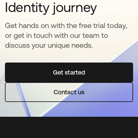
Identity journey
Get hands on with the free trial today,
or get in touch with our team to
discuss your unique needs.
Get started
opens in a new tab
Contact us