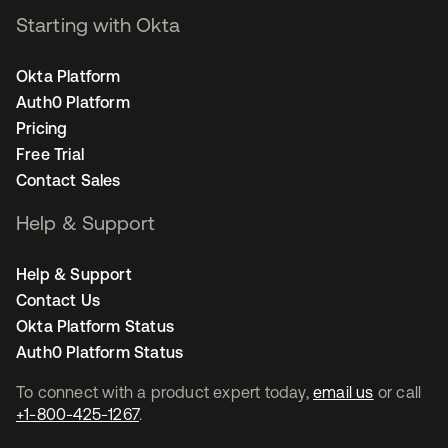
Starting with Okta
Okta Platform
Auth0 Platform
Pricing
Free Trial
Contact Sales
Help & Support
Help & Support
Contact Us
Okta Platform Status
Auth0 Platform Status
To connect with a product expert today,
email us
or call
+1-800-425-1267
.