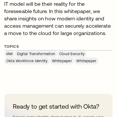
IT model will be their reality for the
foreseeable future. In this whitepaper, we
share insights on how modern identity and
access management can securely accelerate
a move to the cloud for large organizations.
TOPICS
IAM
Digital Transformation
Cloud Security
Okta Workforce Identity
Whitepaper
Whitepaper
Ready to get started with Okta?
Secure every identity, from human to AI, across your