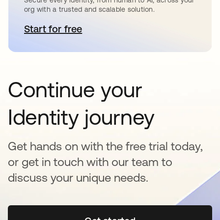
org with a trusted and scalable solution.
Start for free
opens in a new tab
Continue your
Identity journey
Get hands on with the free trial today,
or get in touch with our team to
discuss your unique needs.