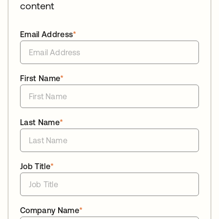
content
Email Address
*
First Name
*
Last Name
*
Job Title
*
Company Name
*