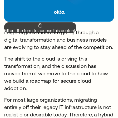
Fill out the form to access this content.
Large organizations are going through a
digital transformation and business models
are evolving to stay ahead of the competition.
The shift to the cloud is driving this
transformation, and the discussion has
moved from if we move to the cloud to how
we build a roadmap for secure cloud
adoption.
For most large organizations, migrating
entirely off their legacy IT infrastructure is not
realistic or desirable today. Therefore, a hybrid