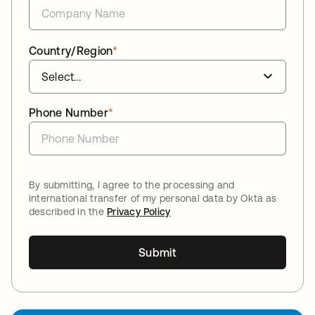
Country/Region
*
Phone Number
*
By submitting, I agree to the processing and
international transfer of my personal data by Okta as
described in the
Privacy Policy
Submit