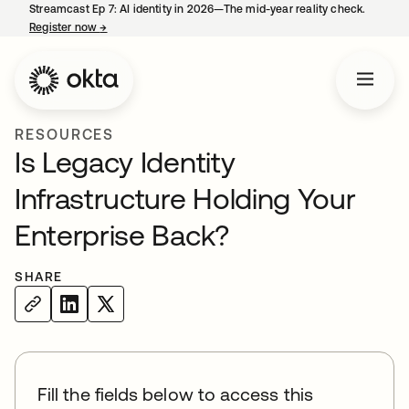
Streamcast Ep 7: AI identity in 2026—The mid-year reality check.
Register now
→
opens in a new tab
RESOURCES
Is Legacy Identity
Infrastructure Holding Your
Enterprise Back?
SHARE
Fill the fields below to access this