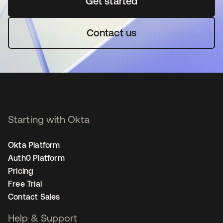
Get started
opens in a new tab
Contact us
Starting with Okta
Okta Platform
Auth0 Platform
Pricing
Free Trial
Contact Sales
Help & Support