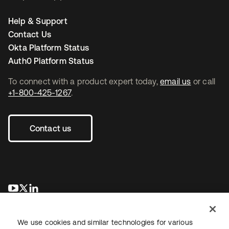
Help & Support
Contact Us
Okta Platform Status
Auth0 Platform Status
To connect with a product expert today,
email us
or call
+1-800-425-1267
.
Contact us
opens in a new tab
opens in a new tab
opens in a new tab
We use cookies and similar technologies for various