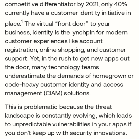
competitive differentiator by 2021, only 40%
currently have a customer identity initiative in
1
place.
The virtual “front door” to your
business, identity is the lynchpin for modern
customer experiences like account
registration, online shopping, and customer
support. Yet, in the rush to get new apps out
the door, many technology teams
underestimate the demands of homegrown or
code-heavy customer identity and access
management (CIAM) solutions.
This is problematic because the threat
landscape is constantly evolving, which leads
to unpredictable vulnerabilities in your apps if
you don’t keep up with security innovations.