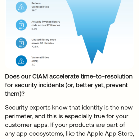
Does our CIAM accelerate time-to-resolution
for security incidents (or, better yet, prevent
them)?
Security experts know that identity is the new
perimeter, and this is especially true for your
customer apps. If your products are part of
any app ecosystems, like the Apple App Store,