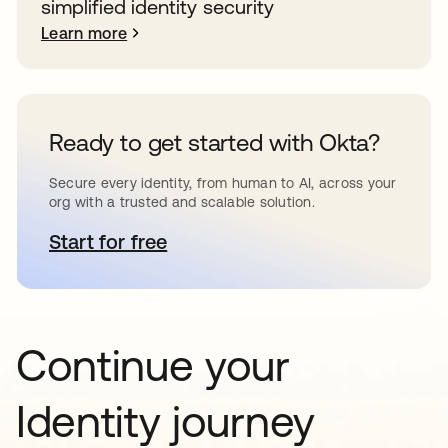
simplified identity security
Learn more
Ready to get started with Okta?
Secure every identity, from human to AI, across your
org with a trusted and scalable solution.
Start for free
opens in a new tab
Continue your
Identity journey