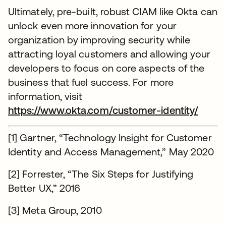
Ultimately, pre-built, robust CIAM like Okta can
unlock even more innovation for your
organization by improving security while
attracting loyal customers and allowing your
developers to focus on core aspects of the
business that fuel success. For more
information, visit
https://www.okta.com/customer-identity/
[1] Gartner, “Technology Insight for Customer
Identity and Access Management,” May 2020
[2] Forrester, “The Six Steps for Justifying
Better UX,” 2016
[3] Meta Group, 2010