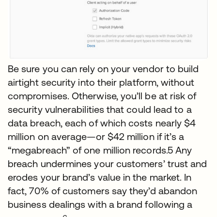
Be sure you can rely on your vendor to build
airtight security into their platform, without
compromises. Otherwise, you’ll be at risk of
security vulnerabilities that could lead to a
data breach, each of which costs nearly $4
million on average—or $42 million if it’s a
“megabreach” of one million records.5 Any
breach undermines your customers’ trust and
erodes your brand’s value in the market. In
fact, 70% of customers say they’d abandon
business dealings with a brand following a