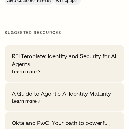
Okta Customer Identity
Whitepaper
SUGGESTED RESOURCES
RFI Template: Identity and Security for AI
Agents
Learn more
A Guide to Agentic AI Identity Maturity
Learn more
Okta and PwC: Your path to powerful,