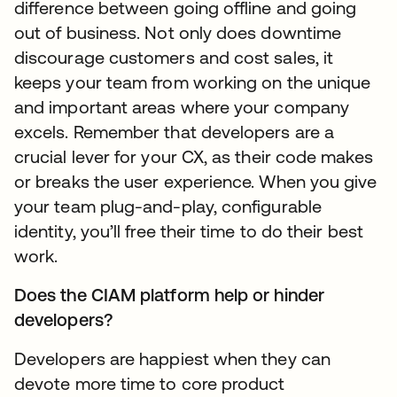
difference between going offline and going
out of business. Not only does downtime
discourage customers and cost sales, it
keeps your team from working on the unique
and important areas where your company
excels. Remember that developers are a
crucial lever for your CX, as their code makes
or breaks the user experience. When you give
your team plug-and-play, configurable
identity, you’ll free their time to do their best
work.
Does the CIAM platform help or hinder
developers?
Developers are happiest when they can
devote more time to core product