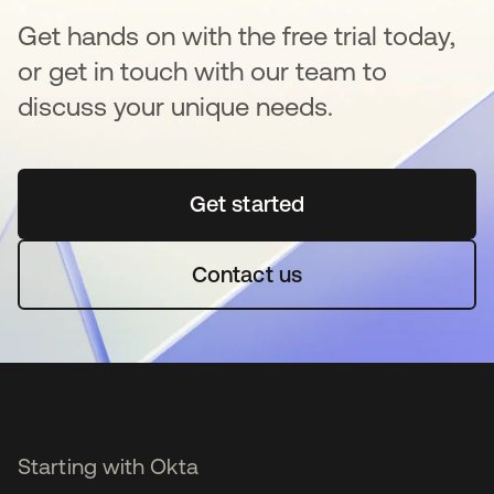
Get hands on with the free trial today,
or get in touch with our team to
discuss your unique needs.
Get started
opens in a new tab
Contact us
Starting with Okta