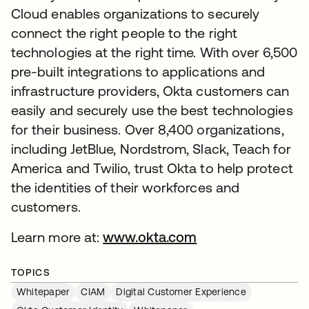
Cloud enables organizations to securely
connect the right people to the right
technologies at the right time. With over 6,500
pre-built integrations to applications and
infrastructure providers, Okta customers can
easily and securely use the best technologies
for their business. Over 8,400 organizations,
including JetBlue, Nordstrom, Slack, Teach for
America and Twilio, trust Okta to help protect
the identities of their workforces and
customers.
Learn more at:
www.okta.com
TOPICS
Whitepaper
CIAM
Digital Customer Experience