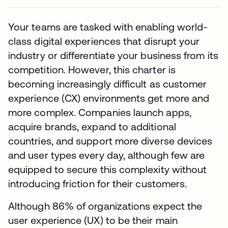
Your teams are tasked with enabling world-
class digital experiences that disrupt your
industry or differentiate your business from its
competition. However, this charter is
becoming increasingly difficult as customer
experience (CX) environments get more and
more complex. Companies launch apps,
acquire brands, expand to additional
countries, and support more diverse devices
and user types every day, although few are
equipped to secure this complexity without
introducing friction for their customers.
Although 86% of organizations expect the
user experience (UX) to be their main