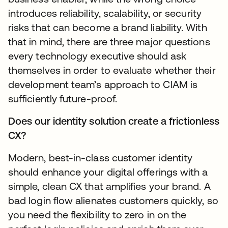
introduces reliability, scalability, or security
risks that can become a brand liability. With
that in mind, there are three major questions
every technology executive should ask
themselves in order to evaluate whether their
development team’s approach to CIAM is
sufficiently future-proof.
Does our identity solution create a frictionless
CX?
Modern, best-in-class customer identity
should enhance your digital offerings with a
simple, clean CX that amplifies your brand. A
bad login flow alienates customers quickly, so
you need the flexibility to zero in on the