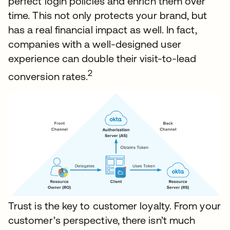
perfect login policies and enrich them over
time. This not only protects your brand, but
has a real financial impact as well. In fact,
companies with a well-designed user
experience can double their visit-to-lead
2
conversion rates.
Trust is the key to customer loyalty. From your
customer’s perspective, there isn’t much