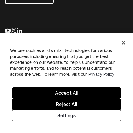
opens in a new tab
opens in a new tab
opens in a new tab
We use cookies and similar technologies for various
purposes, including ensuring that you get the best
experience on our website, to help us understand our
marketing efforts, and to reach potential customers
across the web. To learn more, visit our
Privacy Policy
Legal
Privacy Policy
Site Terms
Security
Sitemap
Cookie Preferences
Your Privacy Choices
Accept All
Reject All
Settings
Copyright © 2026 Okta. All rights reserved.