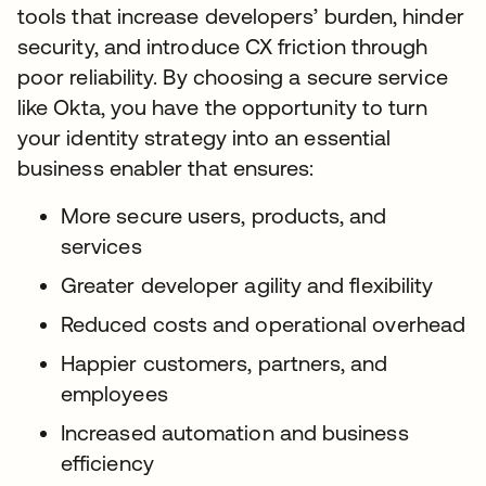
tools that increase developers’ burden, hinder
security, and introduce CX friction through
poor reliability. By choosing a secure service
like Okta, you have the opportunity to turn
your identity strategy into an essential
business enabler that ensures:
More secure users, products, and
services
Greater developer agility and flexibility
Reduced costs and operational overhead
Happier customers, partners, and
employees
Increased automation and business
efficiency