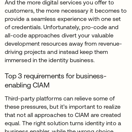
And the more digital services you offer to
customers, the more necessary it becomes to
provide a seamless experience with one set
of credentials. Unfortunately, pro-code and
all-code approaches divert your valuable
development resources away from revenue-
driving projects and instead keep them
immersed in the identity business.
Top 3 requirements for business-
enabling CIAM
Third-party platforms can relieve some of
these pressures, but it’s important to realize
that not all approaches to CIAM are created
equal. The right solution turns identity into a
business enabler, while the wrong choice