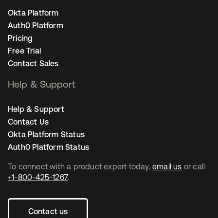
Okta Platform
Auth0 Platform
Pricing
Free Trial
Contact Sales
Help & Support
Help & Support
Contact Us
Okta Platform Status
Auth0 Platform Status
To connect with a product expert today,
email us
or call
+1-800-425-1267
.
Contact us