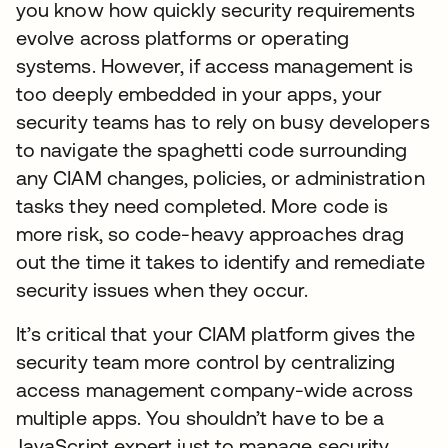
you know how quickly security requirements
evolve across platforms or operating
systems. However, if access management is
too deeply embedded in your apps, your
security teams has to rely on busy developers
to navigate the spaghetti code surrounding
any CIAM changes, policies, or administration
tasks they need completed. More code is
more risk, so code-heavy approaches drag
out the time it takes to identify and remediate
security issues when they occur.
It’s critical that your CIAM platform gives the
security team more control by centralizing
access management company-wide across
multiple apps. You shouldn’t have to be a
JavaScript expert just to manage security