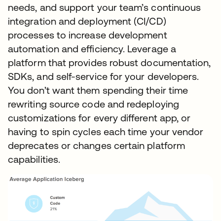
needs, and support your team’s continuous
integration and deployment (CI/CD)
processes to increase development
automation and efficiency. Leverage a
platform that provides robust documentation,
SDKs, and self-service for your developers.
You don’t want them spending their time
rewriting source code and redeploying
customizations for every different app, or
having to spin cycles each time your vendor
deprecates or changes certain platform
capabilities.