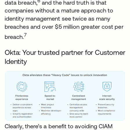
6
data breach,
and the hard truth is that
companies without a mature approach to
identity management see twice as many
breaches and over $5 million greater cost per
7
breach.
Okta: Your trusted partner for Customer
Identity
Clearly, there’s a benefit to avoiding CIAM