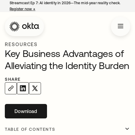
Streamcast Ep 7: AI identity in 2026—The mid-year reality check.
Register now
→
opens in a new tab
RESOURCES
Key Business Advantages of
Alleviating the Identity Burden
SHARE
Download
opens in a new tab
TABLE OF CONTENTS