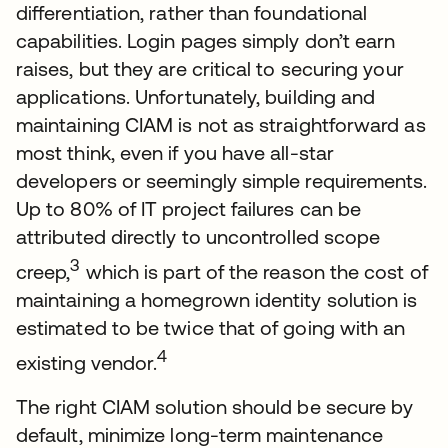
differentiation, rather than foundational
capabilities. Login pages simply don’t earn
raises, but they are critical to securing your
applications. Unfortunately, building and
maintaining CIAM is not as straightforward as
most think, even if you have all-star
developers or seemingly simple requirements.
Up to 80% of IT project failures can be
attributed directly to uncontrolled scope
3
creep,
which is part of the reason the cost of
maintaining a homegrown identity solution is
estimated to be twice that of going with an
4
existing vendor.
The right CIAM solution should be secure by
default, minimize long-term maintenance