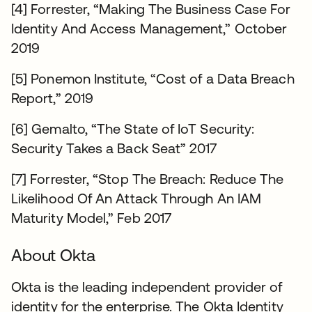
[4] Forrester, “Making The Business Case For
Identity And Access Management,” October
2019
[5] Ponemon Institute, “Cost of a Data Breach
Report,” 2019
[6] Gemalto, “The State of IoT Security:
Security Takes a Back Seat” 2017
[7] Forrester, “Stop The Breach: Reduce The
Likelihood Of An Attack Through An IAM
Maturity Model,” Feb 2017
About Okta
Okta is the leading independent provider of
identity for the enterprise. The Okta Identity