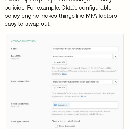
policies. For example, Okta’s configurable
policy engine makes things like MFA factors
easy to swap out.