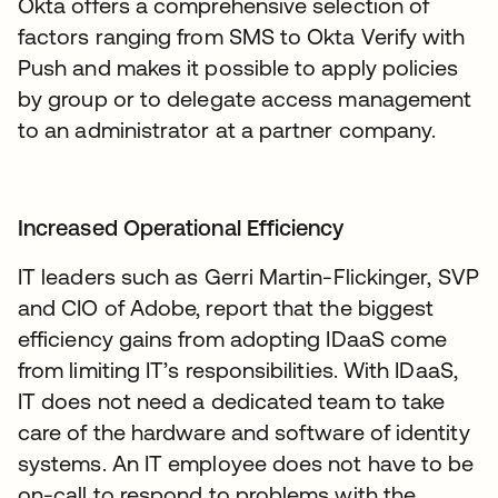
Okta offers a comprehensive selection of
factors ranging from SMS to Okta Verify with
Push and makes it possible to apply policies
by group or to delegate access management
to an administrator at a partner company.
Increased Operational Efficiency
IT leaders such as Gerri Martin-Flickinger, SVP
and CIO of Adobe, report that the biggest
efficiency gains from adopting IDaaS come
from limiting IT’s responsibilities. With IDaaS,
IT does not need a dedicated team to take
care of the hardware and software of identity
systems. An IT employee does not have to be
on-call to respond to problems with the