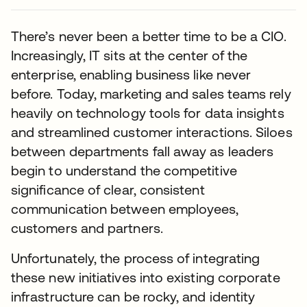
There’s never been a better time to be a CIO.
Increasingly, IT sits at the center of the
enterprise, enabling business like never
before. Today, marketing and sales teams rely
heavily on technology tools for data insights
and streamlined customer interactions. Siloes
between departments fall away as leaders
begin to understand the competitive
significance of clear, consistent
communication between employees,
customers and partners.
Unfortunately, the process of integrating
these new initiatives into existing corporate
infrastructure can be rocky, and identity