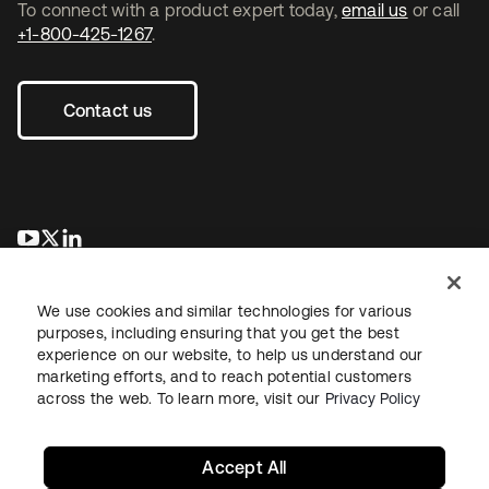
To connect with a product expert today,
email us
or call
+1-800-425-1267
.
Contact us
opens in a new tab
opens in a new tab
opens in a new tab
We use cookies and similar technologies for various
purposes, including ensuring that you get the best
experience on our website, to help us understand our
marketing efforts, and to reach potential customers
across the web. To learn more, visit our
Privacy Policy
Legal
Privacy Policy
Site Terms
Security
Sitemap
Cookie Preferences
Your Privacy Choices
Accept All