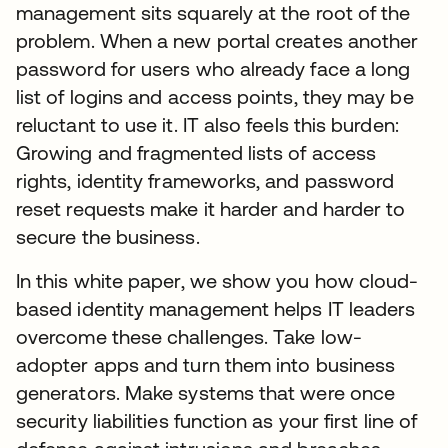
management sits squarely at the root of the
problem. When a new portal creates another
password for users who already face a long
list of logins and access points, they may be
reluctant to use it. IT also feels this burden:
Growing and fragmented lists of access
rights, identity frameworks, and password
reset requests make it harder and harder to
secure the business.
In this white paper, we show you how cloud-
based identity management helps IT leaders
overcome these challenges. Take low-
adopter apps and turn them into business
generators. Make systems that were once
security liabilities function as your first line of