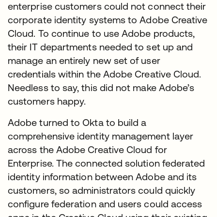
enterprise customers could not connect their
corporate identity systems to Adobe Creative
Cloud. To continue to use Adobe products,
their IT departments needed to set up and
manage an entirely new set of user
credentials within the Adobe Creative Cloud.
Needless to say, this did not make Adobe’s
customers happy.
Adobe turned to Okta to build a
comprehensive identity management layer
across the Adobe Creative Cloud for
Enterprise. The connected solution federated
identity information between Adobe and its
customers, so administrators could quickly
configure federation and users could access