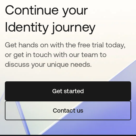
Continue your
Identity journey
Get hands on with the free trial today,
or get in touch with our team to
discuss your unique needs.
Get started
opens in a new tab
Contact us