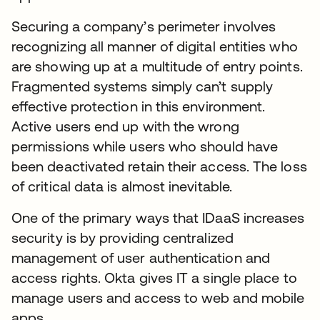
Securing a company’s perimeter involves
recognizing all manner of digital entities who
are showing up at a multitude of entry points.
Fragmented systems simply can’t supply
effective protection in this environment.
Active users end up with the wrong
permissions while users who should have
been deactivated retain their access. The loss
of critical data is almost inevitable.
One of the primary ways that IDaaS increases
security is by providing centralized
management of user authentication and
access rights. Okta gives IT a single place to
manage users and access to web and mobile
apps.