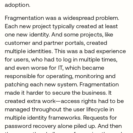
adoption.
Fragmentation was a widespread problem.
Each new project typically created at least
one new identity. And some projects, like
customer and partner portals, created
multiple identities. This was a bad experience
for users, who had to log in multiple times,
and even worse for IT, which became
responsible for operating, monitoring and
patching each new system. Fragmentation
made it harder to secure the business. It
created extra work—access rights had to be
managed throughout the user lifecycle in
multiple identity frameworks. Requests for
password recovery alone piled up. And then