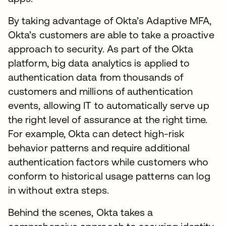
By taking advantage of Okta’s Adaptive MFA,
Okta’s customers are able to take a proactive
approach to security. As part of the Okta
platform, big data analytics is applied to
authentication data from thousands of
customers and millions of authentication
events, allowing IT to automatically serve up
the right level of assurance at the right time.
For example, Okta can detect high-risk
behavior patterns and require additional
authentication factors while customers who
conform to historical usage patterns can log
in without extra steps.
Behind the scenes, Okta takes a