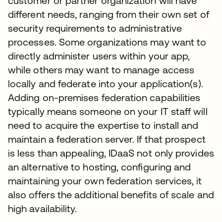
customer or partner organization will have
different needs, ranging from their own set of
security requirements to administrative
processes. Some organizations may want to
directly administer users within your app,
while others may want to manage access
locally and federate into your application(s).
Adding on-premises federation capabilities
typically means someone on your IT staff will
need to acquire the expertise to install and
maintain a federation server. If that prospect
is less than appealing, IDaaS not only provides
an alternative to hosting, configuring and
maintaining your own federation services, it
also offers the additional benefits of scale and
high availability.