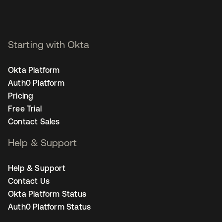
Starting with Okta
Okta Platform
Auth0 Platform
Pricing
Free Trial
Contact Sales
Help & Support
Help & Support
Contact Us
Okta Platform Status
Auth0 Platform Status