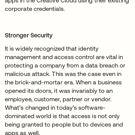
apps in the Creative Cloud using their existing
corporate credentials.
Stronger Security
It is widely recognized that identity
management and access control are vital in
protecting a company from a data breach or
malicious attack. This was the case even in
the brick-and-mortar era. When a business
opened its doors, it was invariably to an
employee, customer, partner or vendor.
What’s changed in today’s software-
dominated world is that access is not only
being granted to people but to devices and
apps as well.