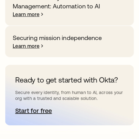
Management: Automation to AI
Learn more
Securing mission independence
Learn more
Ready to get started with Okta?
Secure every identity, from human to AI, across your
org with a trusted and scalable solution.
Start for free
opens in a new tab