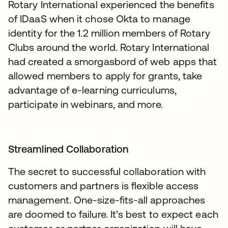
Rotary International experienced the benefits
of IDaaS when it chose Okta to manage
identity for the 1.2 million members of Rotary
Clubs around the world. Rotary International
had created a smorgasbord of web apps that
allowed members to apply for grants, take
advantage of e-learning curriculums,
participate in webinars, and more.
Streamlined Collaboration
The secret to successful collaboration with
customers and partners is flexible access
management. One-size-fits-all approaches
are doomed to failure. It’s best to expect each