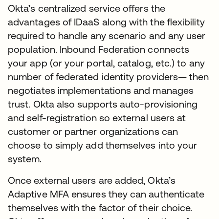
Okta’s centralized service offers the
advantages of IDaaS along with the flexibility
required to handle any scenario and any user
population. Inbound Federation connects
your app (or your portal, catalog, etc.) to any
number of federated identity providers— then
negotiates implementations and manages
trust. Okta also supports auto-provisioning
and self-registration so external users at
customer or partner organizations can
choose to simply add themselves into your
system.
Once external users are added, Okta’s
Adaptive MFA ensures they can authenticate
themselves with the factor of their choice.