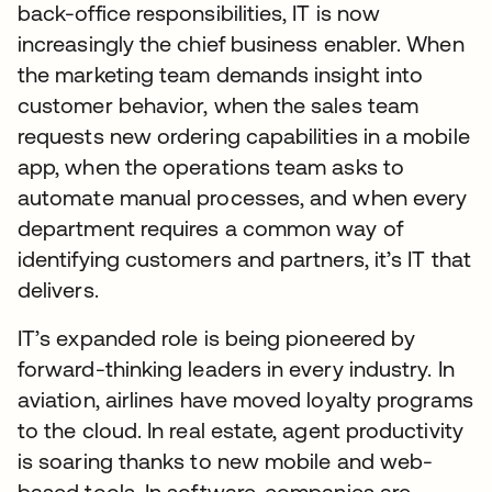
back-office responsibilities, IT is now
increasingly the chief business enabler. When
the marketing team demands insight into
customer behavior, when the sales team
requests new ordering capabilities in a mobile
app, when the operations team asks to
automate manual processes, and when every
department requires a common way of
identifying customers and partners, it’s IT that
delivers.
IT’s expanded role is being pioneered by
forward-thinking leaders in every industry. In
aviation, airlines have moved loyalty programs
to the cloud. In real estate, agent productivity
is soaring thanks to new mobile and web-
based tools. In software, companies are