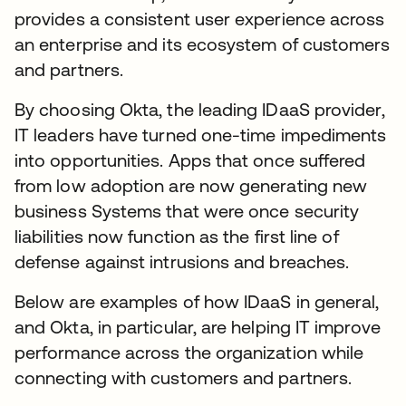
provides a consistent user experience across
an enterprise and its ecosystem of customers
and partners.
By choosing Okta, the leading IDaaS provider,
IT leaders have turned one-time impediments
into opportunities. Apps that once suffered
from low adoption are now generating new
business Systems that were once security
liabilities now function as the first line of
defense against intrusions and breaches.
Below are examples of how IDaaS in general,
and Okta, in particular, are helping IT improve
performance across the organization while
connecting with customers and partners.