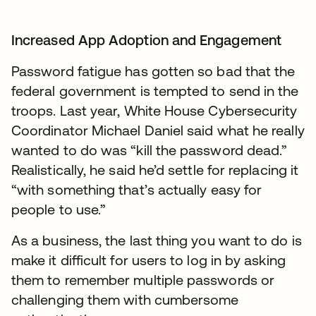
Increased App Adoption and Engagement
Password fatigue has gotten so bad that the
federal government is tempted to send in the
troops. Last year, White House Cybersecurity
Coordinator Michael Daniel said what he really
wanted to do was “kill the password dead.”
Realistically, he said he’d settle for replacing it
“with something that’s actually easy for
people to use.”
As a business, the last thing you want to do is
make it difficult for users to log in by asking
them to remember multiple passwords or
challenging them with cumbersome