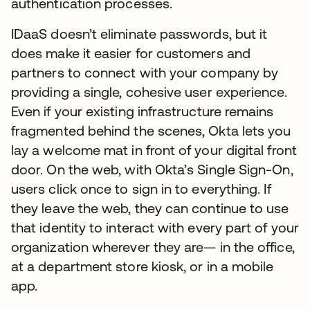
authentication processes.
IDaaS doesn’t eliminate passwords, but it
does make it easier for customers and
partners to connect with your company by
providing a single, cohesive user experience.
Even if your existing infrastructure remains
fragmented behind the scenes, Okta lets you
lay a welcome mat in front of your digital front
door. On the web, with Okta’s Single Sign-On,
users click once to sign in to everything. If
they leave the web, they can continue to use
that identity to interact with every part of your
organization wherever they are— in the office,
at a department store kiosk, or in a mobile
app.