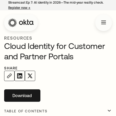
Streamcast Ep 7: AI identity in 2026—The mid-year reality check.
Register now
→
opens in a new tab
RESOURCES
Cloud Identity for Customer
and Partner Portals
SHARE
Download
opens in a new tab
TABLE OF CONTENTS