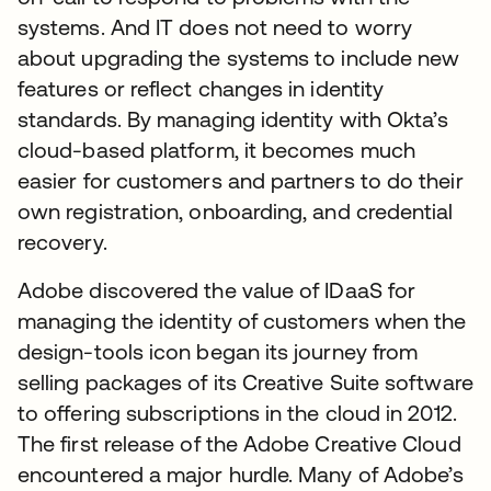
systems. And IT does not need to worry
about upgrading the systems to include new
features or reflect changes in identity
standards. By managing identity with Okta’s
cloud-based platform, it becomes much
easier for customers and partners to do their
own registration, onboarding, and credential
recovery.
Adobe discovered the value of IDaaS for
managing the identity of customers when the
design-tools icon began its journey from
selling packages of its Creative Suite software
to offering subscriptions in the cloud in 2012.
The first release of the Adobe Creative Cloud
encountered a major hurdle. Many of Adobe’s