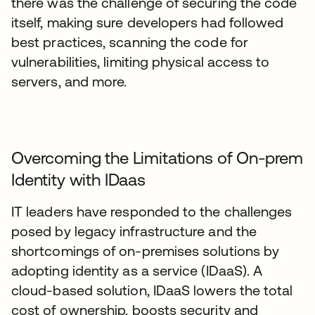
there was the challenge of securing the code
itself, making sure developers had followed
best practices, scanning the code for
vulnerabilities, limiting physical access to
servers, and more.
Overcoming the Limitations of On-prem
Identity with IDaas
IT leaders have responded to the challenges
posed by legacy infrastructure and the
shortcomings of on-premises solutions by
adopting identity as a service (IDaaS). A
cloud-based solution, IDaaS lowers the total
cost of ownership, boosts security and