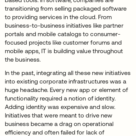
transitioning from selling packaged software
to providing services in the cloud. From
business-to-business initiatives like partner
portals and mobile catalogs to consumer-
focused projects like customer forums and
mobile apps, IT is building value throughout
the business.
In the past, integrating all these new initiatives
into existing corporate infrastructures was a
huge headache. Every new app or element of
functionality required a notion of identity.
Adding identity was expensive and slow.
Initiatives that were meant to drive new
business became a drag on operational
efficiency and often failed for lack of