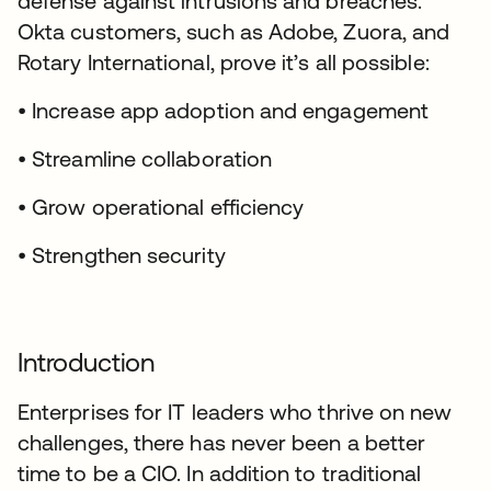
defense against intrusions and breaches.
Okta customers, such as Adobe, Zuora, and
Rotary International, prove it’s all possible:
• Increase app adoption and engagement
• Streamline collaboration
• Grow operational efficiency
• Strengthen security
Introduction
Enterprises for IT leaders who thrive on new
challenges, there has never been a better
time to be a CIO. In addition to traditional