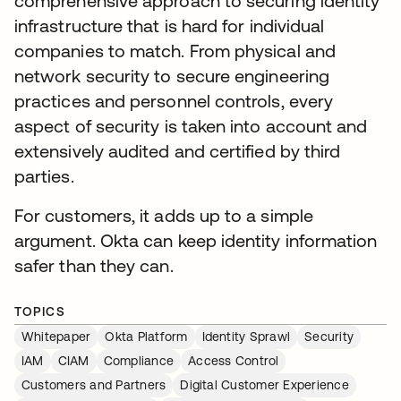
comprehensive approach to securing identity
infrastructure that is hard for individual
companies to match. From physical and
network security to secure engineering
practices and personnel controls, every
aspect of security is taken into account and
extensively audited and certified by third
parties.
For customers, it adds up to a simple
argument. Okta can keep identity information
safer than they can.
TOPICS
Whitepaper
Okta Platform
Identity Sprawl
Security
IAM
CIAM
Compliance
Access Control
Customers and Partners
Digital Customer Experience