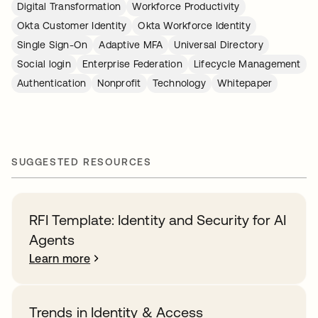
Digital Transformation
Workforce Productivity
Okta Customer Identity
Okta Workforce Identity
Single Sign-On
Adaptive MFA
Universal Directory
Social login
Enterprise Federation
Lifecycle Management
Authentication
Nonprofit
Technology
Whitepaper
SUGGESTED RESOURCES
RFI Template: Identity and Security for AI
Agents
Learn more
Trends in Identity & Access