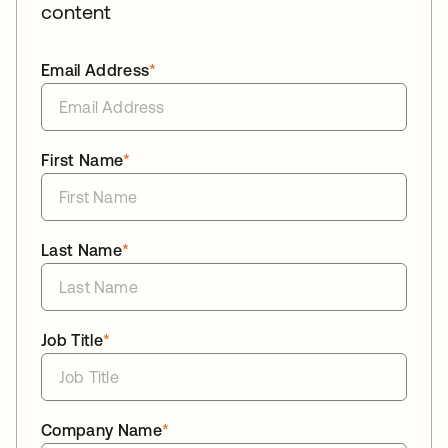
content
Email Address
*
First Name
*
Last Name
*
Job Title
*
Company Name
*