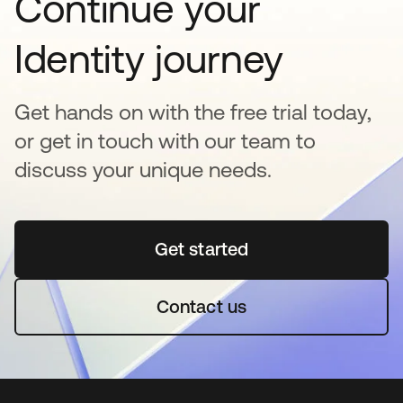
Continue your
Identity journey
Get hands on with the free trial today,
or get in touch with our team to
discuss your unique needs.
Get started
opens in a new tab
Contact us