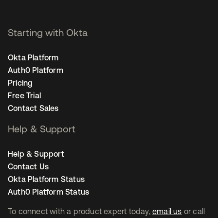
Starting with Okta
Okta Platform
Auth0 Platform
Pricing
Free Trial
Contact Sales
Help & Support
Help & Support
Contact Us
Okta Platform Status
Auth0 Platform Status
To connect with a product expert today,
email us
or call