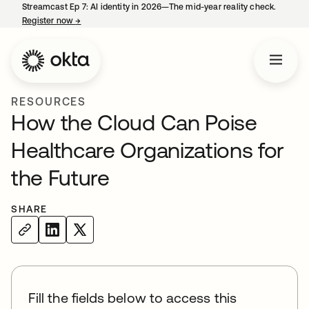
Streamcast Ep 7: AI identity in 2026—The mid-year reality check.
Register now
→
opens in a new tab
RESOURCES
How the Cloud Can Poise
Healthcare Organizations for
the Future
SHARE
Fill the fields below to access this