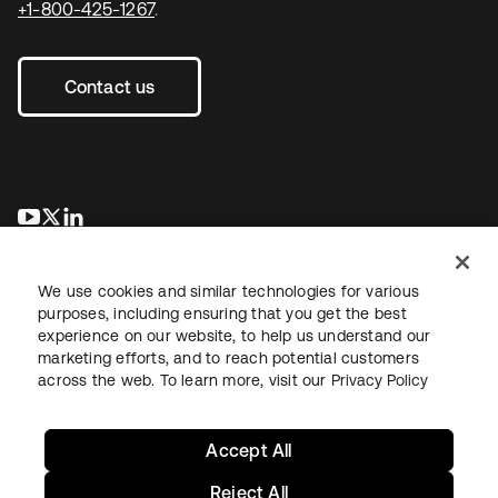
+1-800-425-1267
.
Contact us
opens in a new tab
opens in a new tab
opens in a new tab
We use cookies and similar technologies for various
purposes, including ensuring that you get the best
experience on our website, to help us understand our
marketing efforts, and to reach potential customers
across the web. To learn more, visit our
Privacy Policy
Legal
Privacy Policy
Site Terms
Security
Sitemap
Cookie Preferences
Your Privacy Choices
Accept All
Reject All