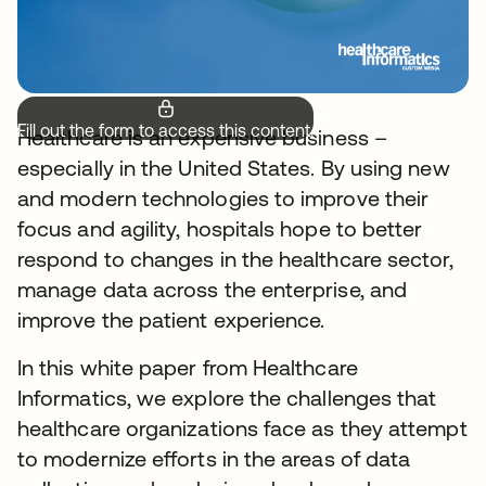
Fill out the form to access this content.
Healthcare is an expensive business –
especially in the United States. By using new
and modern technologies to improve their
focus and agility, hospitals hope to better
respond to changes in the healthcare sector,
manage data across the enterprise, and
improve the patient experience.
In this white paper from Healthcare
Informatics, we explore the challenges that
healthcare organizations face as they attempt
to modernize efforts in the areas of data