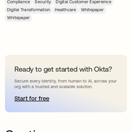
Compliance
Security
Digital Customer Experience
Digital Transformation
Healthcare
Whitepaper
Whitepaper
Ready to get started with Okta?
Secure every identity, from human to AI, across your
org with a trusted and scalable solution.
Start for free
opens in a new tab