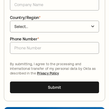
Country/Region
*
Phone Number
*
By submitting, I agree to the processing and
international transfer of my personal data by Okta as
described in the
Privacy Policy
Submit