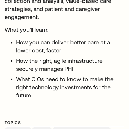
collection and analysis, value-based care
strategies, and patient and caregiver
engagement.
What you’ll learn:
How you can deliver better care at a
lower cost, faster
How the right, agile infrastructure
securely manages PHI
What CIOs need to know to make the
right technology investments for the
future
TOPICS