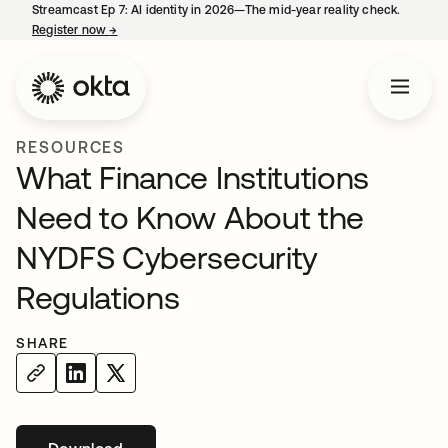
Streamcast Ep 7: AI identity in 2026—The mid-year reality check.
Register now
→
opens in a new tab
RESOURCES
What Finance Institutions
Need to Know About the
NYDFS Cybersecurity
Regulations
SHARE