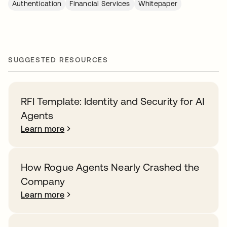
Authentication
Financial Services
Whitepaper
SUGGESTED RESOURCES
RFI Template: Identity and Security for AI
Agents
Learn more
How Rogue Agents Nearly Crashed the
Company
Learn more