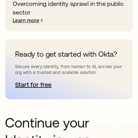
Overcoming identity sprawl in the public
sector
Learn more
Ready to get started with Okta?
Secure every identity, from human to AI, across your
org with a trusted and scalable solution.
Start for free
opens in a new tab
Continue your