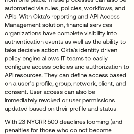
automated via rules, policies, workflows, and
APIs. With Okta’s reporting and API Access
Management solution, financial services
organizations have complete visibility into
authentication events as well as the ability to
take decisive action. Okta’s identity driven
policy engine allows IT teams to easily
configure access policies and authorization to
API resources. They can define access based
on a user’s profile, group, network, client, and
consent. User access can also be
immediately revoked or user permissions
updated based on their profile and status.
With 23 NYCRR 500 deadlines looming (and
penalties for those who do not become