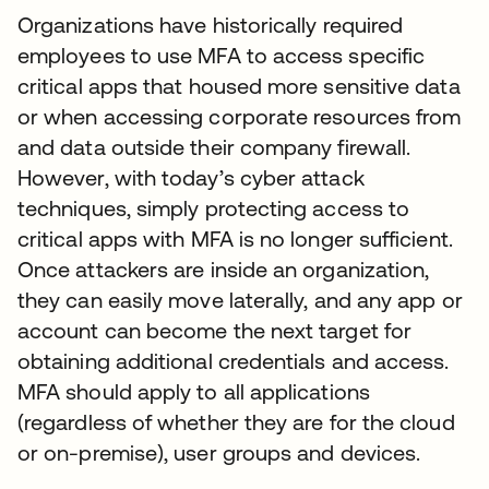
Organizations have historically required
employees to use MFA to access specific
critical apps that housed more sensitive data
or when accessing corporate resources from
and data outside their company firewall.
However, with today’s cyber attack
techniques, simply protecting access to
critical apps with MFA is no longer sufficient.
Once attackers are inside an organization,
they can easily move laterally, and any app or
account can become the next target for
obtaining additional credentials and access.
MFA should apply to all applications
(regardless of whether they are for the cloud
or on-premise), user groups and devices.