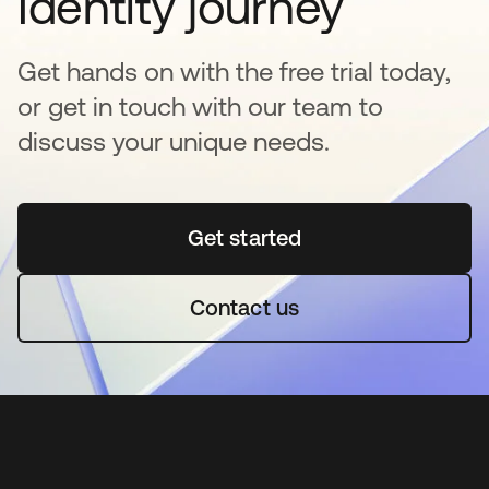
Identity journey
Get hands on with the free trial today,
or get in touch with our team to
discuss your unique needs.
Get started
opens in a new tab
Contact us