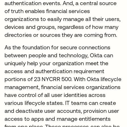
authentication events. And, a central source
of truth enables financial services
organizations to easily manage all their users,
devices and groups, regardless of how many
directories or sources they are coming from.
As the foundation for secure connections
between people and technology, Okta can
uniquely help your organization meet the
access and authentication requirement
portions of 23 NYCRR 500. With Okta lifecycle
management, financial services organizations
have control of all user identities across
various lifecycle states. IT teams can create
and deactivate user accounts, provision user
access to apps and manage entitlements
from one place. These processes can also be