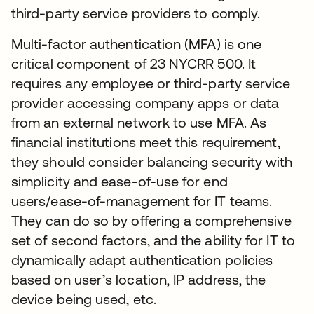
third-party service providers to comply.
Multi-factor authentication (MFA) is one
critical component of 23 NYCRR 500. It
requires any employee or third-party service
provider accessing company apps or data
from an external network to use MFA. As
financial institutions meet this requirement,
they should consider balancing security with
simplicity and ease-of-use for end
users/ease-of-management for IT teams.
They can do so by offering a comprehensive
set of second factors, and the ability for IT to
dynamically adapt authentication policies
based on user’s location, IP address, the
device being used, etc.