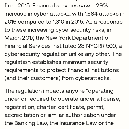
from 2015. Financial services saw a 29%
increase in cyber attacks, with 1,684 attacks in
2016 compared to 1,310 in 2015. As a response
to these increasing cybersecurity risks, in
March 2017, the New York Department of
Financial Services instituted 23 NYCRR 500, a
cybersecurity regulation unlike any other. The
regulation establishes minimum security
requirements to protect financial institutions
(and their customers) from cyberattacks.
The regulation impacts anyone “operating
under or required to operate under a license,
registration, charter, certificate, permit,
accreditation or similar authorization under
the Banking Law, the Insurance Law or the