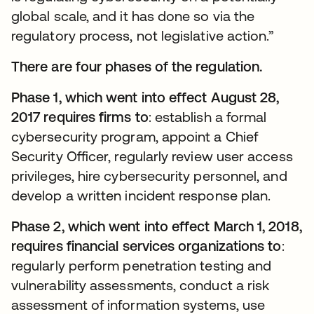
global scale, and it has done so via the
regulatory process, not legislative action.”
There are four phases of the regulation.
Phase 1, which went into effect August 28,
2017 requires firms to
: establish a formal
cybersecurity program, appoint a Chief
Security Officer, regularly review user access
privileges, hire cybersecurity personnel, and
develop a written incident response plan.
Phase 2, which went into effect March 1, 2018,
requires financial services organizations to
:
regularly perform penetration testing and
vulnerability assessments, conduct a risk
assessment of information systems, use