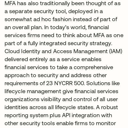
MFA has also traditionally been thought of as
a separate security tool, deployed in a
somewhat ad hoc fashion instead of part of
an overall plan. In today’s world, financial
services firms need to think about MFA as one
part of a fully integrated security strategy.
Cloud Identity and Access Management (IAM)
delivered entirely as a service enables
financial services to take a comprehensive
approach to security and address other
requirements of 23 NYCRR 500. Solutions like
lifecycle management give financial services
organizations visibility and control of all user
identities across all lifecycle states. A robust
reporting system plus API integration with
other security tools enable firms to monitor