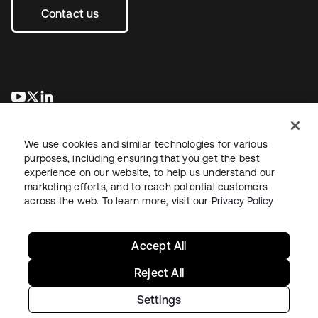
Contact us
opens in a new tab
opens in a new tab
opens in a new tab
We use cookies and similar technologies for various
purposes, including ensuring that you get the best
experience on our website, to help us understand our
marketing efforts, and to reach potential customers
across the web. To learn more, visit our
Privacy Policy
Legal
Privacy Policy
Site Terms
Security
Sitemap
Cookie Preferences
Your Privacy Choices
Accept All
Reject All
Settings
Copyright © 2026 Okta. All rights reserved.