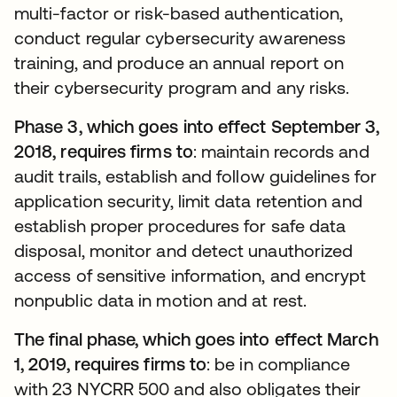
multi-factor or risk-based authentication,
conduct regular cybersecurity awareness
training, and produce an annual report on
their cybersecurity program and any risks.
Phase 3, which goes into effect September 3,
2018, requires firms to
: maintain records and
audit trails, establish and follow guidelines for
application security, limit data retention and
establish proper procedures for safe data
disposal, monitor and detect unauthorized
access of sensitive information, and encrypt
nonpublic data in motion and at rest.
The final phase, which goes into effect March
1, 2019, requires firms to
: be in compliance
with 23 NYCRR 500 and also obligates their