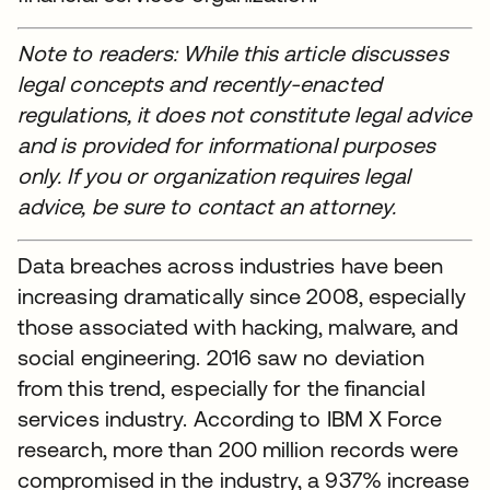
Note to readers: While this article discusses
legal concepts and recently-enacted
regulations, it does not constitute legal advice
and is provided for informational purposes
only. If you or organization requires legal
advice, be sure to contact an attorney.
Data breaches across industries have been
increasing dramatically since 2008, especially
those associated with hacking, malware, and
social engineering. 2016 saw no deviation
from this trend, especially for the financial
services industry. According to IBM X Force
research, more than 200 million records were
compromised in the industry, a 937% increase