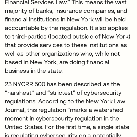
Financial Services Law.” This means the vast
majority of banks, insurance companies, and
financial institutions in New York will be held
accountable by the regulation. It also applies
to third-parties (located outside of New York)
that provide services to these institutions as
well as other organizations who, while not
based in New York, are doing financial
business in the state.
23 NYCRR 500 has been described as the
“harshest” and “strictest” of cybersecurity
regulations. According to the New York Law
Journal, this regulation “marks a watershed
moment in cybersecurity regulation in the
United States. For the first time, a single state
is regulating cybersecurity on a potentially