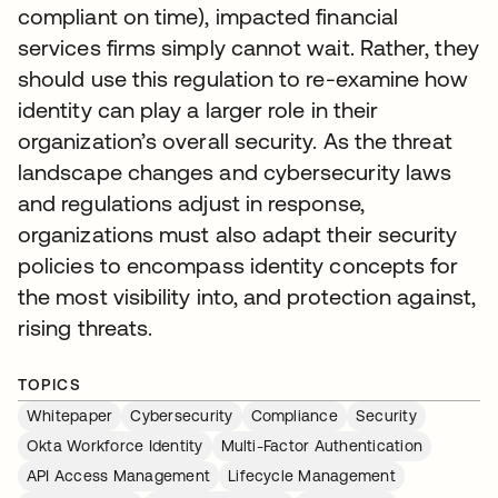
compliant on time), impacted financial
services firms simply cannot wait. Rather, they
should use this regulation to re-examine how
identity can play a larger role in their
organization’s overall security. As the threat
landscape changes and cybersecurity laws
and regulations adjust in response,
organizations must also adapt their security
policies to encompass identity concepts for
the most visibility into, and protection against,
rising threats.
TOPICS
Whitepaper
Cybersecurity
Compliance
Security
Okta Workforce Identity
Multi-Factor Authentication
API Access Management
Lifecycle Management