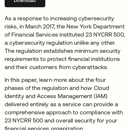
Download
opens in a new tab
As a response to increasing cybersecurity
risks, in March 2017, the New York Department
of Financial Services instituted 23 NYCRR 500,
a cybersecurity regulation unlike any other.
The regulation establishes minimum security
requirements to protect financial institutions
and their customers from cyberattacks.
In this paper, learn more about the four
phases of the regulation and how Cloud
Identity and Access Management (IAM)
delivered entirely as a service can provide a
comprehensive approach to compliance with
23 NYCRR 500 and overall security for your
financial services organization.