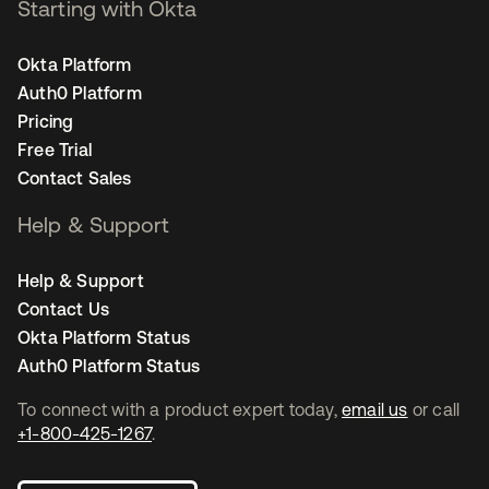
Starting with Okta
Okta Platform
Auth0 Platform
Pricing
Free Trial
Contact Sales
Help & Support
Help & Support
Contact Us
Okta Platform Status
Auth0 Platform Status
To connect with a product expert today,
email us
or call
+1-800-425-1267
.