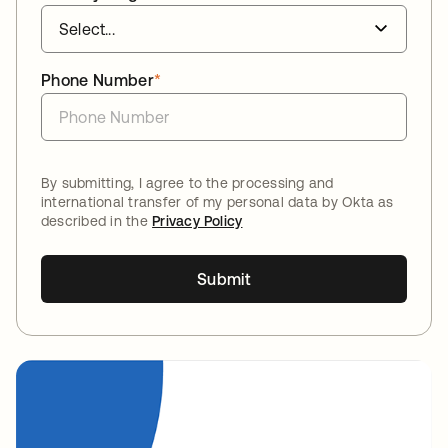
Phone Number
*
By submitting, I agree to the processing and
international transfer of my personal data by Okta as
described in the
Privacy Policy
Submit