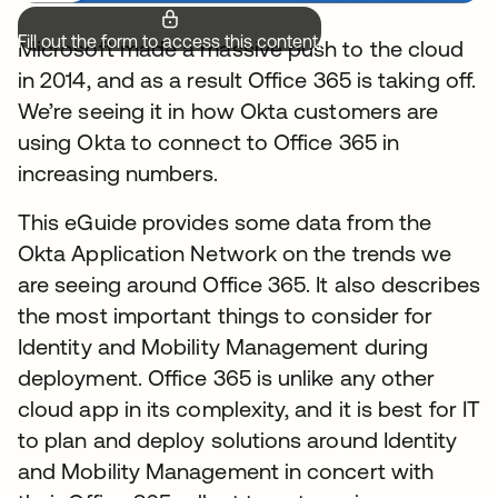
Fill out the form to access this content.
Microsoft made a massive push to the cloud
in 2014, and as a result Office 365 is taking off.
We’re seeing it in how Okta customers are
using Okta to connect to Office 365 in
increasing numbers.
This eGuide provides some data from the
Okta Application Network on the trends we
are seeing around Office 365. It also describes
the most important things to consider for
Identity and Mobility Management during
deployment. Office 365 is unlike any other
cloud app in its complexity, and it is best for IT
to plan and deploy solutions around Identity
and Mobility Management in concert with