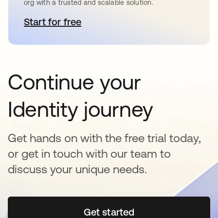
org with a trusted and scalable solution.
Start for free
opens in a new tab
Continue your
Identity journey
Get hands on with the free trial today,
or get in touch with our team to
discuss your unique needs.
Get started
opens in a new tab