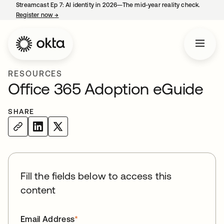
Streamcast Ep 7: AI identity in 2026—The mid-year reality check.
Register now
→
opens in a new tab
RESOURCES
Office 365 Adoption eGuide
SHARE
Fill the fields below to access this
content
Email Address
*