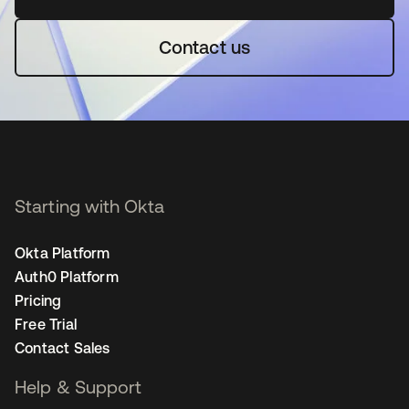
Contact us
Starting with Okta
Okta Platform
Auth0 Platform
Pricing
Free Trial
Contact Sales
Help & Support