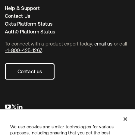
Help & Support
Contact Us
Okta Platform Status
Auth0 Platform Status
To connect with a product expert today,
email us
or call
+1-800-425-1267
.
Contact us
opens in a new tab
opens in a new tab
opens in a new tab
We use cookies and similar technologies for various
purposes, including ensuring that you get the best