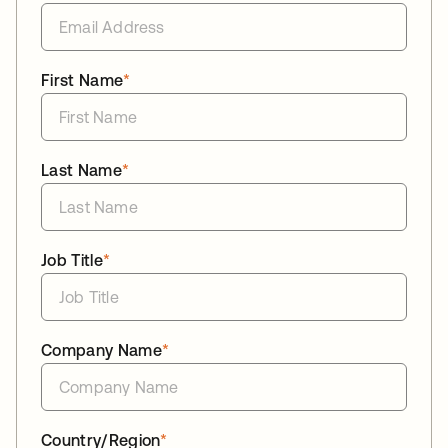
First Name
*
Last Name
*
Job Title
*
Company Name
*
Country/Region
*