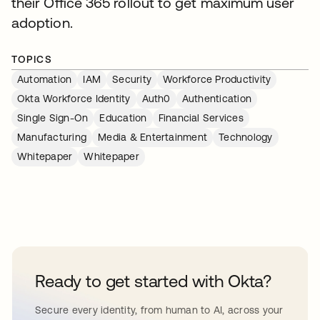
their Office 365 rollout to get maximum user
adoption.
TOPICS
Automation
IAM
Security
Workforce Productivity
Okta Workforce Identity
Auth0
Authentication
Single Sign-On
Education
Financial Services
Manufacturing
Media & Entertainment
Technology
Whitepaper
Whitepaper
Ready to get started with Okta?
Secure every identity, from human to AI, across your