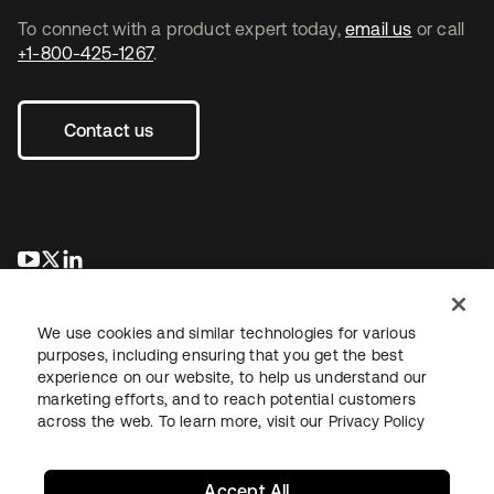
To connect with a product expert today,
email us
or call
+1-800-425-1267
.
Contact us
opens in a new tab
opens in a new tab
opens in a new tab
We use cookies and similar technologies for various
purposes, including ensuring that you get the best
experience on our website, to help us understand our
marketing efforts, and to reach potential customers
across the web. To learn more, visit our
Privacy Policy
Legal
Privacy Policy
Site Terms
Security
Sitemap
Cookie Preferences
Your Privacy Choices
Accept All