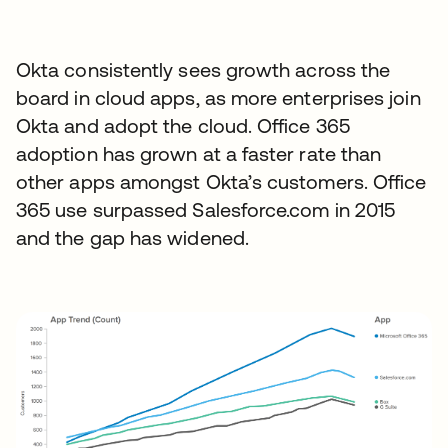
Okta consistently sees growth across the
board in cloud apps, as more enterprises join
Okta and adopt the cloud. Office 365
adoption has grown at a faster rate than
other apps amongst Okta’s customers. Office
365 use surpassed Salesforce.com in 2015
and the gap has widened.