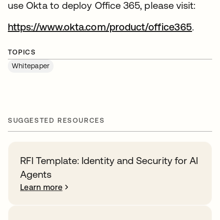
use Okta to deploy Office 365, please visit:
https://www.okta.com/product/office365
.
TOPICS
Whitepaper
SUGGESTED RESOURCES
RFI Template: Identity and Security for AI
Agents
Learn more