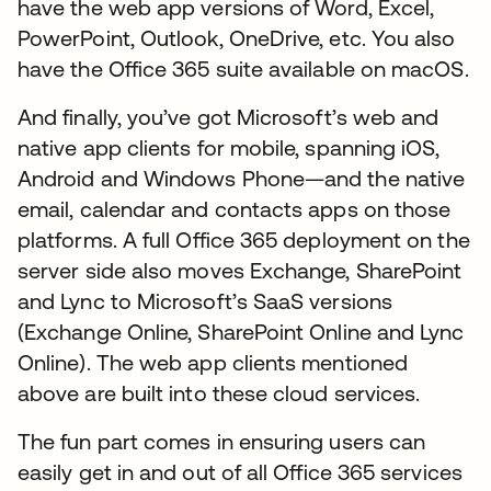
have the web app versions of Word, Excel,
PowerPoint, Outlook, OneDrive, etc. You also
have the Office 365 suite available on macOS.
And finally, you’ve got Microsoft’s web and
native app clients for mobile, spanning iOS,
Android and Windows Phone—and the native
email, calendar and contacts apps on those
platforms. A full Office 365 deployment on the
server side also moves Exchange, SharePoint
and Lync to Microsoft’s SaaS versions
(Exchange Online, SharePoint Online and Lync
Online). The web app clients mentioned
above are built into these cloud services.
The fun part comes in ensuring users can
easily get in and out of all Office 365 services