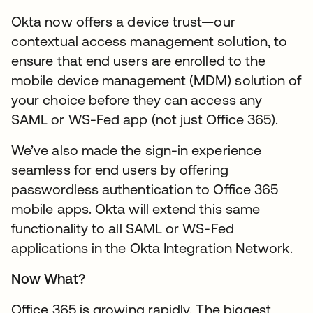
Okta now offers a device trust—our
contextual access management solution, to
ensure that end users are enrolled to the
mobile device management (MDM) solution of
your choice before they can access any
SAML or WS-Fed app (not just Office 365).
We’ve also made the sign-in experience
seamless for end users by offering
passwordless authentication to Office 365
mobile apps. Okta will extend this same
functionality to all SAML or WS-Fed
applications in the Okta Integration Network.
Now What?
Office 365 is growing rapidly. The biggest