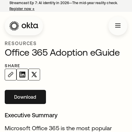
Streamcast Ep 7: AI identity in 2026—The mid-year reality check.
Register now
→
opens in a new tab
RESOURCES
Office 365 Adoption eGuide
SHARE
Download
opens in a new tab
Executive Summary
Microsoft Office 365 is the most popular