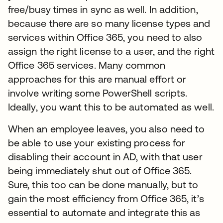
free/busy times in sync as well. In addition,
because there are so many license types and
services within Office 365, you need to also
assign the right license to a user, and the right
Office 365 services. Many common
approaches for this are manual effort or
involve writing some PowerShell scripts.
Ideally, you want this to be automated as well.
When an employee leaves, you also need to
be able to use your existing process for
disabling their account in AD, with that user
being immediately shut out of Office 365.
Sure, this too can be done manually, but to
gain the most efficiency from Office 365, it’s
essential to automate and integrate this as