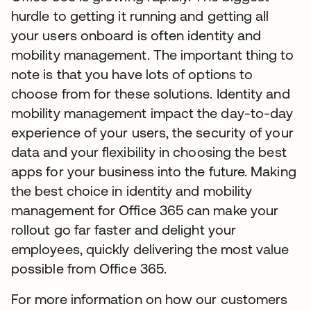
hurdle to getting it running and getting all
your users onboard is often identity and
mobility management. The important thing to
note is that you have lots of options to
choose from for these solutions. Identity and
mobility management impact the day-to-day
experience of your users, the security of your
data and your flexibility in choosing the best
apps for your business into the future. Making
the best choice in identity and mobility
management for Office 365 can make your
rollout go far faster and delight your
employees, quickly delivering the most value
possible from Office 365.
For more information on how our customers