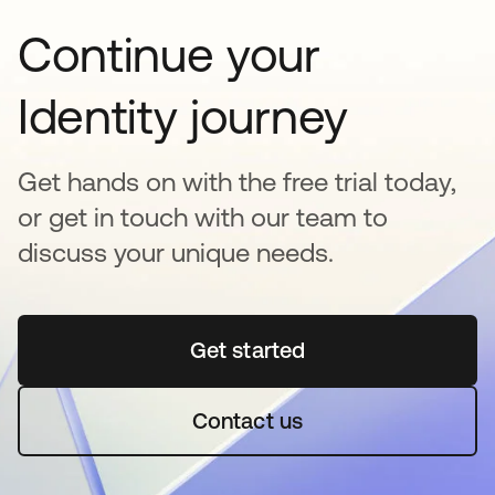
Continue your
Identity journey
Get hands on with the free trial today,
or get in touch with our team to
discuss your unique needs.
Get started
opens in a new tab
Contact us