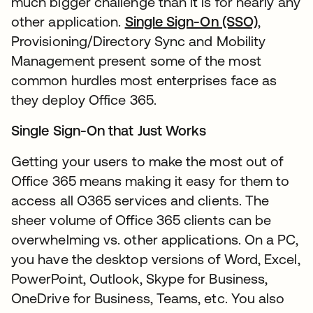
much bigger challenge than it is for nearly any
other application.
Single Sign-On (SSO)
,
Provisioning/Directory Sync and Mobility
Management present some of the most
common hurdles most enterprises face as
they deploy Office 365.
Single Sign-On that Just Works
Getting your users to make the most out of
Office 365 means making it easy for them to
access all O365 services and clients. The
sheer volume of Office 365 clients can be
overwhelming vs. other applications. On a PC,
you have the desktop versions of Word, Excel,
PowerPoint, Outlook, Skype for Business,
OneDrive for Business, Teams, etc. You also