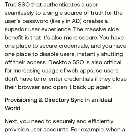
True SSO that authenticates a user
seamlessly to a single source of truth for the
user’s password (likely in AD) creates a
superior user experience. The massive side
benefit is that it’s also more secure. You have
one place to secure credentials, and you have
one place to disable users, instantly shutting
off their access. Desktop SSO is also critical
for increasing usage of web apps, so users
don’t have to re-enter credentials if they close
their browser and open it back up again.
Provisioning & Directory Sync in an Ideal
World
Next, you need to securely and efficiently
provision user accounts. For example, when a