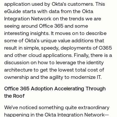
application used by Okta’s customers. This
eGuide starts with data from the Okta
Integration Network on the trends we are
seeing around Office 365 and some
interesting insights. It moves on to describe
some of Okta’s unique value additions that
result in simple, speedy, deployments of O365
and other cloud applications. Finally, there is a
discussion on how to leverage the identity
architecture to get the lowest total cost of
ownership and the agility to modernize IT.
Office 365 Adoption Accelerating Through
the Roof
We’ve noticed something quite extraordinary
happening in the Okta Integration Network—