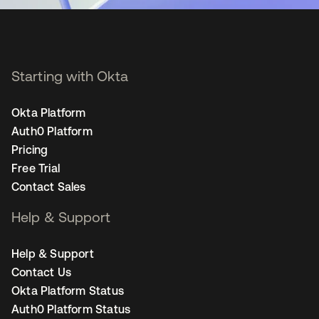
Starting with Okta
Okta Platform
Auth0 Platform
Pricing
Free Trial
Contact Sales
Help & Support
Help & Support
Contact Us
Okta Platform Status
Auth0 Platform Status