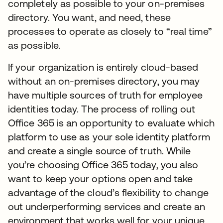
completely as possible to your on-premises
directory. You want, and need, these
processes to operate as closely to “real time”
as possible.
If your organization is entirely cloud-based
without an on-premises directory, you may
have multiple sources of truth for employee
identities today. The process of rolling out
Office 365 is an opportunity to evaluate which
platform to use as your sole identity platform
and create a single source of truth. While
you’re choosing Office 365 today, you also
want to keep your options open and take
advantage of the cloud’s flexibility to change
out underperforming services and create an
environment that works well for your unique