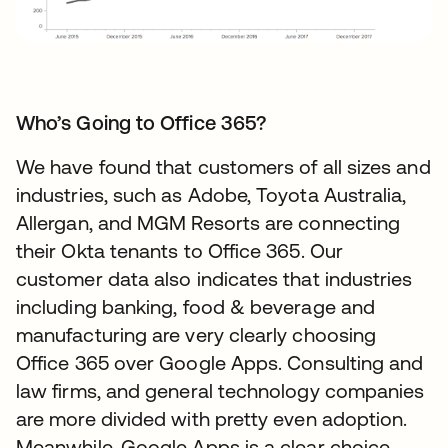
Who’s Going to Office 365?
We have found that customers of all sizes and
industries, such as Adobe, Toyota Australia,
Allergan, and MGM Resorts are connecting
their Okta tenants to Office 365. Our
customer data also indicates that industries
including banking, food & beverage and
manufacturing are very clearly choosing
Office 365 over Google Apps. Consulting and
law firms, and general technology companies
are more divided with pretty even adoption.
Meanwhile, Google Apps is a clear choice