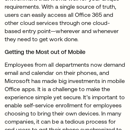
requirements. With a single source of truth,
users can easily access all Office 365 and
other cloud services through one cloud-
based entry point—wherever and whenever
they need to get work done.
Getting the Most out of Mobile
Employees from all departments now demand
email and calendar on their phones, and
Microsoft has made big investments in mobile
Office apps. It is a challenge to make the
experience simple yet secure. It’s important to
enable self-service enrollment for employees
choosing to bring their own devices. In many
companies, it can be a tedious process for
end users to get their phone synchronized to