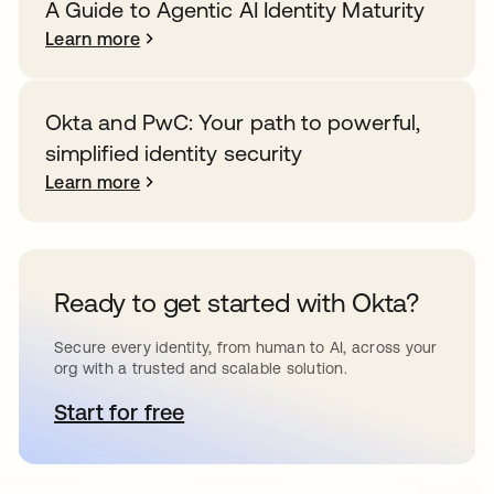
A Guide to Agentic AI Identity Maturity
Learn more
Okta and PwC: Your path to powerful,
simplified identity security
Learn more
Ready to get started with Okta?
Secure every identity, from human to AI, across your
org with a trusted and scalable solution.
Start for free
opens in a new tab