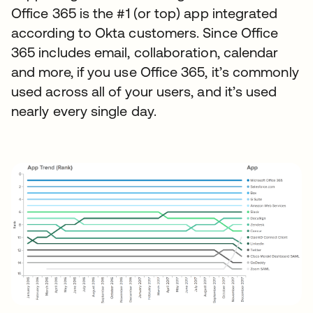
Office 365 is the #1 (or top) app integrated
according to Okta customers. Since Office
365 includes email, collaboration, calendar
and more, if you use Office 365, it’s commonly
used across all of your users, and it’s used
nearly every single day.