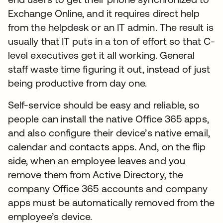
Exchange Online, and it requires direct help
from the helpdesk or an IT admin. The result is
usually that IT puts in a ton of effort so that C-
level executives get it all working. General
staff waste time figuring it out, instead of just
being productive from day one.
Self-service should be easy and reliable, so
people can install the native Office 365 apps,
and also configure their device’s native email,
calendar and contacts apps. And, on the flip
side, when an employee leaves and you
remove them from Active Directory, the
company Office 365 accounts and company
apps must be automatically removed from the
employee’s device.