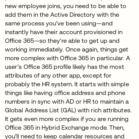
new employee joins, you need to be able to
add them in the Active Directory with the
same process you’ve been using—and
instantly have their account provisioned in
Office 365—so they’re able to get up and
working immediately. Once again, things get
more complex with Office 365 in particular. A
user’s Office 365 profile likely has the most
attributes of any other app, except for
probably the HR system. It starts with simple
things like having office address and phone
numbers in sync with AD or HR to maintain a
Global Address List (GAL) with rich attributes.
It gets even more complex if you are running
Office 365 in Hybrid Exchange mode. Then,
you’ll need to keep calendar resources and