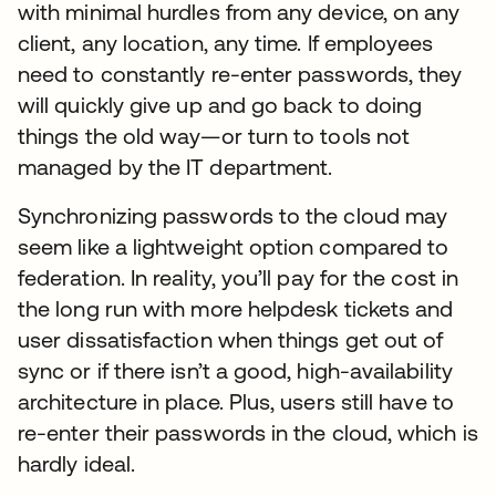
with minimal hurdles from any device, on any
client, any location, any time. If employees
need to constantly re-enter passwords, they
will quickly give up and go back to doing
things the old way—or turn to tools not
managed by the IT department.
Synchronizing passwords to the cloud may
seem like a lightweight option compared to
federation. In reality, you’ll pay for the cost in
the long run with more helpdesk tickets and
user dissatisfaction when things get out of
sync or if there isn’t a good, high-availability
architecture in place. Plus, users still have to
re-enter their passwords in the cloud, which is
hardly ideal.