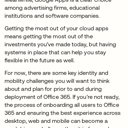
among advertising firms, educational
institutions and software companies.
Getting the most out of your cloud apps
means getting the most out of the
investments you’ve made today, but having
systems in place that can help you stay
flexible in the future as well.
For now, there are some key identity and
mobility challenges you will want to think
about and plan for prior to and during
deployment of Office 365. If you’re not ready,
the process of onboarding all users to Office
365 and ensuring the best experience across
desktop, web and mobile can become a