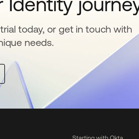
 Identity journe
rial today, or get in touch with
nique needs.
Starting with Okta