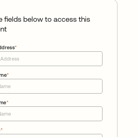
he fields below to access this
nt
ddress
*
ame
*
ame
*
e
*