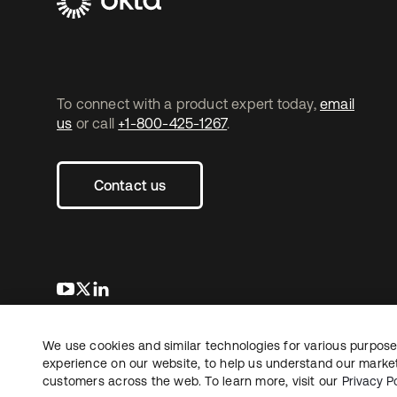
To connect with a product expert today,
email
us
or call
+1-800-425-1267
.
Contact us
opens in a new tab
opens in a new tab
opens in a new tab
We use cookies and similar technologies for various purposes
Copyright © 2026 Okta. All rights reserved.
L
experience on our website, to help us understand our marketi
customers across the web. To learn more, visit our
Privacy Po