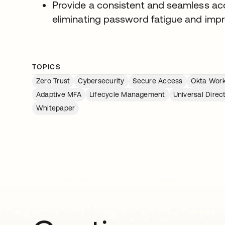
Provide a consistent and seamless ac
eliminating password fatigue and imp
TOPICS
Zero Trust
Cybersecurity
Secure Access
Okta Work
Adaptive MFA
Lifecycle Management
Universal Direc
Whitepaper