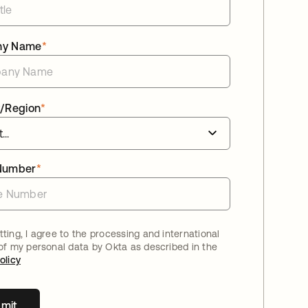
ny Name
*
/Region
*
Number
*
ting, I agree to the processing and international
 of my personal data by Okta as described in the
olicy
mit