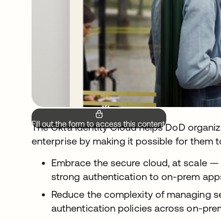
Fill out the form to access this content.
The Okta Identity Cloud helps DoD organi
enterprise by making it possible for them t
Embrace the secure cloud, at scale —
strong authentication to on-prem ap
Reduce the complexity of managing 
authentication policies across on-pre