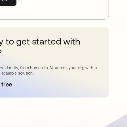
 to get started with
?
y identity, from human to AI, across your org with a
 scalable solution.
 free
pens in a new tab