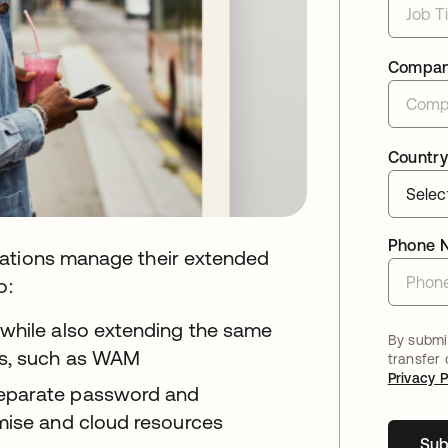
Compa
Country
Phone 
zations manage their extended
o:
 while also extending the same
By submit
ps, such as WAM
transfer
Privacy P
separate password and
mise and cloud resources
Sub