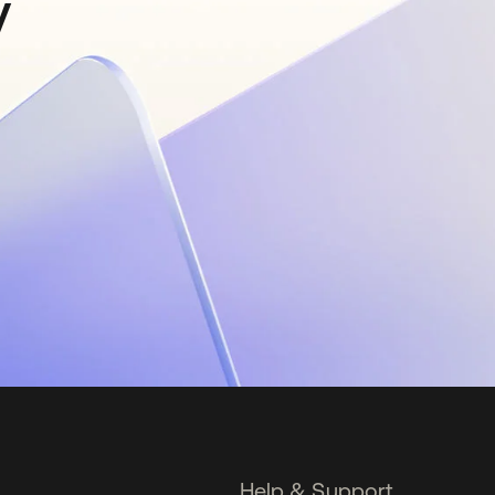
y
Help & Support