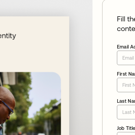
Fill t
conte
Email A
First N
Last N
Job Titl