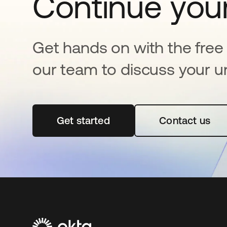
Continue your
Get hands on with the free t
our team to discuss your u
Get started
opens in a new tab
Contact us