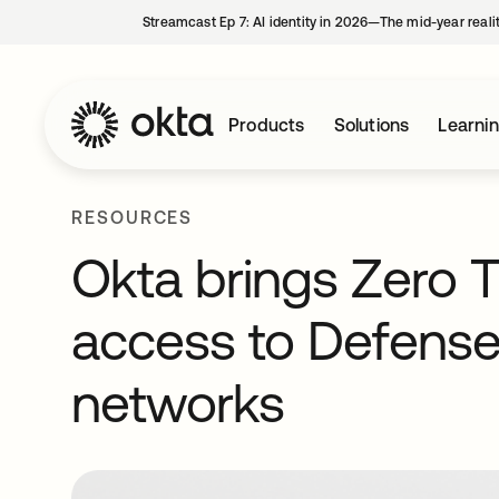
Streamcast Ep 7: AI identity in 2026—The mid-year reali
Products
Solutions
Learni
RESOURCES
Okta brings Zero T
access to Defens
networks