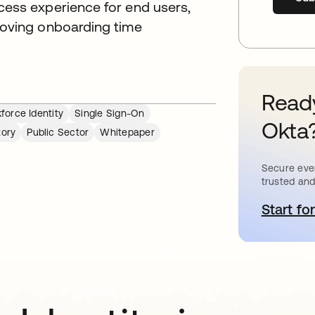
cess experience for end users,
roving onboarding time
Ready
force Identity
Single Sign-On
Okta
tory
Public Sector
Whitepaper
Secure ever
trusted and
Start for
o