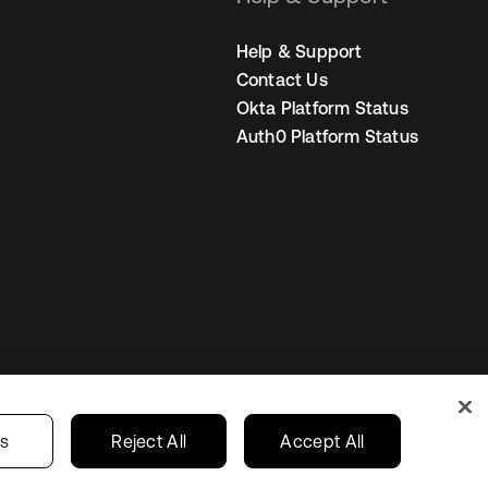
Help & Support
Contact Us
Okta Platform Status
Auth0 Platform Status
United States
r Privacy Choices
gs
Reject All
Accept All