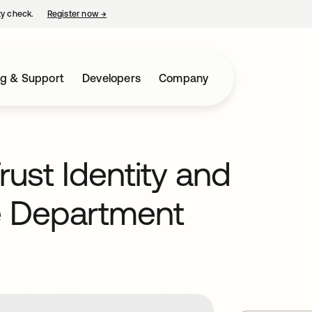
ty check.
Register now
→
opens in a new tab
ng & Support
Developers
Company
rust Identity and
e Department