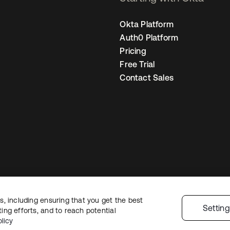
Okta Platform
Auth0 Platform
Pricing
Free Trial
Contact Sales
, including ensuring that you get the best
egal
Privacy Policy
Site Terms
Security
Sitemap
Cookie Preferences
You
Settin
ng efforts, and to reach potential
licy