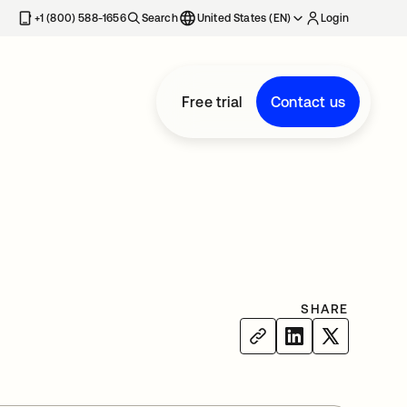
+1 (800) 588-1656
Search
United States (EN)
Login
Free trial
Contact us
SHARE