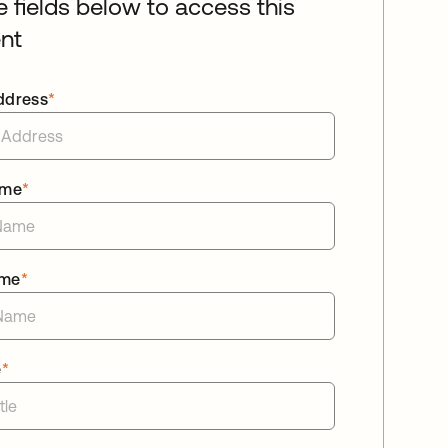
he fields below to access this
nt
ddress
*
ame
*
ame
*
e
*