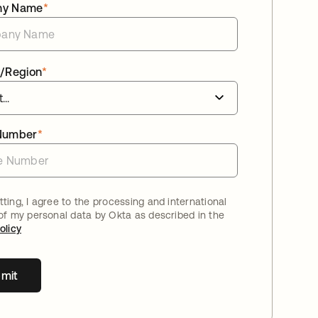
ny Name
*
/Region
*
Number
*
ting, I agree to the processing and international
 of my personal data by Okta as described in the
olicy
mit