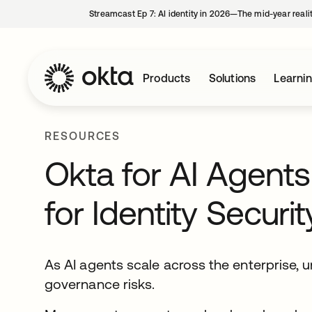
Streamcast Ep 7: AI identity in 2026—The mid-year reali
Products
Solutions
Learni
RESOURCES
Okta for AI Agent
for Identity Secur
As AI agents scale across the enterprise,
governance risks.