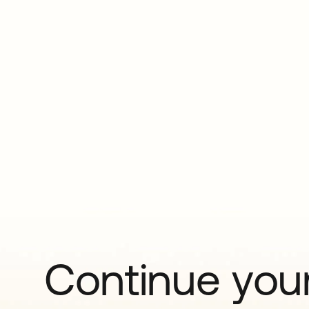
Continue your