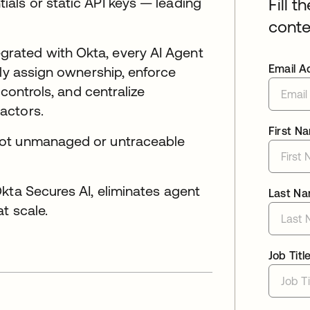
als or static API keys — leading
Fill t
conte
rated with Okta, every AI Agent
Email A
lly assign ownership, enforce
 controls, and centralize
actors.
First N
not unmanaged or untraceable
kta Secures AI, eliminates agent
Last N
t scale.
Job Titl