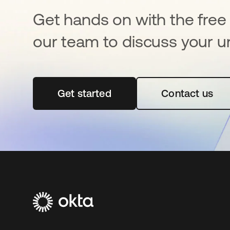
Get hands on with the free t
our team to discuss your u
Get started
opens in a new tab
Contact us