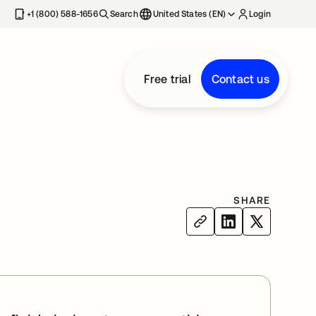
+1 (800) 588-1656
Search
United States (EN)
Login
Free trial
Contact us
SHARE