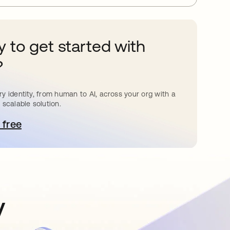
 to get started with
?
y identity, from human to AI, across your org with a
 scalable solution.
 free
pens in a new tab
y