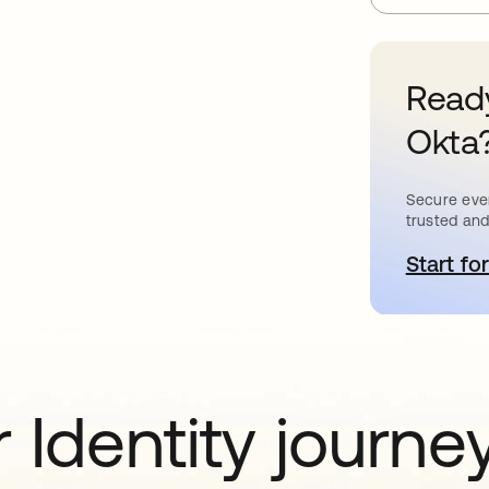
Ready
Okta
Secure ever
trusted and
Start for
o
 Identity journe