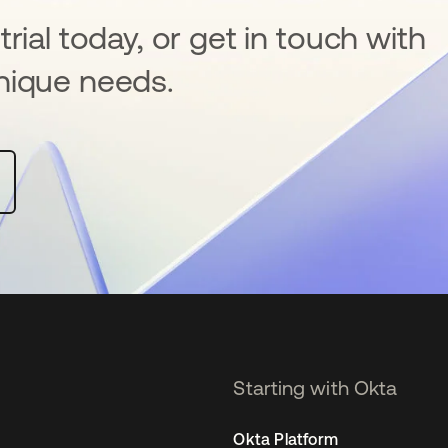
rial today, or get in touch with
nique needs.
Starting with Okta
Okta Platform