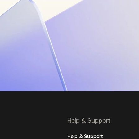
Help & Support
Help & Support