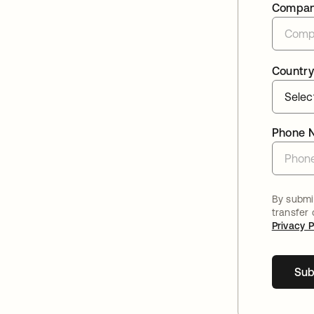
Compa
Country
Phone 
By submit
transfer
Privacy P
Sub