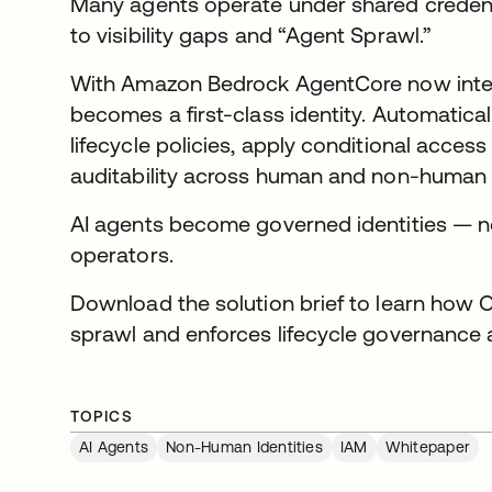
Many agents operate under shared credenti
to visibility gaps and “Agent Sprawl.”
With Amazon Bedrock AgentCore now integ
becomes a first-class identity. Automatica
lifecycle policies, apply conditional access
auditability across human and non-human 
AI agents become governed identities — 
operators.
Download the solution brief to learn how O
sprawl and enforces lifecycle governance a
TOPICS
AI Agents
Non-Human Identities
IAM
Whitepaper