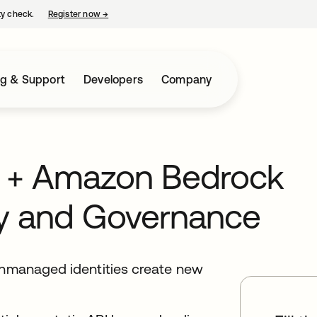
ty check.
Register now
→
opens in a new tab
ng & Support
Developers
Company
s + Amazon Bedrock
ity and Governance
 unmanaged identities create new