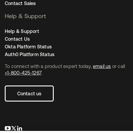
Contact Sales
Help & Support
Help & Support
Contact Us
Okta Platform Status
Auth0 Platform Status
To connect with a product expert today,
email us
or call
+1-800-425-1267
.
Contact us
opens in a new tab
opens in a new tab
opens in a new tab