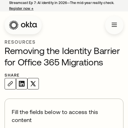
Streamcast Ep 7: AI identity in 2026—The mid-year reality check.
Register now
→
opens in a new tab
RESOURCES
Removing the Identity Barrier
for Office 365 Migrations
SHARE
Fill the fields below to access this
content