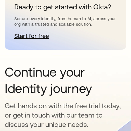
Ready to get started with Okta?
Secure every identity, from human to AI, across your
org with a trusted and scalable solution.
Start for free
opens in a new tab
Continue your
Identity journey
Get hands on with the free trial today,
or get in touch with our team to
discuss your unique needs.