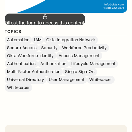
Fill out the form to access this content.
TOPICS
Automation
IAM
Okta Integration Network
Secure Access
Security
Workforce Productivity
Okta Workforce Identity
Access Management
Authentication
Authorization
Lifecycle Management
Multi-Factor Authentication
Single Sign-On
Universal Directory
User Management
Whitepaper
Whitepaper