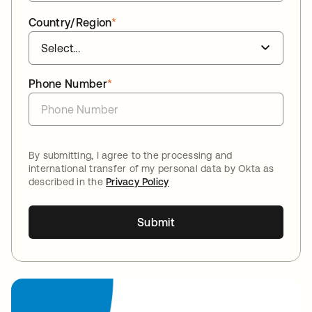
Country/Region
*
Phone Number
*
By submitting, I agree to the processing and
international transfer of my personal data by Okta as
described in the
Privacy Policy
Submit