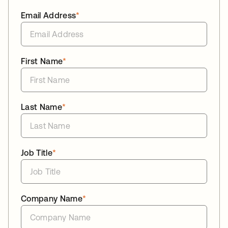
Email Address
*
First Name
*
Last Name
*
Job Title
*
Company Name
*