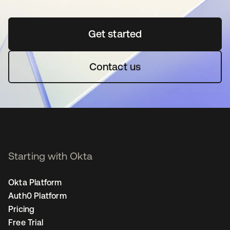
Get started
opens in a new tab
Contact us
Starting with Okta
Okta Platform
Auth0 Platform
Pricing
Free Trial