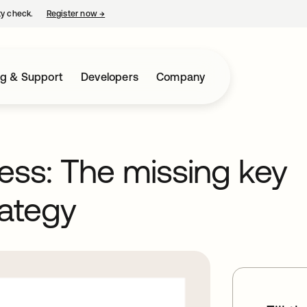
ty check.
Register now
→
opens in a new tab
ng & Support
Developers
Company
ess: The missing key
rategy