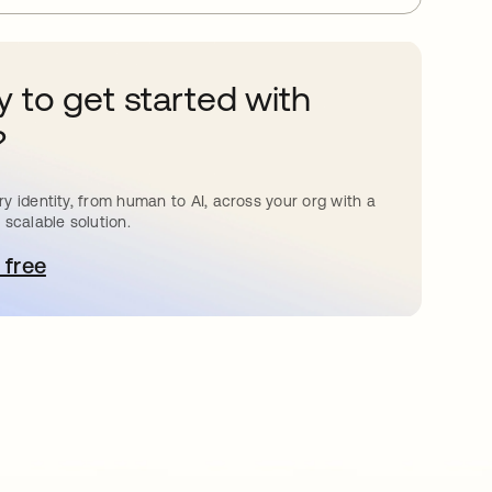
 to get started with
?
y identity, from human to AI, across your org with a
 scalable solution.
 free
pens in a new tab