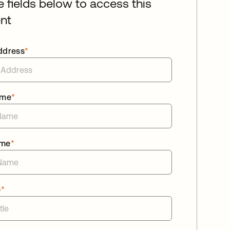
he fields below to access this
nt
ddress
*
ame
*
ame
*
e
*