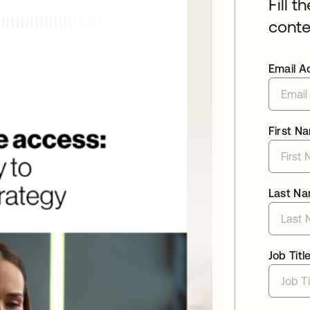
Fill t
conte
Email A
First N
Last N
Job Titl