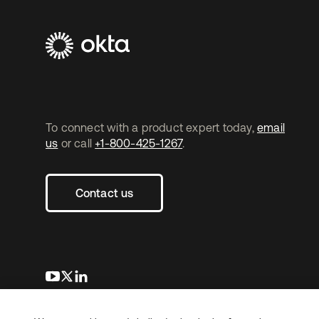
To connect with a product expert today,
email
us
or call
+1-800-425-1267
.
Contact us
opens in a new tab
opens in a new tab
opens in a new tab