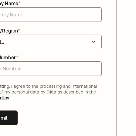
ny Name
*
/Region
*
Number
*
ting, I agree to the processing and international
 of my personal data by Okta as described in the
olicy
mit