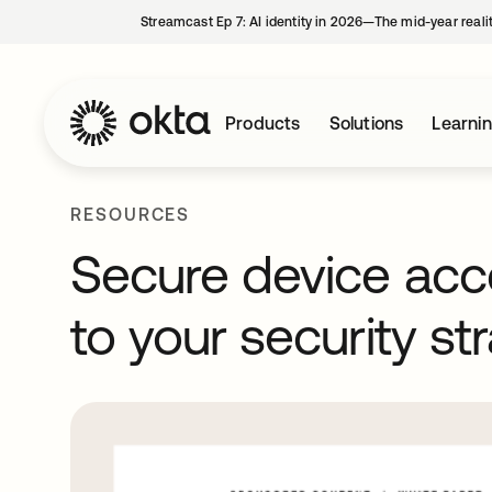
Streamcast Ep 7: AI identity in 2026—The mid-year reali
Products
Solutions
Learni
RESOURCES
Secure device acc
to your security st