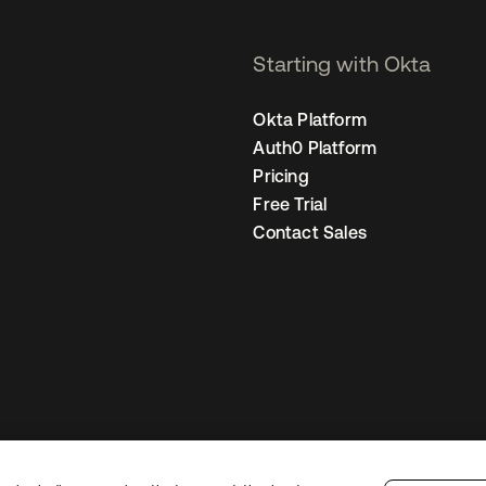
Starting with Okta
Okta Platform
Auth0 Platform
Pricing
Free Trial
Contact Sales