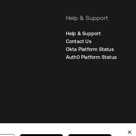
Help & Support
Help & Support
Contact Us
Okta Platform Status
Auth0 Platform Status