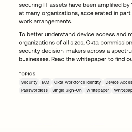
securing IT assets have been amplified by 
at many organizations, accelerated in part
work arrangements.
To better understand device access and 
organizations of all sizes, Okta commissio
security decision-makers across a spectrum
businesses. Read the whitepaper to find o
TOPICS
Security
IAM
Okta Workforce Identity
Device Acce
Passwordless
Single Sign-On
Whitepaper
Whitepa