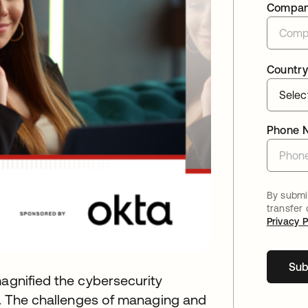
Compa
Country
Phone 
By submit
transfer
Privacy P
Sub
magnified the cybersecurity
es. The challenges of managing and