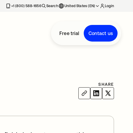
+1 (800) 588-1656
Search
United States (EN)
Login
Free trial
Contact us
SHARE