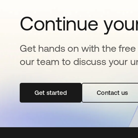
Continue your
Get hands on with the free t
our team to discuss your u
Get started
opens in a new tab
Contact us