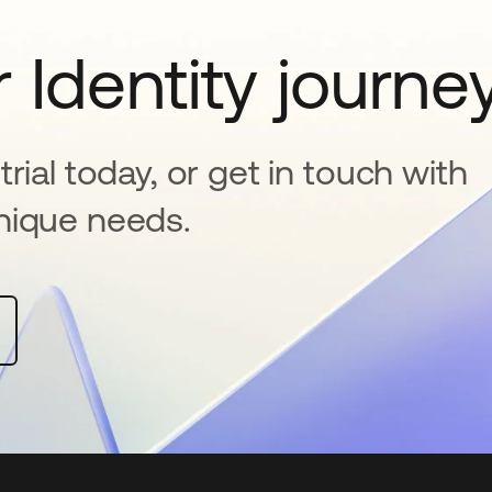
 Identity journe
rial today, or get in touch with
nique needs.