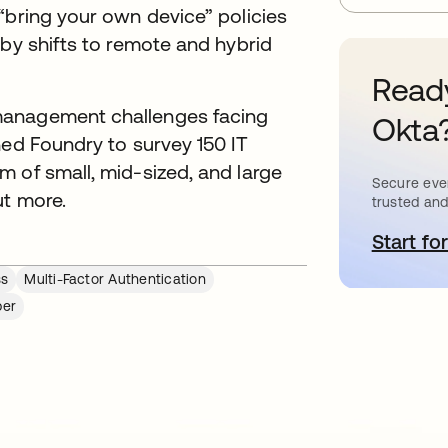
“bring your own device” policies
 by shifts to remote and hybrid
Ready
management challenges facing
Okta
ned Foundry to survey 150 IT
 of small, mid-sized, and large
Secure ever
ut more.
trusted and
Start for
o
ss
Multi-Factor Authentication
per