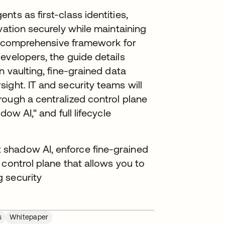
ts as first-class identities,
vation securely while maintaining
t a comprehensive framework for
evelopers, the guide details
n vaulting, fine-grained data
ight. IT and security teams will
rough a centralized control plane
ow AI," and full lifecycle
shadow AI, enforce fine-grained
 control plane that allows you to
 security
s
Whitepaper