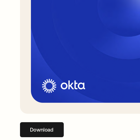
Download
opens in a new tab