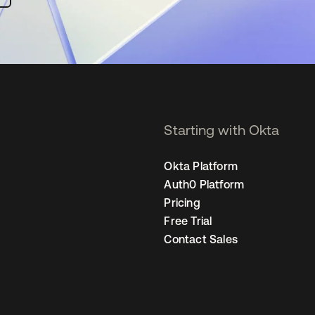
Starting with Okta
Okta Platform
Auth0 Platform
Pricing
Free Trial
Contact Sales