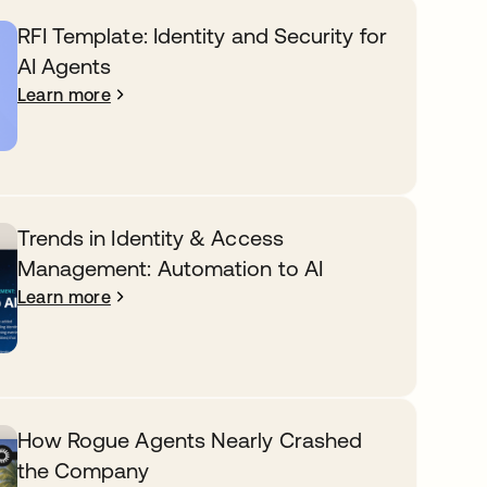
RFI Template: Identity and Security for
AI Agents
Learn more
Trends in Identity & Access
Management: Automation to AI
Learn more
How Rogue Agents Nearly Crashed
the Company