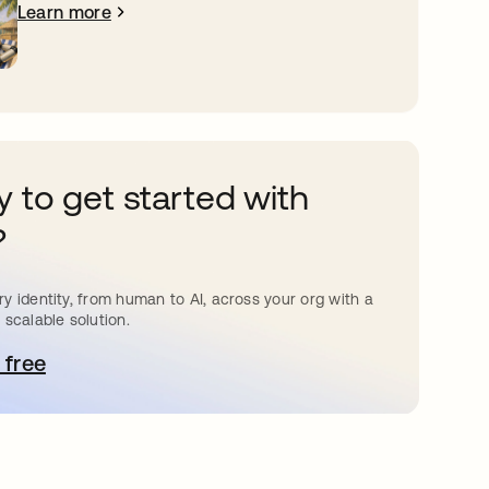
Learn more
 to get started with
?
y identity, from human to AI, across your org with a
 scalable solution.
 free
pens in a new tab