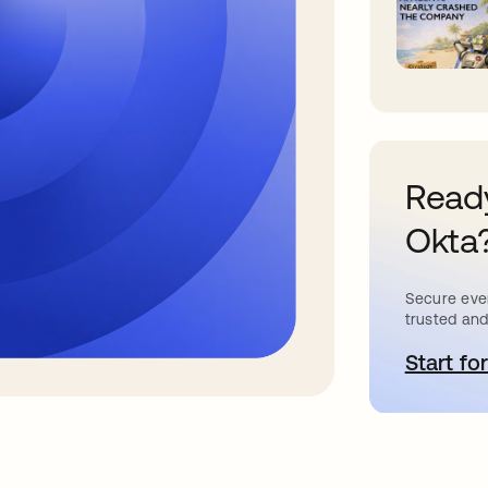
Ready
Okta
Secure ever
trusted and
Start for
o