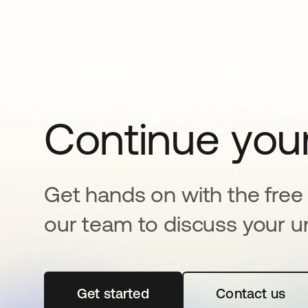
Continue your
Get hands on with the free t
our team to discuss your u
Get started
opens in a new tab
Contact us