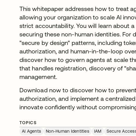
This whitepaper addresses how to treat agen
allowing your organization to scale AI inno
strict accountability. You will learn abou
securing these non-human identities. For d
"secure by design" patterns, including toke
authorization, and human-in-the-loop overs
discover how to govern agents at scale th
that handles registration, discovery of "shad
management.
Download now to discover how to prevent 
authorization, and implement a centralized
innovate confidently without compromising
TOPICS
AI Agents
Non-Human Identities
IAM
Secure Acces