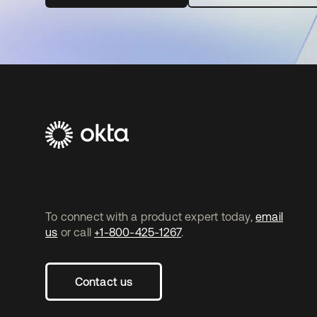
To connect with a product expert today,
email
us
or call
+1-800-425-1267
.
Contact us