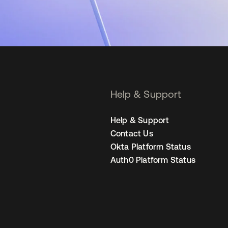
Help & Support
Help & Support
Contact Us
Okta Platform Status
Auth0 Platform Status