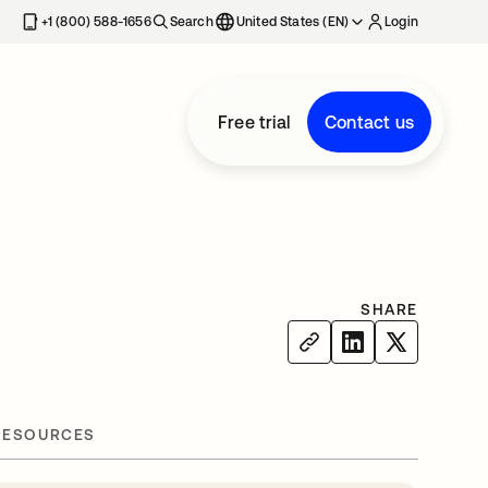
+1 (800) 588-1656
Search
United States (EN)
Login
Free trial
Contact us
SHARE
RESOURCES