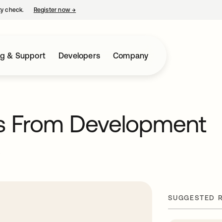
ty check.
Register now
→
opens in a new tab
ng & Support
Developers
Company
ts From Development
e
SUGGESTED 