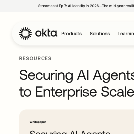
Streamcast Ep 7: AI identity in 2026—The mid-year reali
Products
Solutions
Learni
RESOURCES
Securing AI Agen
to Enterprise Scal