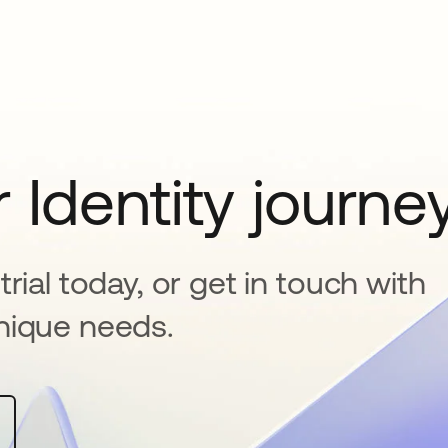
 Identity journe
rial today, or get in touch with
nique needs.