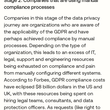
Stage 2: Companies that are using manual
compliance processes
Companies in this stage of the data privacy
journey are organizations who are aware of
the applicability of the GDPR and have
perhaps achieved compliance by manual
processes. Depending on the type of
organization, this leads to an excess of IT,
legal, support and engineering resources
being exhausted on compliance and pain
from manually configuring different systems.
According to Forbes, GDPR compliance costs
have eclipsed $8 billion dollars in the US and
UK, with these resources being spent on
hiring legal teams, consultants, and data
protection officers. As requests (like right to