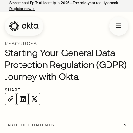
Streamcast Ep 7: AI identity in 2026—The mid-year reality check.
Register now
→
opens in a new tab
RESOURCES
Starting Your General Data
Protection Regulation (GDPR)
Journey with Okta
SHARE
TABLE OF CONTENTS