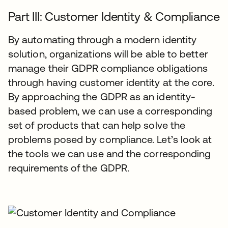
Part III: Customer Identity & Compliance
By automating through a modern identity
solution, organizations will be able to better
manage their GDPR compliance obligations
through having customer identity at the core.
By approaching the GDPR as an identity-
based problem, we can use a corresponding
set of products that can help solve the
problems posed by compliance. Let’s look at
the tools we can use and the corresponding
requirements of the GDPR.