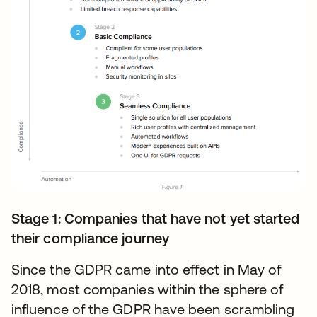
Stage 1: Companies that have not yet started
their compliance journey
Since the GDPR came into effect in May of
2018, most companies within the sphere of
influence of the GDPR have been scrambling