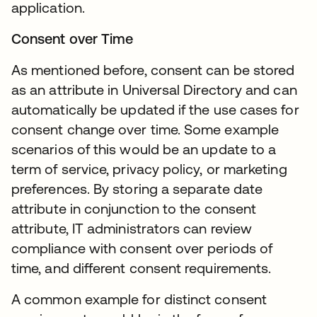
application.
Consent over Time
As mentioned before, consent can be stored
as an attribute in Universal Directory and can
automatically be updated if the use cases for
consent change over time. Some example
scenarios of this would be an update to a
term of service, privacy policy, or marketing
preferences. By storing a separate date
attribute in conjunction to the consent
attribute, IT administrators can review
compliance with consent over periods of
time, and different consent requirements.
A common example for distinct consent