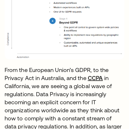
From the European Union’s GDPR, to the
Privacy Act in Australia, and the
CCPA
opens in 
in
California, we are seeing a global wave of
regulations. Data Privacy is increasingly
becoming an explicit concern for IT
organizations worldwide as they think about
how to comply with a constant stream of
data privacy regulations. In addition, as larger