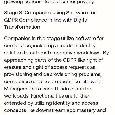
growing concern for consumer privacy.
Stage 3: Companies using Software for
GDPR Compliance in line with Digital
Transformation
Companies in this stage utilize software for
compliance, including a modern identity
solution to automate repetitive workflows. By
approaching parts of the GDPR like right of
erasure and right of access requests as
provisioning and deprovisioning problems,
companies can use products like Lifecycle
Management to ease IT administrator
workloads. Functionalities are further
extended by utilizing identity and access
concepts like downstream app mastery and