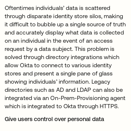
Oftentimes individuals’ data is scattered
through disparate identity store silos, making
it difficult to bubble up a single source of truth
and accurately display what data is collected
on an individual in the event of an access
request by a data subject. This problem is
solved through directory integrations which
allow Okta to connect to various identity
stores and present a single pane of glass
showing individuals’ information. Legacy
directories such as AD and LDAP can also be
integrated via an On-Prem-Provisioning agent
which is integrated to Okta through HTTPS.
Give users control over personal data