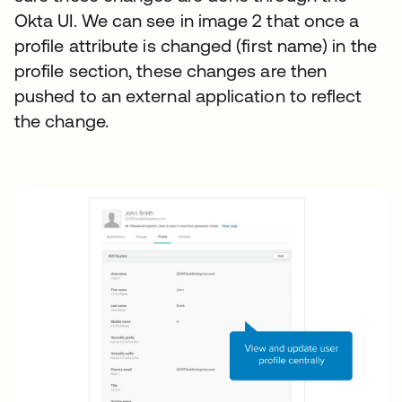
Okta UI. We can see in image 2 that once a
profile attribute is changed (first name) in the
profile section, these changes are then
pushed to an external application to reflect
the change.