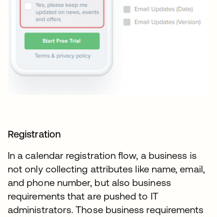
Registration
In a calendar registration flow, a business is
not only collecting attributes like name, email,
and phone number, but also business
requirements that are pushed to IT
administrators. Those business requirements