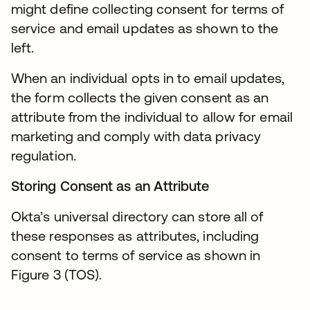
might define collecting consent for terms of
service and email updates as shown to the
left.
When an individual opts in to email updates,
the form collects the given consent as an
attribute from the individual to allow for email
marketing and comply with data privacy
regulation.
Storing Consent as an Attribute
Okta’s universal directory can store all of
these responses as attributes, including
consent to terms of service as shown in
Figure 3 (TOS).