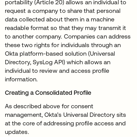
portability (Article 20) allows an individual to
request a company to share that personal
data collected about them in a machine
readable format so that they may transmit it
to another company. Companies can address
these two rights for individuals through an
Okta platform-based solution (Universal
Directory, SysLog API) which allows an
individual to review and access profile
information.
Creating a Consolidated Profile
As described above for consent
management, Okta’s Universal Directory sits
at the core of addressing profile access and
updates.