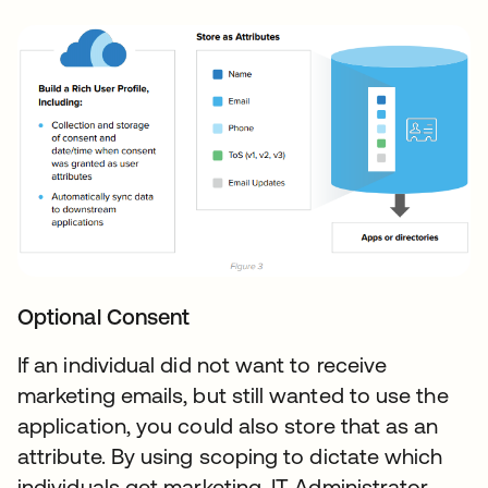
Optional Consent
If an individual did not want to receive
marketing emails, but still wanted to use the
application, you could also store that as an
attribute. By using scoping to dictate which
individuals get marketing, IT Administrator