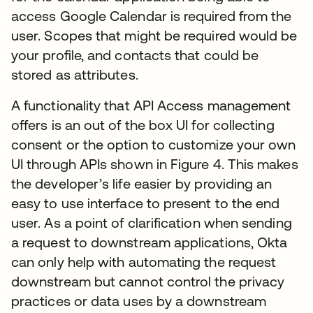
access Google Calendar is required from the
user. Scopes that might be required would be
your profile, and contacts that could be
stored as attributes.
A functionality that API Access management
offers is an out of the box UI for collecting
consent or the option to customize your own
UI through APIs shown in Figure 4. This makes
the developer’s life easier by providing an
easy to use interface to present to the end
user. As a point of clarification when sending
a request to downstream applications, Okta
can only help with automating the request
downstream but cannot control the privacy
practices or data uses by a downstream