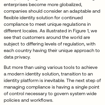
enterprises become more globalized,
companies should consider an adaptable and
flexible identity solution for continued
compliance to meet unique regulations in
different locales. As illustrated in Figure 1, we
see that customers around the world are
subject to differing levels of regulation, with
each country having their unique approach to
data privacy.
But more than using various tools to achieve
a modern identity solution, transition to an
identity platform is inevitable. The next step of
managing compliance is having a single point
of control necessary to govern system wide
policies and workflows.