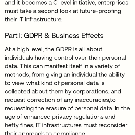
and it becomes a C level initiative, enterprises
must take a second look at future-proofing
their IT infrastructure.
Part I: GDPR & Business Effects
At a high level, the GDPR is all about
individuals having control over their personal
data. This can manifest itself in a variety of
methods, from giving an individual the ability
to view what kind of personal data is
collected about them by corporations, and
request correction of any inaccuracies,to
requesting the erasure of personal data. In the
age of enhanced privacy regulations and
hefty fines, IT infrastructures must reconsider
their approach to compliance.