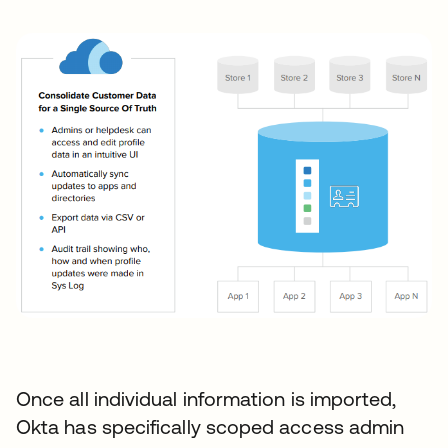
Once all individual information is imported,
Okta has specifically scoped access admin