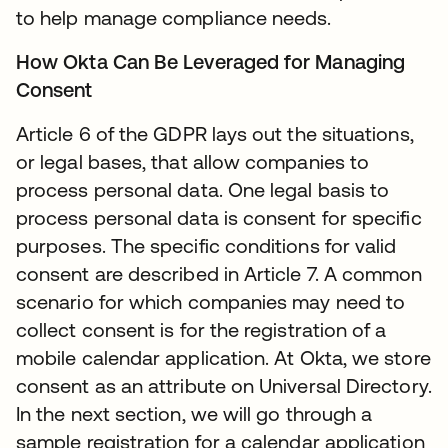
to help manage compliance needs.
How Okta Can Be Leveraged for Managing
Consent
Article 6 of the GDPR lays out the situations,
or legal bases, that allow companies to
process personal data. One legal basis to
process personal data is consent for specific
purposes. The specific conditions for valid
consent are described in Article 7. A common
scenario for which companies may need to
collect consent is for the registration of a
mobile calendar application. At Okta, we store
consent as an attribute on Universal Directory.
In the next section, we will go through a
sample registration for a calendar application