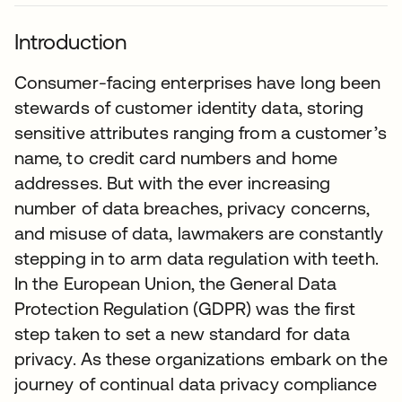
Introduction
Consumer-facing enterprises have long been
stewards of customer identity data, storing
sensitive attributes ranging from a customer’s
name, to credit card numbers and home
addresses. But with the ever increasing
number of data breaches, privacy concerns,
and misuse of data, lawmakers are constantly
stepping in to arm data regulation with teeth.
In the European Union, the General Data
Protection Regulation (GDPR) was the first
step taken to set a new standard for data
privacy. As these organizations embark on the
journey of continual data privacy compliance