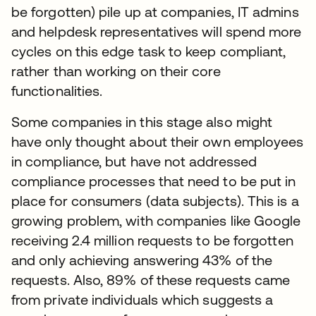
be forgotten) pile up at companies, IT admins
and helpdesk representatives will spend more
cycles on this edge task to keep compliant,
rather than working on their core
functionalities.
Some companies in this stage also might
have only thought about their own employees
in compliance, but have not addressed
compliance processes that need to be put in
place for consumers (data subjects). This is a
growing problem, with companies like Google
receiving 2.4 million requests to be forgotten
and only achieving answering 43% of the
requests. Also, 89% of these requests came
from private individuals which suggests a