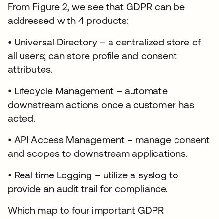
From Figure 2, we see that GDPR can be
addressed with 4 products:
• Universal Directory – a centralized store of
all users; can store profile and consent
attributes.
• Lifecycle Management – automate
downstream actions once a customer has
acted.
• API Access Management – manage consent
and scopes to downstream applications.
• Real time Logging – utilize a syslog to
provide an audit trail for compliance.
Which map to four important GDPR