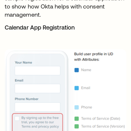
to show how Okta helps with consent
management.
Calendar App Registration