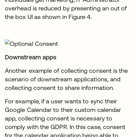
overhead is reduced by presenting an out of
the box UI as shown in Figure 4.
Downstream apps
Another example of collecting consent is the
scenario of downstream applications, and
collecting consent to share information.
For example, if a user wants to sync their
Google Calendar to their custom calendar
app, collecting consent is necessary to
comply with the GDPR. In this case, consent
for the calendar application being able to