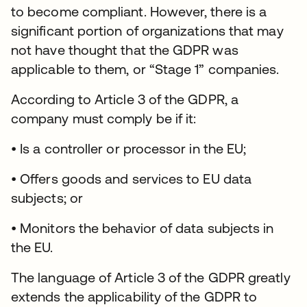
to become compliant. However, there is a
significant portion of organizations that may
not have thought that the GDPR was
applicable to them, or “Stage 1” companies.
According to Article 3 of the GDPR, a
company must comply be if it:
• Is a controller or processor in the EU;
• Offers goods and services to EU data
subjects; or
• Monitors the behavior of data subjects in
the EU.
The language of Article 3 of the GDPR greatly
extends the applicability of the GDPR to