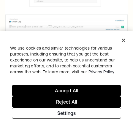
We use cookies and similar technologies for various
purposes, including ensuring that you get the best
experience on our website, to help us understand our
marketing efforts, and to reach potential customers
across the web. To learn more, visit our
Privacy Policy
Accept All
Reject All
To aid companies with fulfilling data
portability requirements, or the right to
Settings
receive data collected on the individual in
machine-readable format, Okta’s user