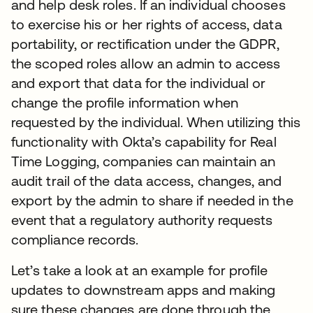
and help desk roles. If an individual chooses
to exercise his or her rights of access, data
portability, or rectification under the GDPR,
the scoped roles allow an admin to access
and export that data for the individual or
change the profile information when
requested by the individual. When utilizing this
functionality with Okta’s capability for Real
Time Logging, companies can maintain an
audit trail of the data access, changes, and
export by the admin to share if needed in the
event that a regulatory authority requests
compliance records.
Let’s take a look at an example for profile
updates to downstream apps and making
sure these changes are done through the