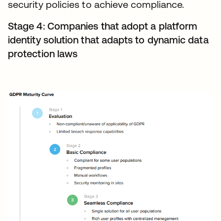
security policies to achieve compliance.
Stage 4: Companies that adopt a platform
identity solution that adapts to dynamic data
protection laws