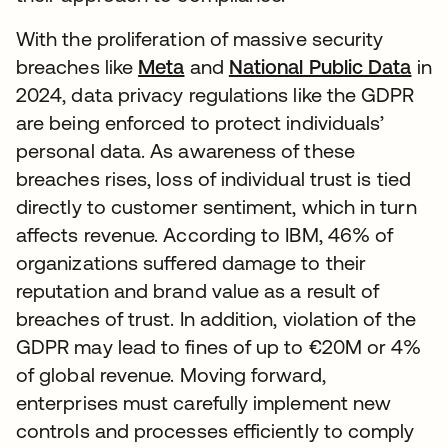
With the proliferation of massive security
breaches like
Meta
and
National Public Data
in
2024, data privacy regulations like the GDPR
are being enforced to protect individuals’
personal data. As awareness of these
breaches rises, loss of individual trust is tied
directly to customer sentiment, which in turn
affects revenue. According to IBM, 46% of
organizations suffered damage to their
reputation and brand value as a result of
breaches of trust. In addition, violation of the
GDPR may lead to fines of up to €20M or 4%
of global revenue. Moving forward,
enterprises must carefully implement new
controls and processes efficiently to comply