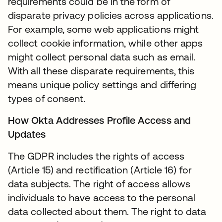
requirements could be in the form of
disparate privacy policies across applications.
For example, some web applications might
collect cookie information, while other apps
might collect personal data such as email.
With all these disparate requirements, this
means unique policy settings and differing
types of consent.
How Okta Addresses Profile Access and
Updates
The GDPR includes the rights of access
(Article 15) and rectification (Article 16) for
data subjects. The right of access allows
individuals to have access to the personal
data collected about them. The right to data