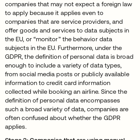
companies that may not expect a foreign law
to apply because it applies even to
companies that are service providers, and
offer goods and services to data subjects in
the EU, or “monitor” the behavior data
subjects in the EU. Furthermore, under the
GDPR, the definition of personal data is broad
enough to include a variety of data types,
from social media posts or publicly available
information to credit card information
collected while booking an airline. Since the
definition of personal data encompasses
such a broad variety of data, companies are
often confused about whether the GDPR
applies.