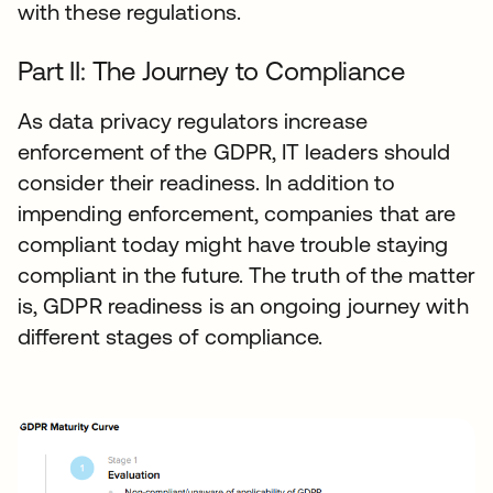
with these regulations.
Part II: The Journey to Compliance
As data privacy regulators increase
enforcement of the GDPR, IT leaders should
consider their readiness. In addition to
impending enforcement, companies that are
compliant today might have trouble staying
compliant in the future. The truth of the matter
is, GDPR readiness is an ongoing journey with
different stages of compliance.