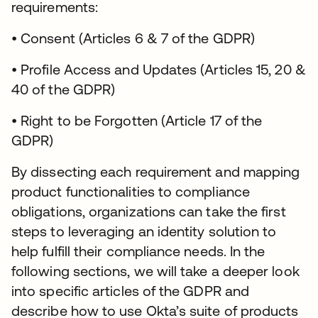
requirements:
• Consent (Articles 6 & 7 of the GDPR)
• Profile Access and Updates (Articles 15, 20 &
40 of the GDPR)
• Right to be Forgotten (Article 17 of the
GDPR)
By dissecting each requirement and mapping
product functionalities to compliance
obligations, organizations can take the first
steps to leveraging an identity solution to
help fulfill their compliance needs. In the
following sections, we will take a deeper look
into specific articles of the GDPR and
describe how to use Okta’s suite of products