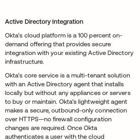
Active Directory Integration
Okta’s cloud platform is a 100 percent on-
demand offering that provides secure
integration with your existing Active Directory
infrastructure.
Okta’s core service is a multi-tenant solution
with an Active Directory agent that installs
locally but without any appliances or servers
to buy or maintain. Okta’s lightweight agent
makes a secure, outbound-only connection
over HTTPS—no firewall configuration
changes are required. Once Okta
authenticates a user with the cloud