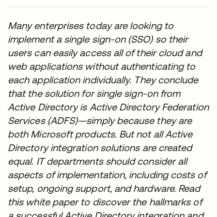
Many enterprises today are looking to
implement a single sign-on (SSO) so their
users can easily access all of their cloud and
web applications without authenticating to
each application individually. They conclude
that the solution for single sign-on from
Active Directory is Active Directory Federation
Services (ADFS)—simply because they are
both Microsoft products. But not all Active
Directory integration solutions are created
equal. IT departments should consider all
aspects of implementation, including costs of
setup, ongoing support, and hardware. Read
this white paper to discover the hallmarks of
a successful Active Directory integration and