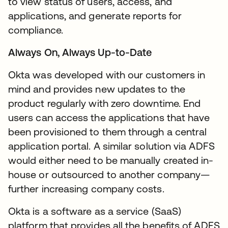
to view status of users, access, and
applications, and generate reports for
compliance.
Always On, Always Up-to-Date
Okta was developed with our customers in
mind and provides new updates to the
product regularly with zero downtime. End
users can access the applications that have
been provisioned to them through a central
application portal. A similar solution via ADFS
would either need to be manually created in-
house or outsourced to another company—
further increasing company costs.
Okta is a software as a service (SaaS)
platform that provides all the benefits of ADFS