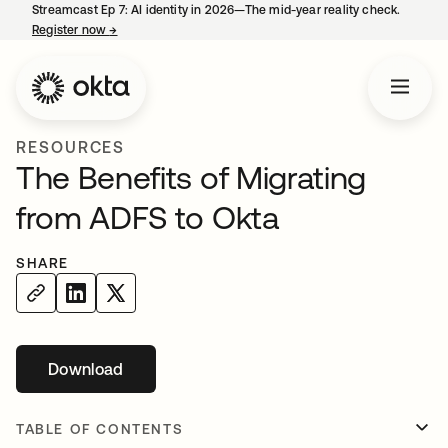
Streamcast Ep 7: AI identity in 2026—The mid-year reality check.
Register now
→
opens in a new tab
RESOURCES
The Benefits of Migrating
from ADFS to Okta
SHARE
Download
opens in a new tab
TABLE OF CONTENTS