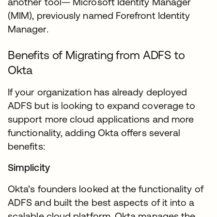
another tool— Microsoft Identity Manager
(MIM), previously named Forefront Identity
Manager.
Benefits of Migrating from ADFS to
Okta
If your organization has already deployed
ADFS but is looking to expand coverage to
support more cloud applications and more
functionality, adding Okta offers several
benefits:
Simplicity
Okta’s founders looked at the functionality of
ADFS and built the best aspects of it into a
scalable cloud platform. Okta manages the