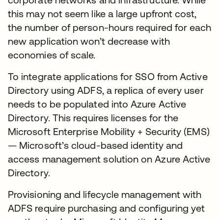
this may not seem like a large upfront cost,
the number of person-hours required for each
new application won’t decrease with
economies of scale.
To integrate applications for SSO from Active
Directory using ADFS, a replica of every user
needs to be populated into Azure Active
Directory. This requires licenses for the
Microsoft Enterprise Mobility + Security (EMS)
— Microsoft’s cloud-based identity and
access management solution on Azure Active
Directory.
Provisioning and lifecycle management with
ADFS require purchasing and configuring yet