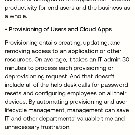
productivity for end users and the business as
a whole.
•
Provisioning of Users and Cloud Apps
Provisioning entails creating, updating, and
removing access to an application or other
resources. On average, it takes an IT admin 30
minutes to process each provisioning or
deprovisioning request. And that doesn’t
include all of the help desk calls for password
resets and configuring employees on all their
devices. By automating provisioning and user
lifecycle management, management can save
IT and other departments’ valuable time and
unnecessary frustration.