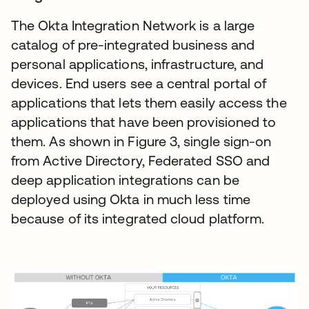
The Okta Integration Network is a large
catalog of pre-integrated business and
personal applications, infrastructure, and
devices. End users see a central portal of
applications that lets them easily access the
applications that have been provisioned to
them. As shown in Figure 3, single sign-on
from Active Directory, Federated SSO and
deep application integrations can be
deployed using Okta in much less time
because of its integrated cloud platform.