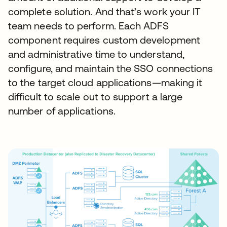
complete solution. And that’s work your IT
team needs to perform. Each ADFS
component requires custom development
and administrative time to understand,
configure, and maintain the SSO connections
to the target cloud applications—making it
difficult to scale out to support a large
number of applications.