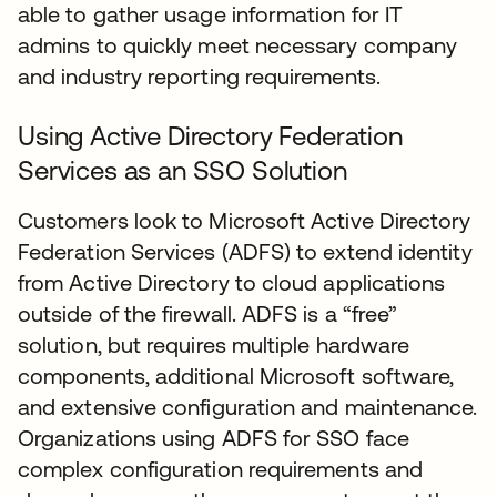
able to gather usage information for IT
admins to quickly meet necessary company
and industry reporting requirements.
Using Active Directory Federation
Services as an SSO Solution
Customers look to Microsoft Active Directory
Federation Services (ADFS) to extend identity
from Active Directory to cloud applications
outside of the firewall. ADFS is a “free”
solution, but requires multiple hardware
components, additional Microsoft software,
and extensive configuration and maintenance.
Organizations using ADFS for SSO face
complex configuration requirements and