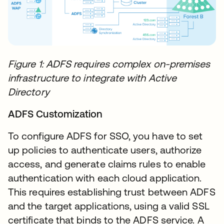
Figure 1: ADFS requires complex on-premises
infrastructure to integrate with Active
Directory
ADFS Customization
To configure ADFS for SSO, you have to set
up policies to authenticate users, authorize
access, and generate claims rules to enable
authentication with each cloud application.
This requires establishing trust between ADFS
and the target applications, using a valid SSL
certificate that binds to the ADFS service. A