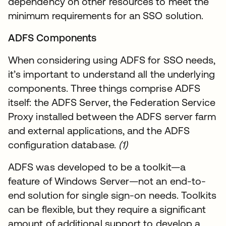
dependency on other resources to meet the
minimum requirements for an SSO solution.
ADFS Components
When considering using ADFS for SSO needs,
it’s important to understand all the underlying
components. Three things comprise ADFS
itself: the ADFS Server, the Federation Service
Proxy installed between the ADFS server farm
and external applications, and the ADFS
configuration database.
(1)
ADFS was developed to be a toolkit—a
feature of Windows Server—not an end-to-
end solution for single sign-on needs. Toolkits
can be flexible, but they require a significant
amount of additional support to develop a