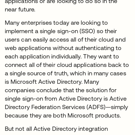
applications or are looking to do so in the
near future.
Many enterprises today are looking to
implement a single sign-on (SSO) so their
users can easily access all of their cloud and
web applications without authenticating to
each application individually. They want to
connect all of their cloud applications back to
a single source of truth, which in many cases
is Microsoft Active Directory. Many
companies conclude that the solution for
single sign-on from Active Directory is Active
Directory Federation Services (ADFS)—simply
because they are both Microsoft products.
But not all Active Directory integration