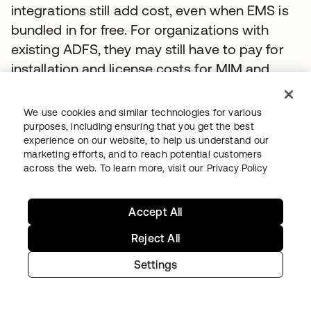
integrations still add cost, even when EMS is
bundled in for free. For organizations with
existing ADFS, they may still have to pay for
installation and license costs for MIM and
EMS to support advanced features.
We use cookies and similar technologies for various
Okta’s minimal customization requirements
purposes, including ensuring that you get the best
and license management capabilities can
experience on our website, to help us understand our
marketing efforts, and to reach potential customers
save organizations up to 60 percent in total
across the web. To learn more, visit our
Privacy Policy
cost of ownership. The cost for Okta never
increases with new applications; therefore
Accept All
corporations will see larger savings as they
continue to add cloud applications to their
Reject All
infrastructure.
Settings