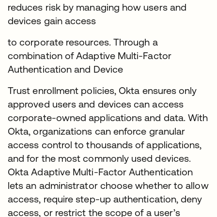
reduces risk by managing how users and
devices gain access
to corporate resources. Through a
combination of Adaptive Multi-Factor
Authentication and Device
Trust enrollment policies, Okta ensures only
approved users and devices can access
corporate-owned applications and data. With
Okta, organizations can enforce granular
access control to thousands of applications,
and for the most commonly used devices.
Okta Adaptive Multi-Factor Authentication
lets an administrator choose whether to allow
access, require step-up authentication, deny
access, or restrict the scope of a user’s