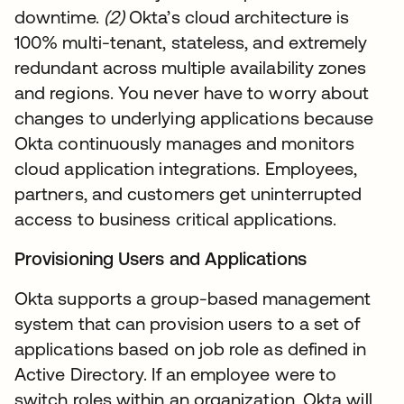
downtime.
(2)
Okta’s cloud architecture is
100% multi-tenant, stateless, and extremely
redundant across multiple availability zones
and regions. You never have to worry about
changes to underlying applications because
Okta continuously manages and monitors
cloud application integrations. Employees,
partners, and customers get uninterrupted
access to business critical applications.
Provisioning Users and Applications
Okta supports a group-based management
system that can provision users to a set of
applications based on job role as defined in
Active Directory. If an employee were to
switch roles within an organization, Okta will