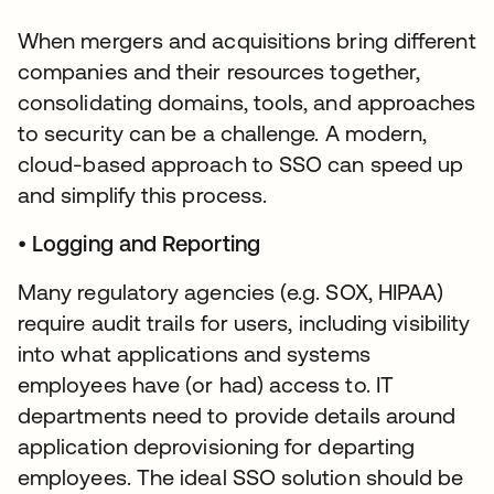
When mergers and acquisitions bring different
companies and their resources together,
consolidating domains, tools, and approaches
to security can be a challenge. A modern,
cloud-based approach to SSO can speed up
and simplify this process.
•
Logging and Reporting
Many regulatory agencies (e.g. SOX, HIPAA)
require audit trails for users, including visibility
into what applications and systems
employees have (or had) access to. IT
departments need to provide details around
application deprovisioning for departing
employees. The ideal SSO solution should be