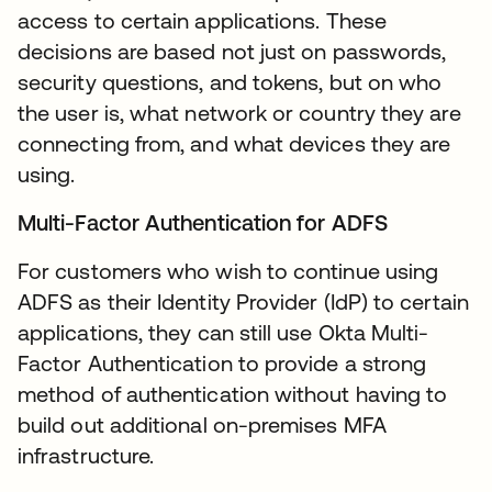
access to certain applications. These
decisions are based not just on passwords,
security questions, and tokens, but on who
the user is, what network or country they are
connecting from, and what devices they are
using.
Multi-Factor Authentication for ADFS
For customers who wish to continue using
ADFS as their Identity Provider (IdP) to certain
applications, they can still use Okta Multi-
Factor Authentication to provide a strong
method of authentication without having to
build out additional on-premises MFA
infrastructure.