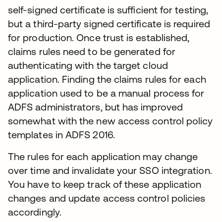
self-signed certificate is sufficient for testing,
but a third-party signed certificate is required
for production. Once trust is established,
claims rules need to be generated for
authenticating with the target cloud
application. Finding the claims rules for each
application used to be a manual process for
ADFS administrators, but has improved
somewhat with the new access control policy
templates in ADFS 2016.
The rules for each application may change
over time and invalidate your SSO integration.
You have to keep track of these application
changes and update access control policies
accordingly.