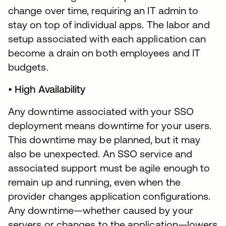
change over time, requiring an IT admin to
stay on top of individual apps. The labor and
setup associated with each application can
become a drain on both employees and IT
budgets.
•
High Availability
Any downtime associated with your SSO
deployment means downtime for your users.
This downtime may be planned, but it may
also be unexpected. An SSO service and
associated support must be agile enough to
remain up and running, even when the
provider changes application configurations.
Any downtime—whether caused by your
servers or changes to the application—lowers