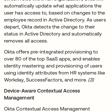
automatically update what applications the
user has access to, based on changes to the
employee record in Active Directory. As users
depart, Okta detects the change to their
status in Active Directory and automatically
removes all access.
Okta offers pre-integrated provisioning to
over 80 of the top SaaS apps, and enables
identity mastering and provisioning of users
using identity attributes from HR systems like
Workday, SuccessFactors, and more.
(3)
Device-Aware Contextual Access
Management
Okta Contextual Access Management