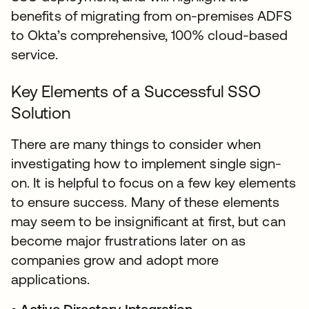
benefits of migrating from on-premises ADFS
to Okta’s comprehensive, 100% cloud-based
service.
Key Elements of a Successful SSO
Solution
There are many things to consider when
investigating how to implement single sign-
on. It is helpful to focus on a few key elements
to ensure success. Many of these elements
may seem to be insignificant at first, but can
become major frustrations later on as
companies grow and adopt more
applications.​