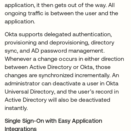
application, it then gets out of the way. All
ongoing traffic is between the user and the
application.
Okta supports delegated authentication,
provisioning and deprovisioning, directory
sync, and AD password management.
Whenever a change occurs in either direction
between Active Directory or Okta, those
changes are synchronized incrementally. An
administrator can deactivate a user in Okta
Universal Directory, and the user’s record in
Active Directory will also be deactivated
instantly.
Single Sign-On with Easy Application
Integrations