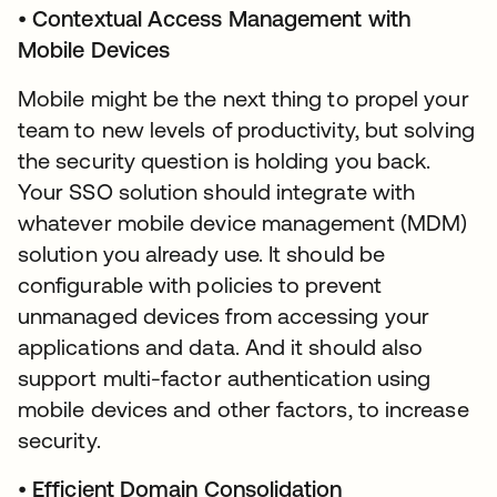
•
Contextual Access
Management with
Mobile Devices
Mobile might be the next thing to propel your
team to new levels of productivity, but solving
the security question is holding you back.
Your SSO solution should integrate with
whatever mobile device management (MDM)
solution you already use. It should be
configurable with policies to prevent
unmanaged devices from accessing your
applications and data. And it should also
support multi-factor authentication using
mobile devices and other factors, to increase
security.
•
Efficient Domain Consolidation