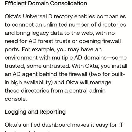
Efficient Domain Consolidation
Okta’s Universal Directory enables companies
to connect an unlimited number of directories
and bring legacy data to the web, with no
need for AD forest trusts or opening firewall
ports. For example, you may have an
environment with multiple AD domains—some
trusted, some untrusted. With Okta, you install
an AD agent behind the firewall (two for built-
in high availability) and Okta will manage
these directories from a central admin
console.
Logging and Reporting
Okta’s unified dashboard makes it easy for IT