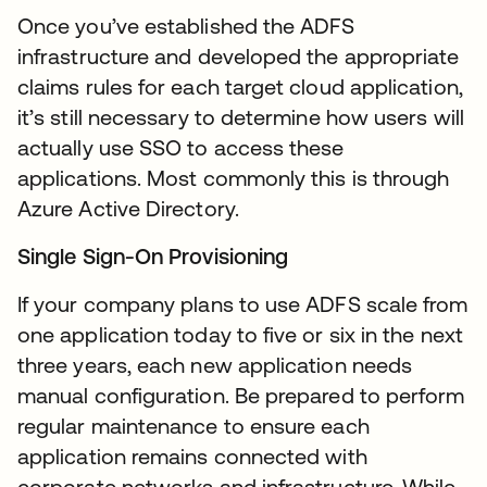
Once you’ve established the ADFS
infrastructure and developed the appropriate
claims rules for each target cloud application,
it’s still necessary to determine how users will
actually use SSO to access these
applications. Most commonly this is through
Azure Active Directory.
Single Sign-On Provisioning
If your company plans to use ADFS scale from
one application today to five or six in the next
three years, each new application needs
manual configuration. Be prepared to perform
regular maintenance to ensure each
application remains connected with
corporate networks and infrastructure. While