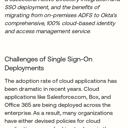
SSO deployment, and the benefits of
migrating from on-premises ADFS to Okta’s
comprehensive, 100% cloud-based identity
and access management service.
Challenges of Single Sign-On
Deployments
The adoption rate of cloud applications has
been dramatic in recent years. Cloud
applications like Salesforce.com, Box, and
Office 365 are being deployed across the
enterprise. As a result, many organizations
have either devised policies for cloud