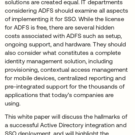
solutions are created equal. IT departments
considering ADFS should examine all aspects
of implementing it for SSO. While the license
for ADFS is free, there are several hidden
costs associated with ADFS such as setup,
ongoing support, and hardware. They should
also consider what constitutes a complete
identity management solution, including
provisioning, contextual access management
for mobile devices, centralized reporting and
pre-integrated support for the thousands of
applications that today’s companies are
using.
This white paper will discuss the hallmarks of
a successful Active Directory integration and
SSO deployment, and will highlight the