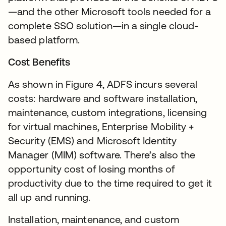
—and the other Microsoft tools needed for a
complete SSO solution—in a single cloud-
based platform.
Cost Benefits
As shown in Figure 4, ADFS incurs several
costs: hardware and software installation,
maintenance, custom integrations, licensing
for virtual machines, Enterprise Mobility +
Security (EMS) and Microsoft Identity
Manager (MIM) software. There’s also the
opportunity cost of losing months of
productivity due to the time required to get it
all up and running.
Installation, maintenance, and custom