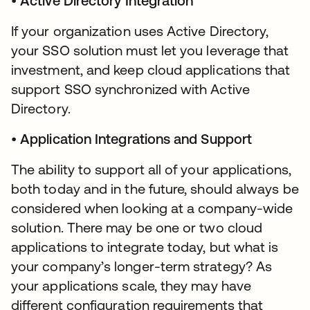
•
Active Directory Integration
If your organization uses Active Directory,
your SSO solution must let you leverage that
investment, and keep cloud applications that
support SSO synchronized with Active
Directory.
•
Application Integrations and Support
The ability to support all of your applications,
both today and in the future, should always be
considered when looking at a company-wide
solution. There may be one or two cloud
applications to integrate today, but what is
your company’s longer-term strategy? As
your applications scale, they may have
different configuration requirements that