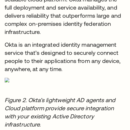
full deployment and service availability, and
delivers reliability that outperforms large and
complex on-premises identity federation
infrastructure.
Okta is an integrated identity management
service that’s designed to securely connect
people to their applications from any device,
anywhere, at any time.
Figure 2. Okta’s lightweight AD agents and
Cloud platform provide secure integration
with your existing Active Directory
infrastructure.