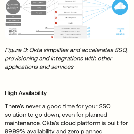
Figure 3: Okta simplifies and accelerates SSO,
provisioning and integrations with other
applications and services
High Availability
There’s never a good time for your SSO
solution to go down, even for planned
maintenance. Okta’s cloud platform is built for
99.99% availability and zero planned