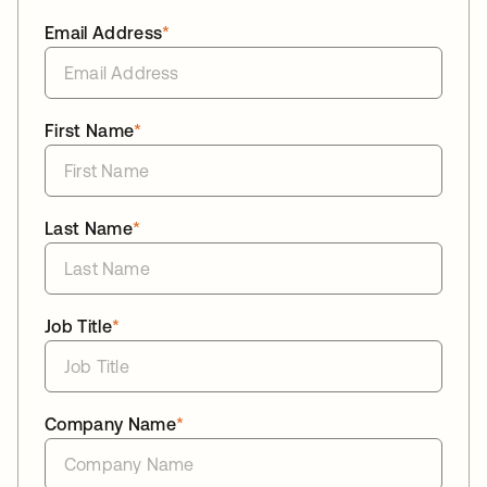
Email Address
*
First Name
*
Last Name
*
Job Title
*
Company Name
*