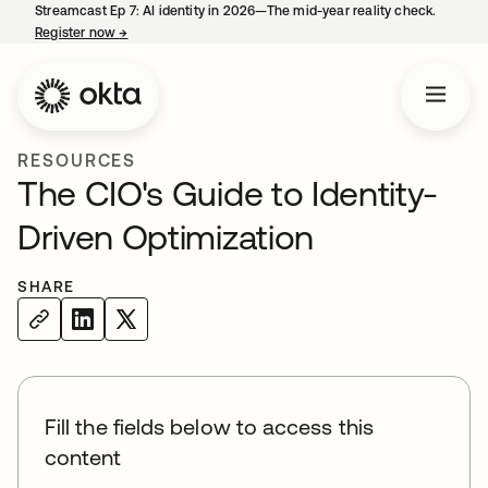
Streamcast Ep 7: AI identity in 2026—The mid-year reality check.
Register now
→
opens in a new tab
RESOURCES
The CIO's Guide to Identity-
Driven Optimization
SHARE
Fill the fields below to access this
content