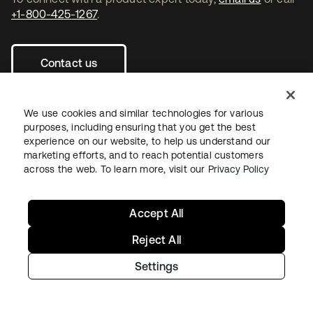
+1-800-425-1267
.
Contact us
We use cookies and similar technologies for various
purposes, including ensuring that you get the best
experience on our website, to help us understand our
opens in a new tab
opens in a new tab
opens in a new tab
marketing efforts, and to reach potential customers
across the web. To learn more, visit our
Privacy Policy
Accept All
Reject All
Legal
Privacy Policy
Site Terms
Security
Sitemap
Cookie Preferences
Your Privacy Choices
Settings