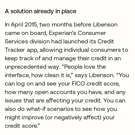
A solution already in place
In April 2015, two months before Libenson
came on board, Experian’s Consumer
Services division had launched its Credit
Tracker app, allowing individual consumers to
keep track of and manage their credit in an
unprecedented way. “People love the
interface, how clean it is,” says Libenson. “You
can log on and see your FICO credit score,
how many open accounts you have, and any
issues that are affecting your credit. You can
also do what-if scenarios to see how you
might improve (or negatively affect) your
credit score.”