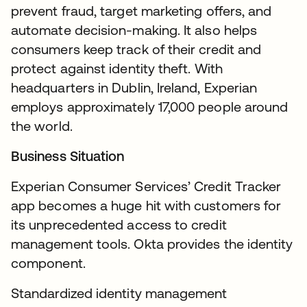
prevent fraud, target marketing offers, and
automate decision-making. It also helps
consumers keep track of their credit and
protect against identity theft. With
headquarters in Dublin, Ireland, Experian
employs approximately 17,000 people around
the world.
Business Situation
Experian Consumer Services’ Credit Tracker
app becomes a huge hit with customers for
its unprecedented access to credit
management tools. Okta provides the identity
component.
Standardized identity management