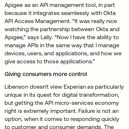
Apigee as an API management tool, in part
because it integrates seamlessly with Okta
API Access Management. “It was really nice
watching the partnership between Okta and
Apigee,” says Lally. “Now I have the ability to
manage APIs in the same way that I manage
devices, users, and applications, and how we
give access to those applications.”
Giving consumers more control
Libenson doesn’t view Experian as particularly
unique in its quest for digital transformation,
but getting the API micro-services economy
right is extremely important. Failure is not an
option, when it comes to responding quickly
to customer and consumer demands. The