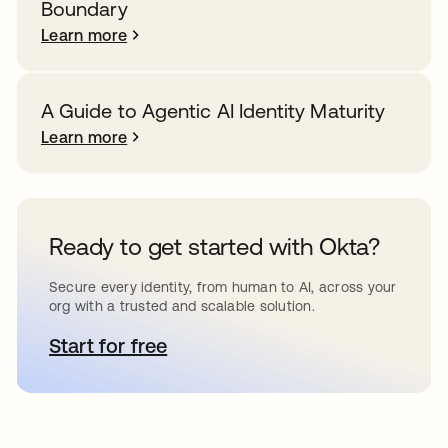
Boundary
Learn more
A Guide to Agentic AI Identity Maturity
Learn more
Ready to get started with Okta?
Secure every identity, from human to AI, across your
org with a trusted and scalable solution.
Start for free
opens in a new tab