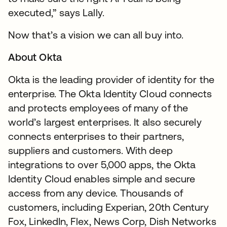
executed,” says Lally.
Now that’s a vision we can all buy into.
About Okta
Okta is the leading provider of identity for the
enterprise. The Okta Identity Cloud connects
and protects employees of many of the
world’s largest enterprises. It also securely
connects enterprises to their partners,
suppliers and customers. With deep
integrations to over 5,000 apps, the Okta
Identity Cloud enables simple and secure
access from any device. Thousands of
customers, including Experian, 20th Century
Fox, LinkedIn, Flex, News Corp, Dish Networks