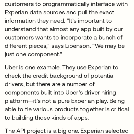
customers to programmatically interface with
Experian data sources and pull the exact
information they need. “It’s important to
understand that almost any app built by our
customers wants to incorporate a bunch of
different pieces,” says Libenson. “We may be
just one component.”
Uber is one example. They use Experian to
check the credit background of potential
drivers, but there are a number of
components built into Uber’s driver hiring
platform—it’s not a pure Experian play. Being
able to tie various products together is critical
to building those kinds of apps.
The API project is a big one. Experian selected