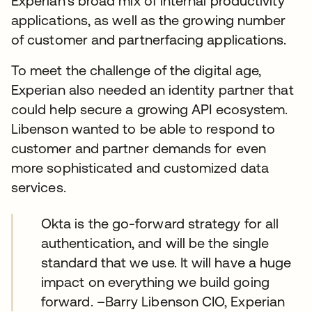
Experian’s broad mix of internal productivity
applications, as well as the growing number
of customer and partnerfacing applications.
To meet the challenge of the digital age,
Experian also needed an identity partner that
could help secure a growing API ecosystem.
Libenson wanted to be able to respond to
customer and partner demands for even
more sophisticated and customized data
services.
Okta is the go-forward strategy for all
authentication, and will be the single
standard that we use. It will have a huge
impact on everything we build going
forward. –Barry Libenson CIO, Experian