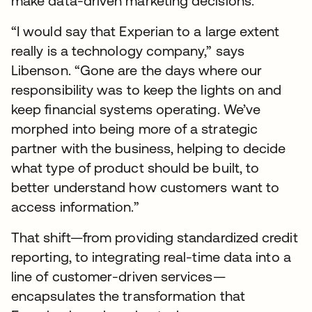
make data-driven marketing decisions.
“I would say that Experian to a large extent
really is a technology company,” says
Libenson. “Gone are the days where our
responsibility was to keep the lights on and
keep financial systems operating. We’ve
morphed into being more of a strategic
partner with the business, helping to decide
what type of product should be built, to
better understand how customers want to
access information.”
That shift—from providing standardized credit
reporting, to integrating real-time data into a
line of customer-driven services—
encapsulates the transformation that