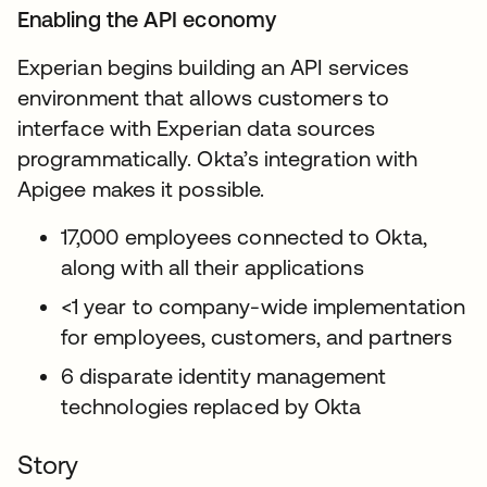
Enabling the API economy
Experian begins building an API services
environment that allows customers to
interface with Experian data sources
programmatically. Okta’s integration with
Apigee makes it possible.
17,000 employees connected to Okta,
along with all their applications
<1 year to company-wide implementation
for employees, customers, and partners
6 disparate identity management
technologies replaced by Okta
Story