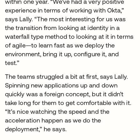
within one year. “We’ve had a very positive
experience in terms of working with Okta,”
says Lally. “The most interesting for us was
the transition from looking at identity in a
waterfall type method to looking at it in terms
of agile—to learn fast as we deploy the
environment, bring it up, configure it, and
test.”
The teams struggled a bit at first, says Lally.
Spinning new applications up and down
quickly was a foreign concept, but it didn’t
take long for them to get comfortable with it.
“It’s nice watching the speed and the
acceleration happen as we do the
deployment,” he says.