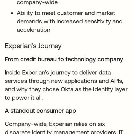
company-wide
Ability to meet customer and market
demands with increased sensitivity and
acceleration
Experian’s Journey
From credit bureau to technology company
Inside Experian’s journey to deliver data
services through new applications and APIs,
and why they chose Okta as the identity layer
to power it all.
A standout consumer app
Company-wide, Experian relies on six
disparate identity management providers. IT