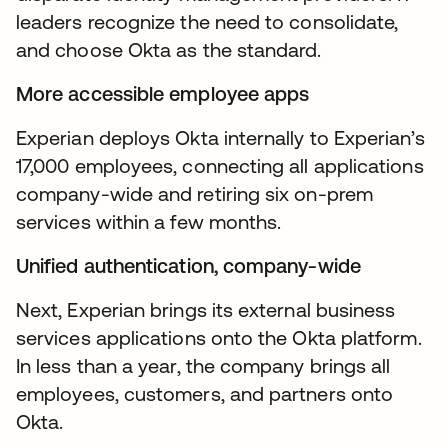
leaders recognize the need to consolidate,
and choose Okta as the standard.
More accessible employee apps
Experian deploys Okta internally to Experian’s
17,000 employees, connecting all applications
company-wide and retiring six on-prem
services within a few months.
Unified authentication, company-wide
Next, Experian brings its external business
services applications onto the Okta platform.
In less than a year, the company brings all
employees, customers, and partners onto
Okta.