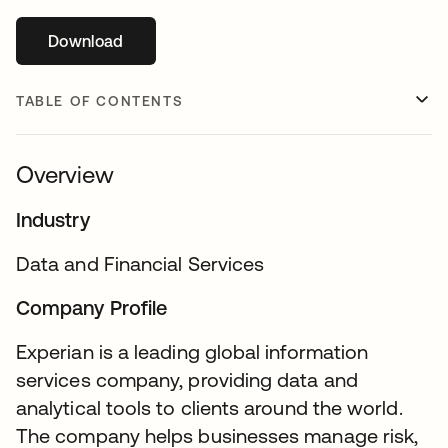
Download
opens in a new tab
TABLE OF CONTENTS
Overview
Industry
Data and Financial Services
Company Profile
Experian is a leading global information
services company, providing data and
analytical tools to clients around the world.
The company helps businesses manage risk,