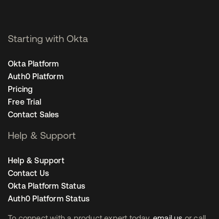
Starting with Okta
Okta Platform
Auth0 Platform
Pricing
Free Trial
Contact Sales
Help & Support
Help & Support
Contact Us
Okta Platform Status
Auth0 Platform Status
To connect with a product expert today,
email us
or call