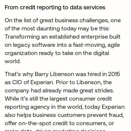
From credit reporting to data services
On the list of great business challenges, one
of the most daunting today may be this:
Transforming an established enterprise built
on legacy software into a fast-moving, agile
organization ready to take on the digital
world.
That’s why Barry Libenson was hired in 2015
as CIO of Experian. Prior to Libenson, the
company had already made great strides.
While it’s still the largest consumer credit
reporting agency in the world, today Experian
also helps business customers prevent fraud,
offer on-the-spot credit to consumers, or