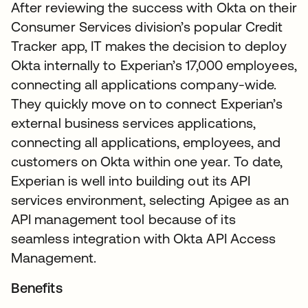
After reviewing the success with Okta on their
Consumer Services division’s popular Credit
Tracker app, IT makes the decision to deploy
Okta internally to Experian’s 17,000 employees,
connecting all applications company-wide.
They quickly move on to connect Experian’s
external business services applications,
connecting all applications, employees, and
customers on Okta within one year. To date,
Experian is well into building out its API
services environment, selecting Apigee as an
API management tool because of its
seamless integration with Okta API Access
Management.
Benefits