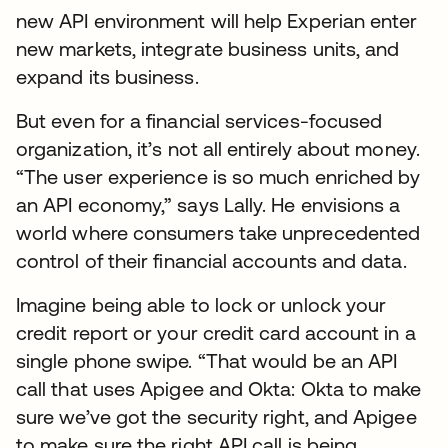
new API environment will help Experian enter
new markets, integrate business units, and
expand its business.
But even for a financial services-focused
organization, it’s not all entirely about money.
“The user experience is so much enriched by
an API economy,” says Lally. He envisions a
world where consumers take unprecedented
control of their financial accounts and data.
Imagine being able to lock or unlock your
credit report or your credit card account in a
single phone swipe. “That would be an API
call that uses Apigee and Okta: Okta to make
sure we’ve got the security right, and Apigee
to make sure the right API call is being