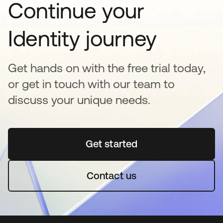
Continue your
Identity journey
Get hands on with the free trial today,
or get in touch with our team to
discuss your unique needs.
Get started
opens in a new tab
Contact us