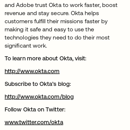
and Adobe trust Okta to work faster, boost
revenue and stay secure. Okta helps
customers fulfill their missions faster by
making it safe and easy to use the
technologies they need to do their most
significant work.
To learn more about Okta, visit:
http://www.okta.com
Subscribe to Okta’s blog:
http://www.okta.com/blog
Follow Okta on Twitter:
www.twitter.com/okta