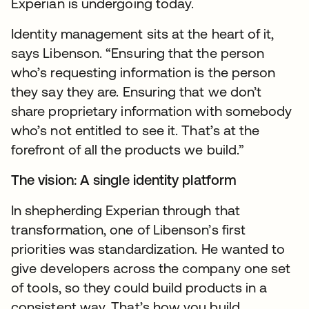
Experian is undergoing today.
Identity management sits at the heart of it,
says Libenson. “Ensuring that the person
who’s requesting information is the person
they say they are. Ensuring that we don’t
share proprietary information with somebody
who’s not entitled to see it. That’s at the
forefront of all the products we build.”
The vision: A single identity platform
In shepherding Experian through that
transformation, one of Libenson’s first
priorities was standardization. He wanted to
give developers across the company one set
of tools, so they could build products in a
consistent way. That’s how you build