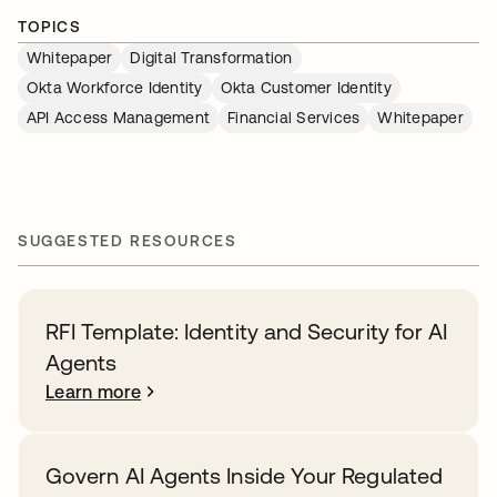
TOPICS
Whitepaper
Digital Transformation
Okta Workforce Identity
Okta Customer Identity
API Access Management
Financial Services
Whitepaper
SUGGESTED RESOURCES
RFI Template: Identity and Security for AI
Agents
Learn more
Govern AI Agents Inside Your Regulated