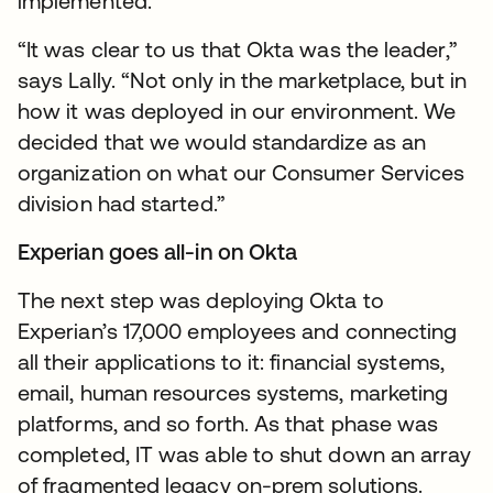
implemented.
“It was clear to us that Okta was the leader,”
says Lally. “Not only in the marketplace, but in
how it was deployed in our environment. We
decided that we would standardize as an
organization on what our Consumer Services
division had started.”
Experian goes all-in on Okta
The next step was deploying Okta to
Experian’s 17,000 employees and connecting
all their applications to it: financial systems,
email, human resources systems, marketing
platforms, and so forth. As that phase was
completed, IT was able to shut down an array
of fragmented legacy on-prem solutions.