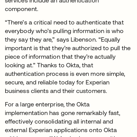
services include an authentication
component.
“There’s a critical need to authenticate that
everybody who’s pulling information is who
they say they are,” says Libenson. “Equally
important is that they’re authorized to pull the
piece of information that they’re actually
looking at.” Thanks to Okta, that
authentication process is even more simple,
secure, and reliable today for Experian
business clients and their customers.
For a large enterprise, the Okta
implementation has gone remarkably fast,
effectively consolidating all internal and
external Experian applications onto Okta