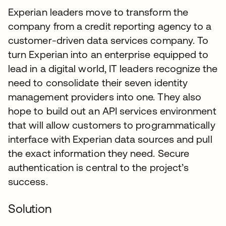
Experian leaders move to transform the
company from a credit reporting agency to a
customer-driven data services company. To
turn Experian into an enterprise equipped to
lead in a digital world, IT leaders recognize the
need to consolidate their seven identity
management providers into one. They also
hope to build out an API services environment
that will allow customers to programmatically
interface with Experian data sources and pull
the exact information they need. Secure
authentication is central to the project’s
success.
Solution