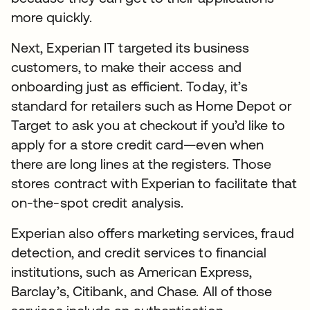
more quickly.
Next, Experian IT targeted its business
customers, to make their access and
onboarding just as efficient. Today, it’s
standard for retailers such as Home Depot or
Target to ask you at checkout if you’d like to
apply for a store credit card—even when
there are long lines at the registers. Those
stores contract with Experian to facilitate that
on-the-spot credit analysis.
Experian also offers marketing services, fraud
detection, and credit services to financial
institutions, such as American Express,
Barclay’s, Citibank, and Chase. All of those