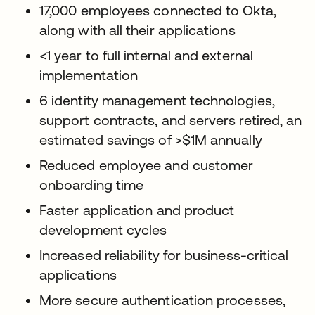
17,000 employees connected to Okta,
along with all their applications
<1 year to full internal and external
implementation
6 identity management technologies,
support contracts, and servers retired, an
estimated savings of >$1M annually
Reduced employee and customer
onboarding time
Faster application and product
development cycles
Increased reliability for business-critical
applications
More secure authentication processes,