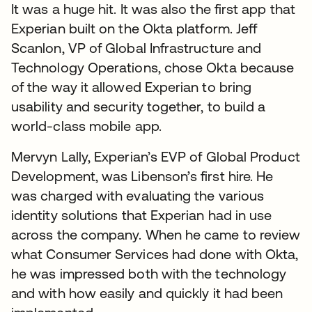
It was a huge hit. It was also the first app that
Experian built on the Okta platform. Jeff
Scanlon, VP of Global Infrastructure and
Technology Operations, chose Okta because
of the way it allowed Experian to bring
usability and security together, to build a
world-class mobile app.
Mervyn Lally, Experian’s EVP of Global Product
Development, was Libenson’s first hire. He
was charged with evaluating the various
identity solutions that Experian had in use
across the company. When he came to review
what Consumer Services had done with Okta,
he was impressed both with the technology
and with how easily and quickly it had been