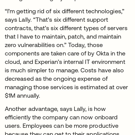
“I’m getting rid of six different technologies,”
says Lally. “That’s six different support
contracts, that’s six different types of servers
that I have to maintain, patch, and maintain
zero vulnerabilities on.” Today, those
components are taken care of by Okta in the
cloud, and Experian’s internal IT environment
is much simpler to manage. Costs have also
decreased as the ongoing expense of
managing those services is estimated at over
$1M annually.
Another advantage, says Lally, is how
efficiently the company can now onboard
users. Employees can be more productive
because they can get to their applications