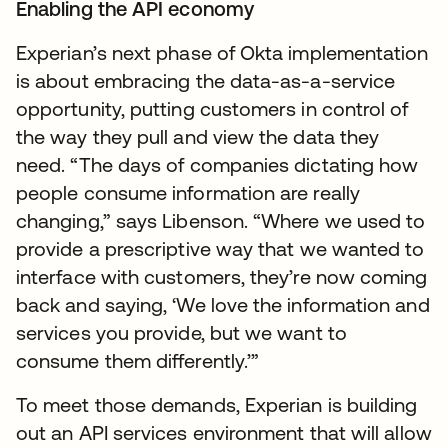
Enabling the API economy
Experian’s next phase of Okta implementation
is about embracing the data-as-a-service
opportunity, putting customers in control of
the way they pull and view the data they
need. “The days of companies dictating how
people consume information are really
changing,” says Libenson. “Where we used to
provide a prescriptive way that we wanted to
interface with customers, they’re now coming
back and saying, ‘We love the information and
services you provide, but we want to
consume them differently.’”
To meet those demands, Experian is building
out an API services environment that will allow