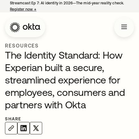
Streamcast Ep 7: AI identity in 2026—The mid-year reality check.
Register now
→
opens in a new tab
RESOURCES
The Identity Standard: How
Experian built a secure,
streamlined experience for
employees, consumers and
partners with Okta
SHARE