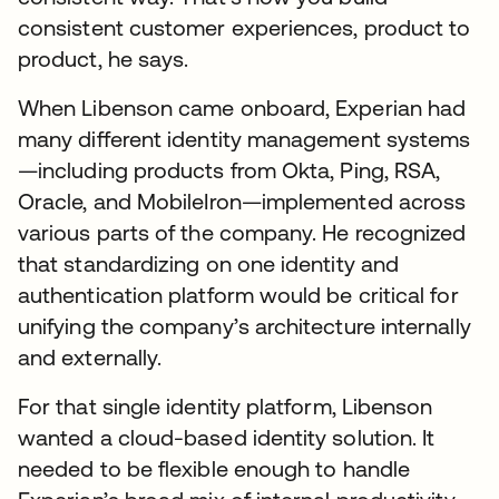
consistent customer experiences, product to
product, he says.
When Libenson came onboard, Experian had
many different identity management systems
—including products from Okta, Ping, RSA,
Oracle, and MobileIron—implemented across
various parts of the company. He recognized
that standardizing on one identity and
authentication platform would be critical for
unifying the company’s architecture internally
and externally.
For that single identity platform, Libenson
wanted a cloud-based identity solution. It
needed to be flexible enough to handle