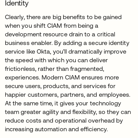
Identity
Clearly, there are big benefits to be gained
when you shift CIAM from being a
development resource drain to a critical
business enabler. By adding a secure identity
service like Okta, you’ll dramatically improve
the speed with which you can deliver
frictionless, rather than fragmented,
experiences. Modern CIAM ensures more
secure users, products, and services for
happier customers, partners, and employees.
At the same time, it gives your technology
team greater agility and flexibility, so they can
reduce costs and operational overhead by
increasing automation and efficiency.