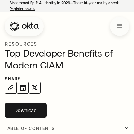
Streamcast Ep 7: AI identity in 2026—The mid-year reality check.
Register now
→
opens in a new tab
RESOURCES
Top Developer Benefits of
Modern CIAM
SHARE
Download
opens in a new tab
TABLE OF CONTENTS