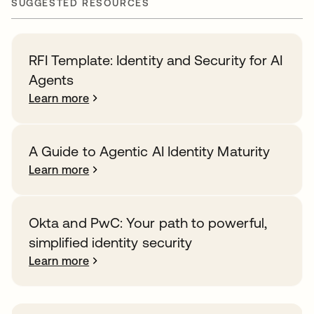
SUGGESTED RESOURCES
RFI Template: Identity and Security for AI
Agents
Learn more
A Guide to Agentic AI Identity Maturity
Learn more
Okta and PwC: Your path to powerful,
simplified identity security
Learn more