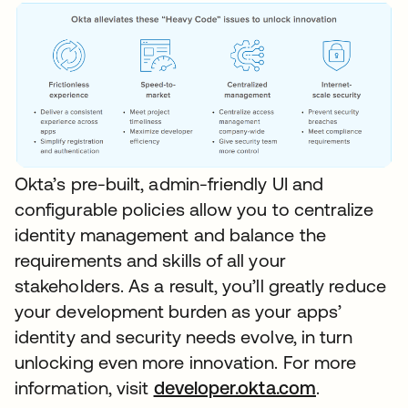
Okta’s pre-built, admin-friendly UI and
configurable policies allow you to centralize
identity management and balance the
requirements and skills of all your
stakeholders. As a result, you’ll greatly reduce
your development burden as your apps’
identity and security needs evolve, in turn
unlocking even more innovation. For more
information, visit
developer.okta.com
.