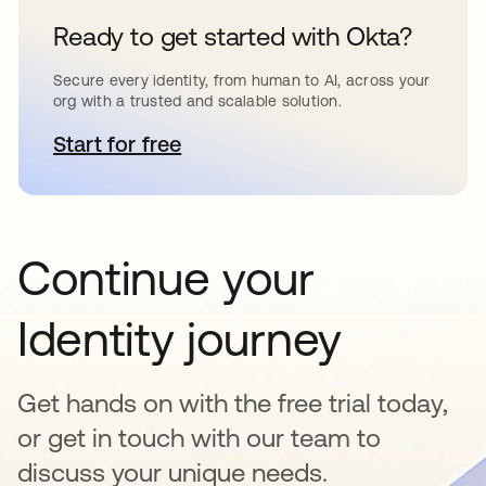
Ready to get started with Okta?
Secure every identity, from human to AI, across your
org with a trusted and scalable solution.
Start for free
opens in a new tab
Continue your
Identity journey
Get hands on with the free trial today,
or get in touch with our team to
discuss your unique needs.