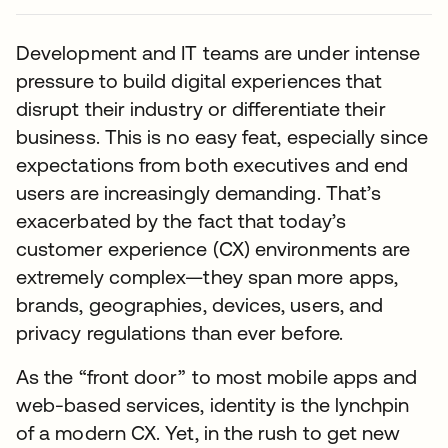
Development and IT teams are under intense
pressure to build digital experiences that
disrupt their industry or differentiate their
business. This is no easy feat, especially since
expectations from both executives and end
users are increasingly demanding. That’s
exacerbated by the fact that today’s
customer experience (CX) environments are
extremely complex—they span more apps,
brands, geographies, devices, users, and
privacy regulations than ever before.
As the “front door” to most mobile apps and
web-based services, identity is the lynchpin
of a modern CX. Yet, in the rush to get new