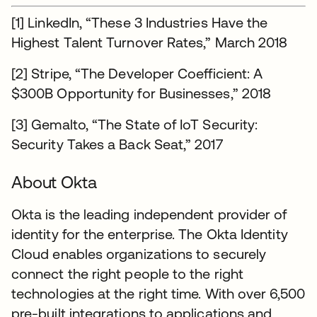
[1] LinkedIn, “These 3 Industries Have the
Highest Talent Turnover Rates,” March 2018
[2] Stripe, “The Developer Coefficient: A
$300B Opportunity for Businesses,” 2018
[3] Gemalto, “The State of IoT Security:
Security Takes a Back Seat,” 2017
About Okta
Okta is the leading independent provider of
identity for the enterprise. The Okta Identity
Cloud enables organizations to securely
connect the right people to the right
technologies at the right time. With over 6,500
pre-built integrations to applications and