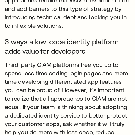
approaches require extensive developer effort
and add barriers to this type of strategy by
introducing technical debt and locking you in
to inflexible solutions.
3 ways a low-code identity platform
adds value for developers
Third-party CIAM platforms free you up to
spend less time coding login pages and more
time developing differentiated app features
you can be proud of. However, it’s important
to realize that all approaches to CIAM are not
equal. If your team is thinking about adopting
a dedicated identity service to better protect
your customer apps, ask whether it will truly
help you do more with less code, reduce