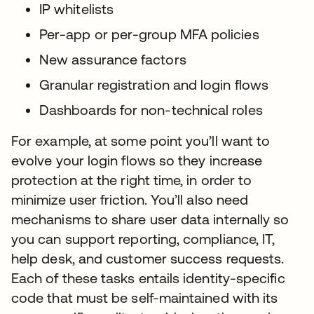
IP whitelists
Per-app or per-group MFA policies
New assurance factors
Granular registration and login flows
Dashboards for non-technical roles
For example, at some point you’ll want to
evolve your login flows so they increase
protection at the right time, in order to
minimize user friction. You’ll also need
mechanisms to share user data internally so
you can support reporting, compliance, IT,
help desk, and customer success requests.
Each of these tasks entails identity-specific
code that must be self-maintained with its