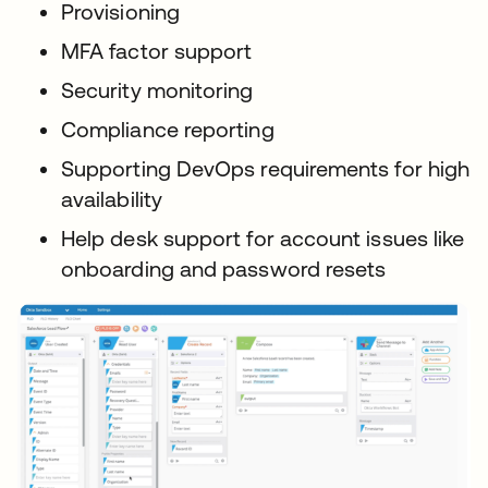
Provisioning
MFA factor support
Security monitoring
Compliance reporting
Supporting DevOps requirements for high
availability
Help desk support for account issues like
onboarding and password resets