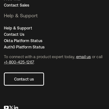
Contact Sales
Help & Support
Help & Support
Contact Us
Okta Platform Status
Auth0 Platform Status
To connect with a product expert today,
email us
or call
+1-800-425-1267
.
Contact us
opens in a new tab
opens in a new tab
opens in a new tab