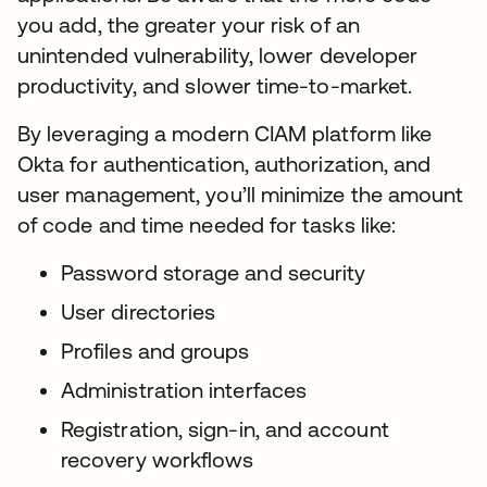
you add, the greater your risk of an
unintended vulnerability, lower developer
productivity, and slower time-to-market.
By leveraging a modern CIAM platform like
Okta for authentication, authorization, and
user management, you’ll minimize the amount
of code and time needed for tasks like:
Password storage and security
User directories
Profiles and groups
Administration interfaces
Registration, sign-in, and account
recovery workflows