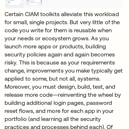
Certain CIAM toolkits alleviate this workload
for small, single projects. But very little of the
code you write for them is reusable when
your needs or ecosystem grows. As you
launch more apps or products, building
security policies again and again becomes
risky. This is because as your requirements
change, improvements you make typically get
applied to some, but not all, systems.
Moreover, you must design, build, test, and
release more code—reinventing the wheel by
building additional login pages, password
reset flows, and more for each app in your
portfolio (and learning all the security
practices and processes behind each). Of