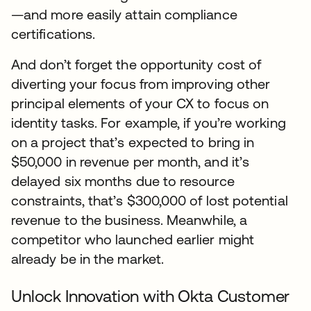
—and more easily attain compliance
certifications.
And don’t forget the opportunity cost of
diverting your focus from improving other
principal elements of your CX to focus on
identity tasks. For example, if you’re working
on a project that’s expected to bring in
$50,000 in revenue per month, and it’s
delayed six months due to resource
constraints, that’s $300,000 of lost potential
revenue to the business. Meanwhile, a
competitor who launched earlier might
already be in the market.
Unlock Innovation with Okta Customer