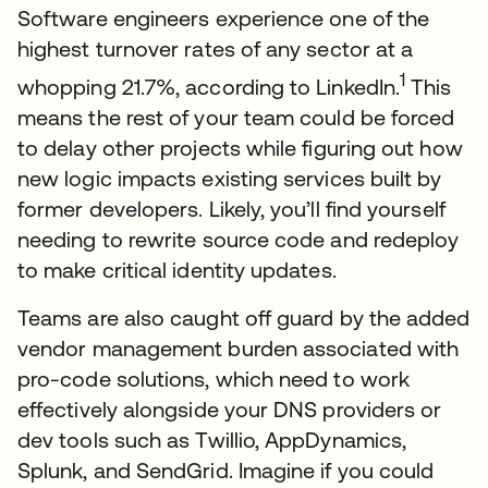
Software engineers experience one of the
highest turnover rates of any sector at a
1
whopping 21.7%, according to LinkedIn.
This
means the rest of your team could be forced
to delay other projects while figuring out how
new logic impacts existing services built by
former developers. Likely, you’ll find yourself
needing to rewrite source code and redeploy
to make critical identity updates.
Teams are also caught off guard by the added
vendor management burden associated with
pro-code solutions, which need to work
effectively alongside your DNS providers or
dev tools such as Twillio, AppDynamics,
Splunk, and SendGrid. Imagine if you could