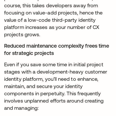
course, this takes developers away from
focusing on value-add projects, hence the
value of a low-code third-party identity
platform increases as your number of CX
projects grows.
Reduced maintenance complexity frees time
for strategic projects
Even if you save some time in initial project
stages with a development-heavy customer
identity platform, you’ll need to enhance,
maintain, and secure your identity
components in perpetuity. This frequently
involves unplanned efforts around creating
and managing: