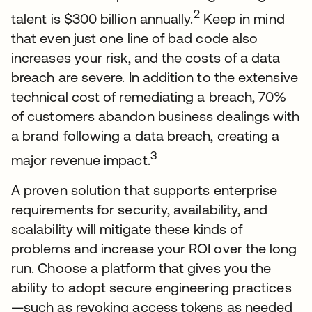
2
talent is $300 billion annually.
Keep in mind
that even just one line of bad code also
increases your risk, and the costs of a data
breach are severe. In addition to the extensive
technical cost of remediating a breach, 70%
of customers abandon business dealings with
a brand following a data breach, creating a
3
major revenue impact.
A proven solution that supports enterprise
requirements for security, availability, and
scalability will mitigate these kinds of
problems and increase your ROI over the long
run. Choose a platform that gives you the
ability to adopt secure engineering practices
—such as revoking access tokens as needed