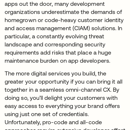
apps out the door, many development
organizations underestimate the demands of
homegrown or code-heavy customer identity
and access management (CIAM) solutions. In
particular, a constantly evolving threat
landscape and corresponding security
requirements add risks that place a huge
maintenance burden on app developers.
The more digital services you build, the
greater your opportunity if you can bring it all
together in a seamless omni-channel CX. By
doing so, you’ll delight your customers with
easy access to everything your brand offers
using just one set of credentials.
Unfortunately, pro-code and all-code