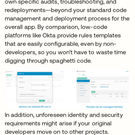
own specific audits, troubleshooting, and
redeployments—beyond your standard code
management and deployment process for the
overall app. By comparison, low-code
platforms like Okta provide rules templates
that are easily configurable, even by non-
developers, so you won’t have to waste time
digging through spaghetti code.
In addition, unforeseen identity and security
requirements might arise if your original
developers move on to other projects.