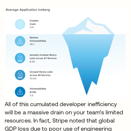
All of this cumulated developer inefficiency
will be a massive drain on your team’s limited
resources. In fact, Stripe noted that global
GDP loss due to poor use of engineering