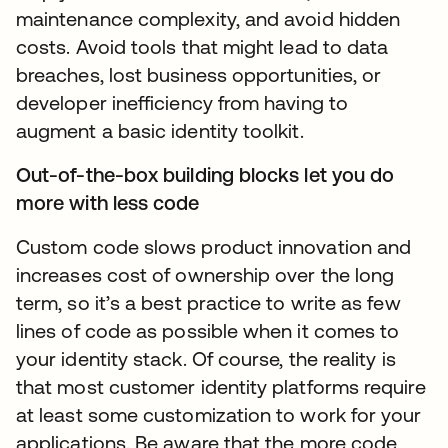
maintenance complexity, and avoid hidden
costs. Avoid tools that might lead to data
breaches, lost business opportunities, or
developer inefficiency from having to
augment a basic identity toolkit.
Out-of-the-box building blocks let you do
more with less code
Custom code slows product innovation and
increases cost of ownership over the long
term, so it’s a best practice to write as few
lines of code as possible when it comes to
your identity stack. Of course, the reality is
that most customer identity platforms require
at least some customization to work for your
applications. Be aware that the more code