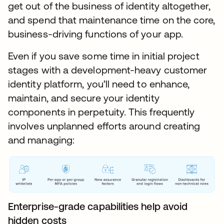
get out of the business of identity altogether,
and spend that maintenance time on the core,
business-driving functions of your app.
Even if you save some time in initial project
stages with a development-heavy customer
identity platform, you’ll need to enhance,
maintain, and secure your identity
components in perpetuity. This frequently
involves unplanned efforts around creating
and managing:
Enterprise-grade capabilities help avoid
hidden costs