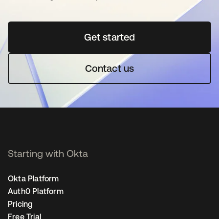
Get started
opens in a new tab
Contact us
Starting with Okta
Okta Platform
Auth0 Platform
Pricing
Free Trial