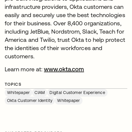
infrastructure providers, Okta customers can
easily and securely use the best technologies
for their business. Over 8,400 organizations,
including JetBlue, Nordstrom, Slack, Teach for
America and Twilio, trust Okta to help protect
the identities of their workforces and
customers.
Learn more at:
www.okta.com
TOPICS
Whitepaper
CIAM
Digital Customer Experience
Okta Customer Identity
Whitepaper