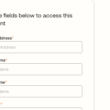
he fields below to access this
nt
ddress
*
ame
*
ame
*
e
*