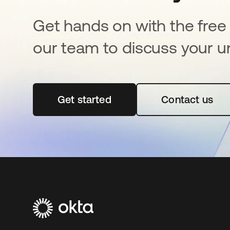
Get hands on with the free t
our team to discuss your u
Get started
opens in a new tab
Contact us