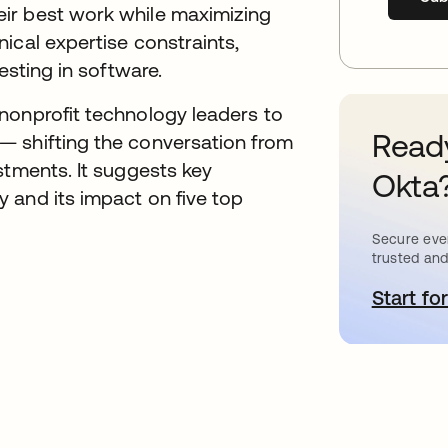
ir best work while maximizing
ical expertise constraints,
esting in software.
nonprofit technology leaders to
Ready
— shifting the conversation from
stments. It suggests key
Okta
 and its impact on five top
Secure ever
trusted and
Start for
o