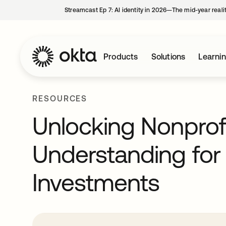
Streamcast Ep 7: AI identity in 2026—The mid-year reali
Products
Solutions
Learni
RESOURCES
Unlocking Nonprof
Understanding fo
Investments