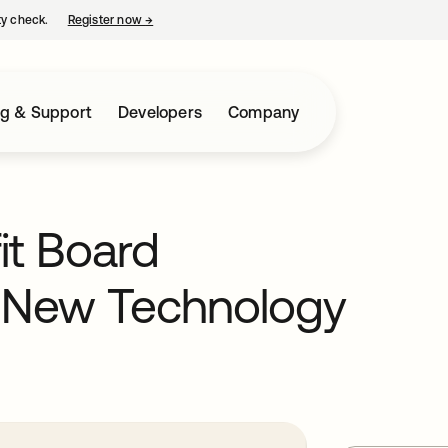
ty check.
Register now
→
opens in a new tab
ng & Support
Developers
Company
it Board
r New Technology