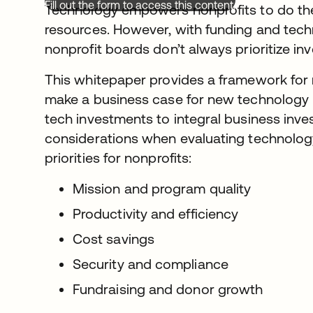
Fill out the form to access this content.
Technology empowers nonprofits to do the
resources. However, with funding and techn
nonprofit boards don’t always prioritize inv
This whitepaper provides a framework for 
make a business case for new technology 
tech investments to integral business inve
considerations when evaluating technology
priorities for nonprofits:
Mission and program quality
Productivity and efficiency
Cost savings
Security and compliance
Fundraising and donor growth