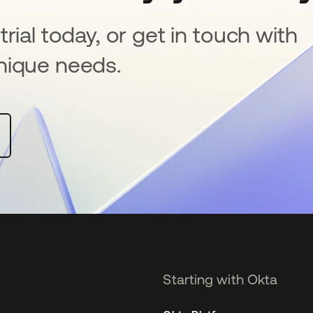
rial today, or get in touch with
nique needs.
Starting with Okta