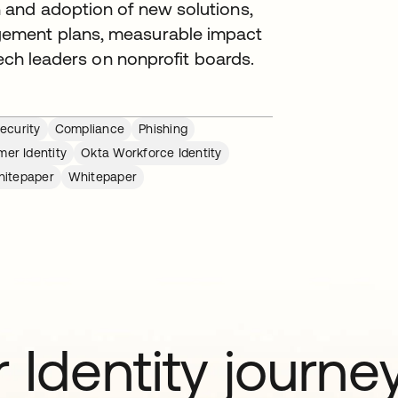
 and adoption of new solutions,
gement plans, measurable impact
tech leaders on nonprofit boards.
ecurity
Compliance
Phishing
er Identity
Okta Workforce Identity
itepaper
Whitepaper
 Identity journe