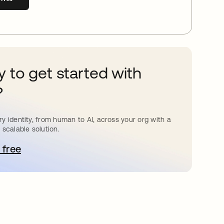
 to get started with
?
y identity, from human to AI, across your org with a
 scalable solution.
 free
pens in a new tab