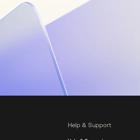
Help & Support