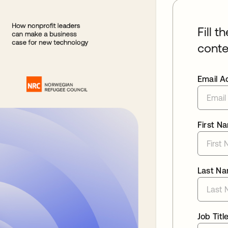
Fill t
conte
Email A
First N
Last N
Job Titl