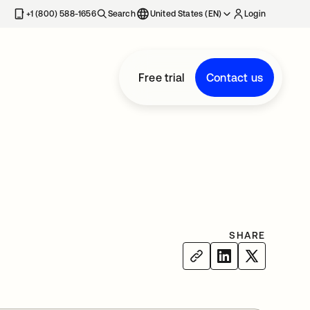
+1 (800) 588-1656
Search
United States (EN)
Login
Free trial
Contact us
SHARE