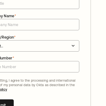
ny Name
*
/Region
*
Number
*
ting, I agree to the processing and international
 of my personal data by Okta as described in the
olicy
mit