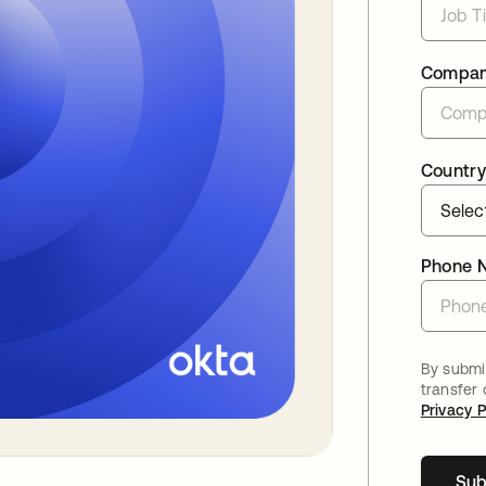
Compa
Country
Phone 
By submit
transfer
Privacy P
Sub