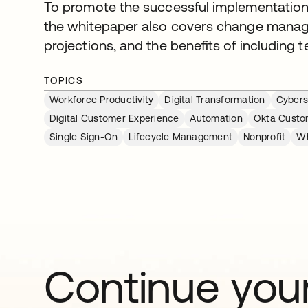
To promote the successful implementation
the whitepaper also covers change mana
projections, and the benefits of including 
TOPICS
Workforce Productivity
Digital Transformation
Cybers
Digital Customer Experience
Automation
Okta Custom
Single Sign-On
Lifecycle Management
Nonprofit
Wh
Continue your