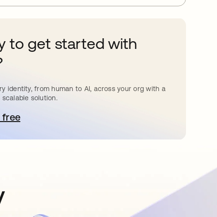
 to get started with
?
y identity, from human to AI, across your org with a
 scalable solution.
 free
pens in a new tab
y