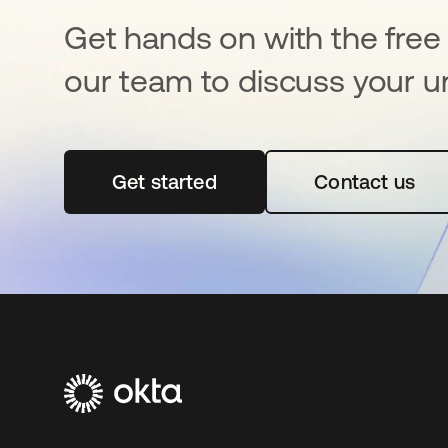
Get hands on with the free t
our team to discuss your u
Get started
opens in a new tab
Contact us