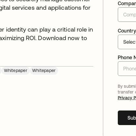
Compa
gital services and applications for
identity can play a critical role in
Country
maximizing ROI. Download now to
Phone 
Whitepaper
Whitepaper
By submit
transfer
Privacy P
Sub