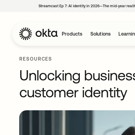
Streamcast Ep 7: AI identity in 2026—The mid-year reali
Products
Solutions
Learni
RESOURCES
Unlocking business
customer identity