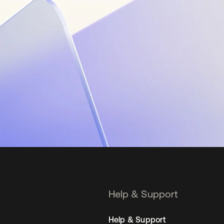
Help & Support
Help & Support