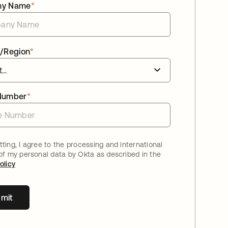
ny Name
*
/Region
*
Number
*
ting, I agree to the processing and international
 of my personal data by Okta as described in the
olicy
mit