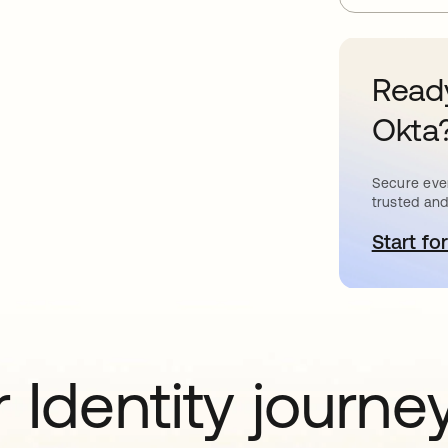
Ready
Okta
Secure ever
trusted and
Start for
o
 Identity journe