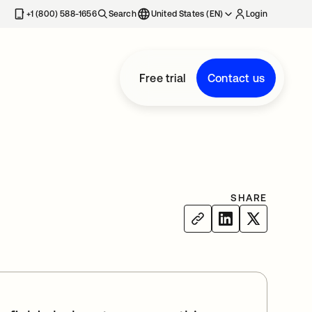
+1 (800) 588-1656
Search
United States (EN)
Login
Free trial
Contact us
SHARE