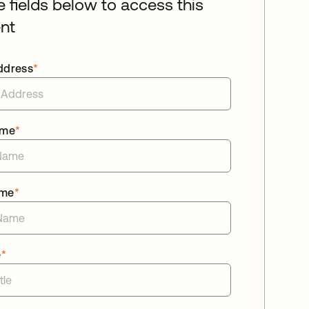
he fields below to access this
nt
ddress
*
ame
*
ame
*
e
*