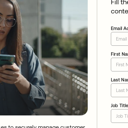
Fill t
conte
Email A
First N
Last N
Job Titl
esses to securely manage customer