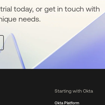
rial today, or get in touch with
nique needs.
Starting with Okta
Okta Platform