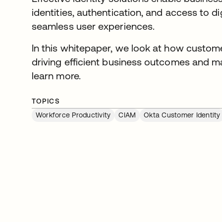
identities, authentication, and access to di
seamless user experiences.
In this whitepaper, we look at how customer 
driving efficient business outcomes and 
learn more.
TOPICS
Workforce Productivity
CIAM
Okta Customer Identity