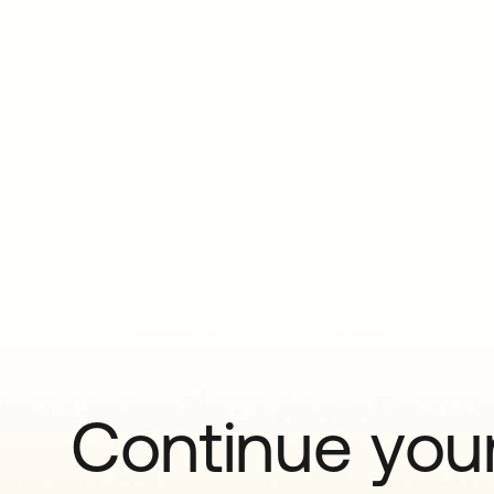
Continue your