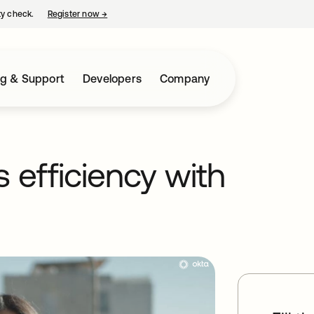
ty check.
Register now
→
opens in a new tab
ng & Support
Developers
Company
 efficiency with