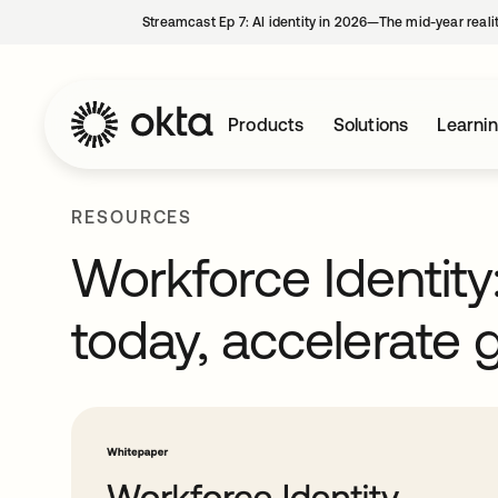
Streamcast Ep 7: AI identity in 2026—The mid-year reali
Products
Solutions
Learni
RESOURCES
Workforce Identity
today, accelerate