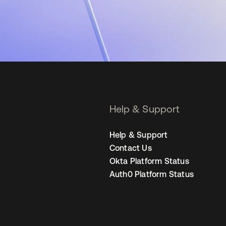
Help & Support
Help & Support
Contact Us
Okta Platform Status
Auth0 Platform Status