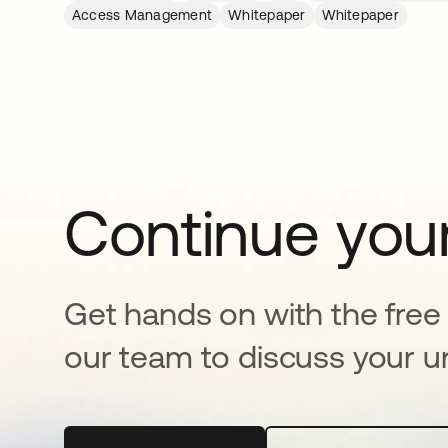
Access Management
Whitepaper
Whitepaper
Continue your
Get hands on with the free t
our team to discuss your u