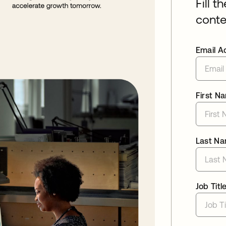
Fill t
conte
Email A
First N
Last N
Job Titl