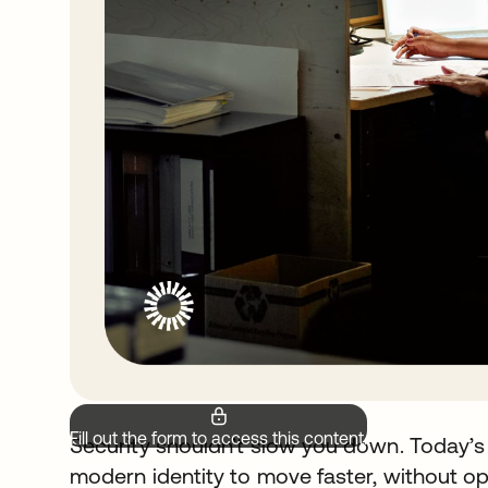
Fill out the form to access this content.
Security shouldn’t slow you down. Today’s
modern identity to move faster, without op