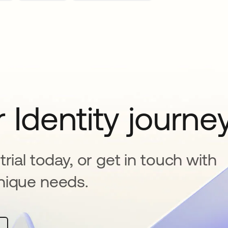
 Identity journe
rial today, or get in touch with
nique needs.