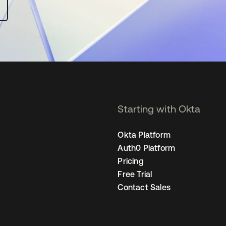
Starting with Okta
Okta Platform
Auth0 Platform
Pricing
Free Trial
Contact Sales