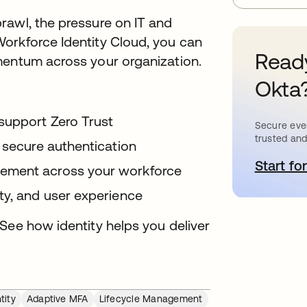
rawl, the pressure on IT and
orkforce Identity Cloud, you can
Ready
mentum across your organization.
Okta
support Zero Trust
Secure ever
trusted and
 secure authentication
Start for
o
ement across your workforce
ty, and user experience
See how identity helps you deliver
tity
Adaptive MFA
Lifecycle Management