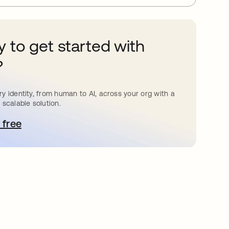
 to get started with
?
y identity, from human to AI, across your org with a
 scalable solution.
 free
pens in a new tab