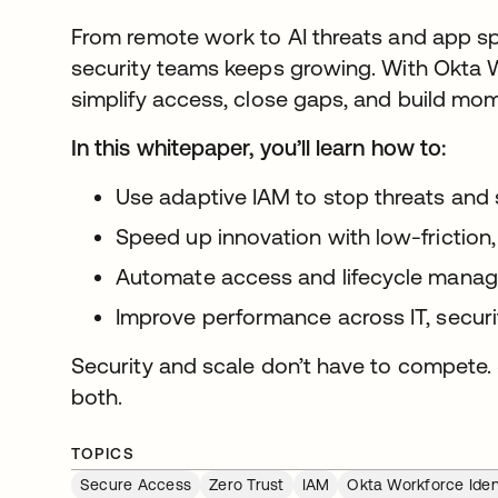
From remote work to AI threats and app sp
security teams keeps growing. With Okta W
simplify access, close gaps, and build mo
In this whitepaper, you’ll learn how to:
Use adaptive IAM to stop threats and 
Speed up innovation with low-friction,
Automate access and lifecycle manag
Improve performance across IT, securi
Security and scale don’t have to compete. 
both.
TOPICS
Secure Access
Zero Trust
IAM
Okta Workforce Iden