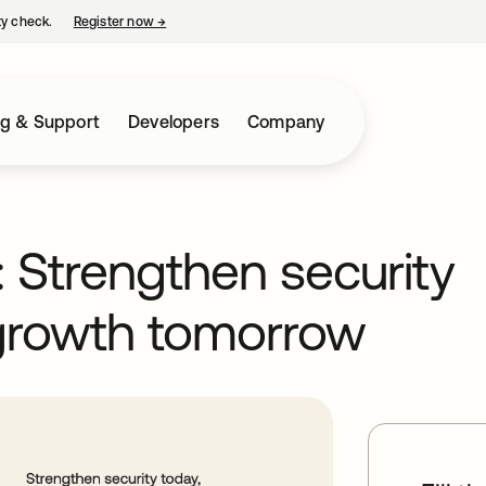
ty check.
Register now
→
opens in a new tab
ng & Support
Developers
Company
: Strengthen security
 growth tomorrow