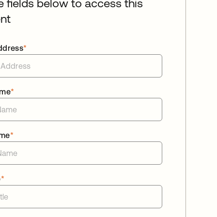
he fields below to access this
nt
ddress
*
ame
*
ame
*
e
*