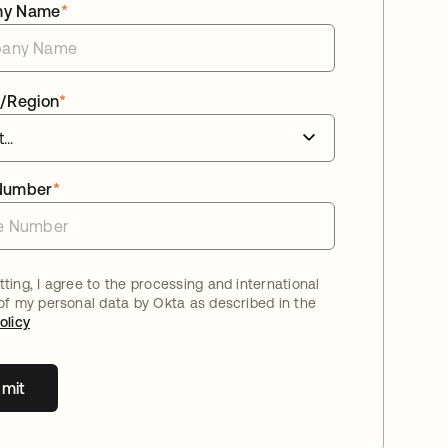
ny Name
*
/Region
*
Number
*
ting, I agree to the processing and international
 of my personal data by Okta as described in the
olicy
mit