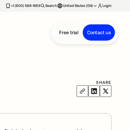
+1 (800) 588-1656
Search
United States (EN)
Login
Free trial
Contact us
SHARE