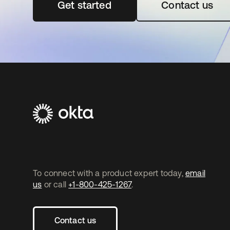
Get started
opens in a new tab
Contact us
To connect with a product expert today,
email
us
or call
+1-800-425-1267
.
Contact us