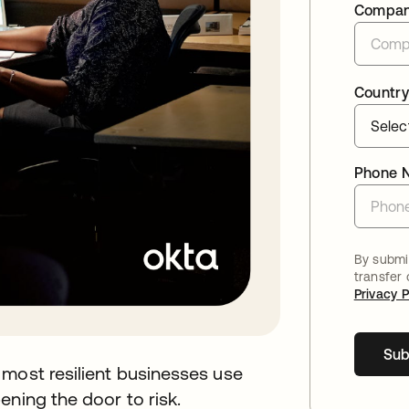
Compa
Country
Phone 
By submit
transfer
Privacy P
Sub
 most resilient businesses use
ening the door to risk.