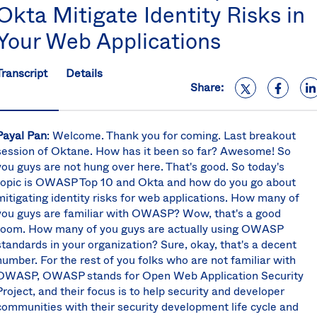
Okta Mitigate Identity Risks in
S
U
Your Web Applications
K
C
(E
Transcript
Details
Share:
S
Payal Pan
:
Welcome. Thank you for coming. Last breakout
session of Oktane. How has it been so far? Awesome! So
you guys are not hung over here. That's good. So today's
topic is OWASP Top 10 and Okta and how do you go about
mitigating identity risks for web applications. How many of
you guys are familiar with OWASP? Wow, that's a good
room. How many of you guys are actually using OWASP
standards in your organization? Sure, okay, that's a decent
number. For the rest of you folks who are not familiar with
OWASP, OWASP stands for Open Web Application Security
Project, and their focus is to help security and developer
communities with their security development life cycle and