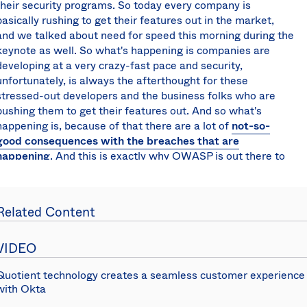
their security programs. So today every company is
basically rushing to get their features out in the market,
and we talked about need for speed this morning during the
keynote as well. So what's happening is companies are
developing at a very crazy-fast pace and security,
unfortunately, is always the afterthought for these
stressed-out developers and the business folks who are
pushing them to get their features out. And so what's
happening is, because of that there are a lot of
not-so-
good consequences with the breaches that are
happening
. And this is exactly why OWASP is out there to
help educate these developers and security folks to
mitigate these types of risks, prevent these types of issues.
And what they do is they provide the application security
Related Content
verification standards and they also release a Top 10 list of
vulnerabilities. They do that every two or three years and
they release a Top 10 risks and let me show you what that
VIDEO
looks like.
Quotient technology creates a seamless customer experience
And so those are the Top 10 risks that they have released
with Okta
and basically what they do is that's more around for