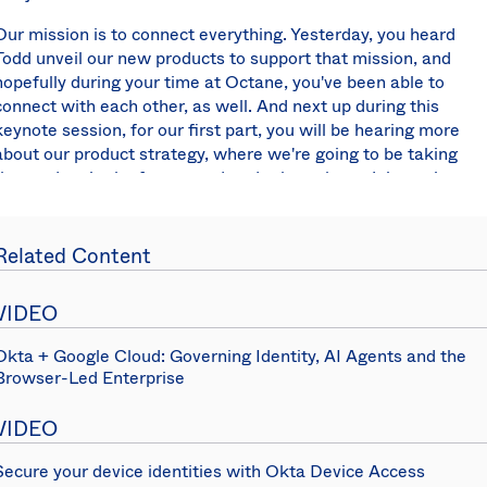
Our mission is to connect everything. Yesterday, you heard
Todd unveil our new products to support that mission, and
hopefully during your time at Octane, you've been able to
connect with each other, as well. And next up during this
keynote session, for our first part, you will be hearing more
about our product strategy, where we're going to be taking
the product in the future, and to do that, please join me in
giving a warm welcome to our Vice President of Product
Strategy, Alex Salazar.
Related Content
Alex Salazar:
Every organization in this room is going
through two major transformations. On one side, you're
VIDEO
going through a cloud transformation. You're taking more
and more of your applications, your services, your
Okta + Google Cloud: Governing Identity, AI Agents and the
infrastructure and moving it to the cloud.
Browser-Led Enterprise
On the other side, you're going through a
digital
VIDEO
transformation
, taking your products and services and
turning them into web and mobile applications. Across both
Secure your device identities with Okta Device Access
transformations, your organizations are grappling with