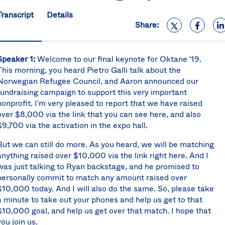
S
Transcript
Details
U
Share:
K
C
(E
Speaker 1:
Welcome to our final keynote for Oktane '19.
S
This morning, you heard Pietro Galli talk about the
Norwegian Refugee Council, and Aaron announced our
fundraising campaign to support this very important
nonprofit. I'm very pleased to report that we have raised
over $8,000 via the link that you can see here, and also
$9,700 via the activation in the expo hall.
But we can still do more. As you heard, we will be matching
anything raised over $10,000 via the link right here. And I
was just talking to Ryan backstage, and he promised to
personally commit to match any amount raised over
$10,000 today. And I will also do the same. So, please take
a minute to take out your phones and help us get to that
$10,000 goal, and help us get over that match. I hope that
you join us.