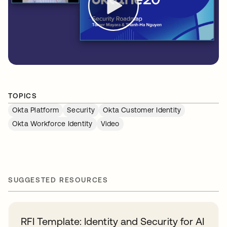
TOPICS
Okta Platform
Security
Okta Customer Identity
Okta Workforce Identity
Video
SUGGESTED RESOURCES
RFI Template: Identity and Security for AI