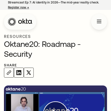
Streamcast Ep 7: AI identity in 2026—The mid-year reality check.
Register now
→
opens in a new tab
RESOURCES
Oktane20: Roadmap -
Security
SHARE