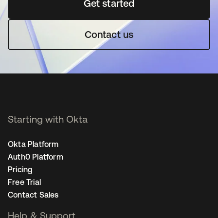
Get started
opens in a new tab
Contact us
Starting with Okta
Okta Platform
Auth0 Platform
Pricing
Free Trial
Contact Sales
Help & Support