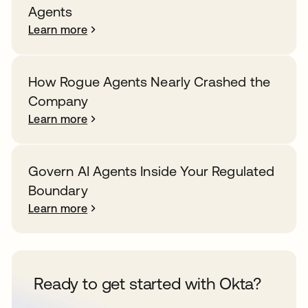
Agents
Learn more
How Rogue Agents Nearly Crashed the
Company
Learn more
Govern AI Agents Inside Your Regulated
Boundary
Learn more
Ready to get started with Okta?