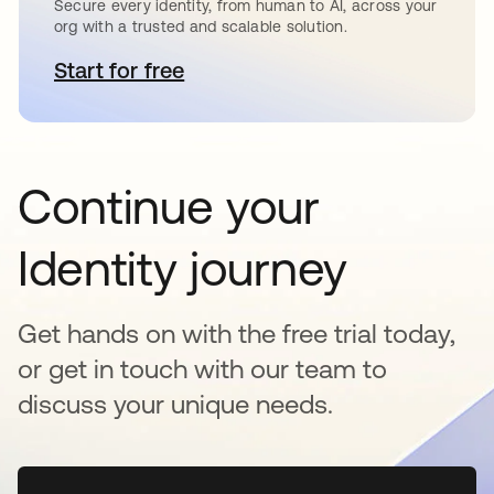
Secure every identity, from human to AI, across your
org with a trusted and scalable solution.
Start for free
opens in a new tab
Continue your
Identity journey
Get hands on with the free trial today,
or get in touch with our team to
discuss your unique needs.