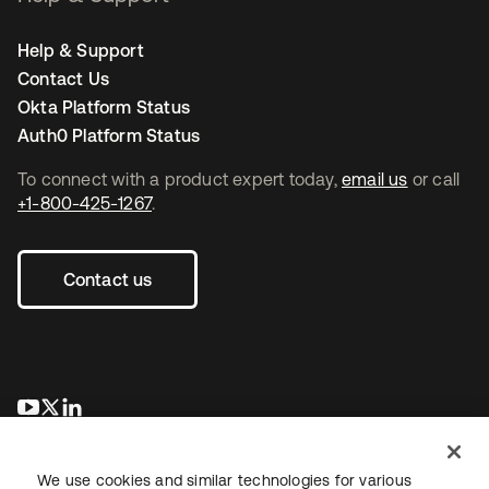
Help & Support
Contact Us
Okta Platform Status
Auth0 Platform Status
To connect with a product expert today,
email us
or call
+1-800-425-1267
.
Contact us
opens in a new tab
opens in a new tab
opens in a new tab
We use cookies and similar technologies for various