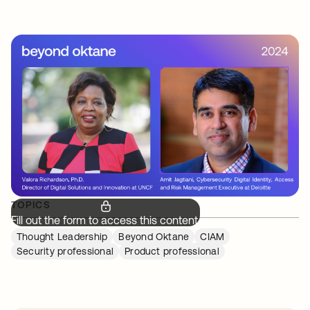
TOPICS
Fill out the form to access this content.
Thought Leadership
Beyond Oktane
CIAM
Security professional
Product professional