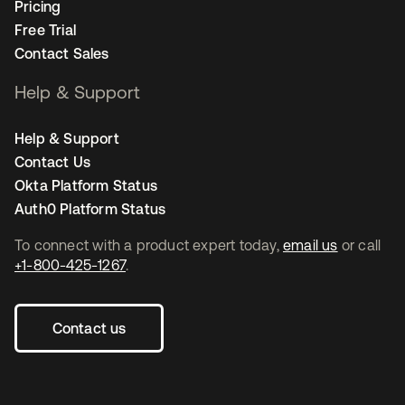
Pricing
Free Trial
Contact Sales
Help & Support
Help & Support
Contact Us
Okta Platform Status
Auth0 Platform Status
To connect with a product expert today,
email us
or call
+1-800-425-1267
.
Contact us