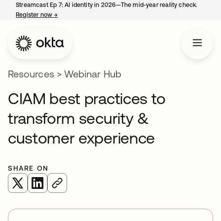
Streamcast Ep 7: AI identity in 2026—The mid-year reality check.
Register now
→
opens in a new tab
Resources
>
Webinar Hub
CIAM best practices to
transform security &
customer experience
SHARE ON
opens in a new tab
opens in a new tab