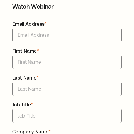
Watch Webinar
Email Address
*
First Name
*
Last Name
*
Job Title
*
Company Name
*