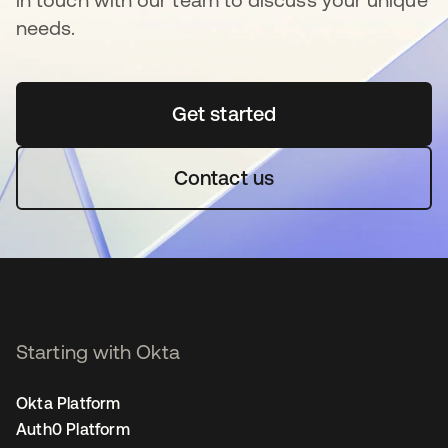
needs.
Get started
opens in a new tab
Contact us
Starting with Okta
Okta Platform
Auth0 Platform