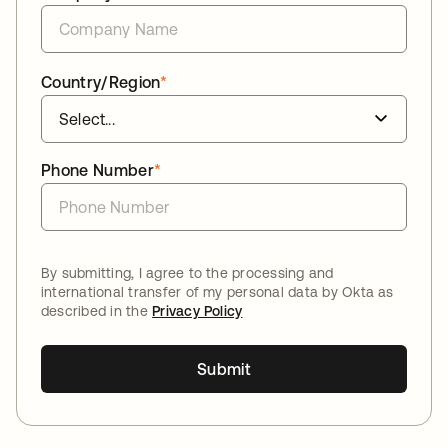
Country/Region
*
Phone Number
*
By submitting, I agree to the processing and
international transfer of my personal data by Okta as
described in the
Privacy Policy
Submit