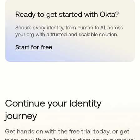
Ready to get started with Okta?
Secure every identity, from human to AI, across
your org with a trusted and scalable solution.
Start for free
opens in a new tab
Continue your Identity
journey
Get hands on with the free trial today, or get
in touch with our team to discuss your unique