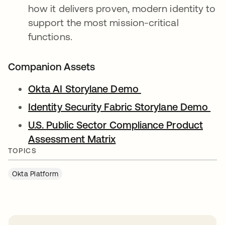
how it delivers proven, modern identity to
support the most mission-critical
functions.
Companion Assets
Okta AI Storylane Demo
Identity Security Fabric Storylane Demo
U.S. Public Sector Compliance Product
Assessment Matrix
TOPICS
Okta Platform