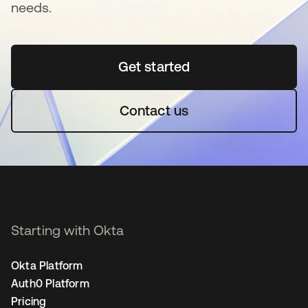
needs.
Get started
opens in a new tab
Contact us
Starting with Okta
Okta Platform
Auth0 Platform
Pricing