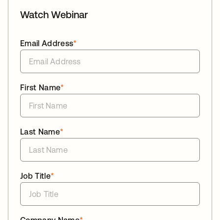
Watch Webinar
Email Address
*
First Name
*
Last Name
*
Job Title
*