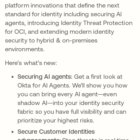
platform innovations that define the next
standard for identity including securing AI
agents, introducing Identity Threat Protection
for OCI, and extending modern identity
security to hybrid & on-premises
environments.
Here’s what’s new:
Securing AI agents:
Get a first look at
Okta for AI Agents. We’ll show you how
you can bring every AI agent—even
shadow AI—into your identity security
fabric so you have full visibility and can
prioritize your highest risks.
Secure Customer Identities