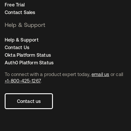
Free Trial
Contact Sales
Help & Support
Help & Support
Contact Us
Okta Platform Status
Auth0 Platform Status
To connect with a product expert today,
email us
or call
+1-800-425-1267
.
Contact us