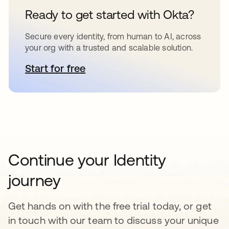
Ready to get started with Okta?
Secure every identity, from human to AI, across
your org with a trusted and scalable solution.
Start for free
opens in a new tab
Continue your Identity
journey
Get hands on with the free trial today, or get
in touch with our team to discuss your unique