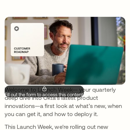
Welcome to Launch Week— your quarterly
Fill out the form to access this content.
deep dive into Okta’s latest product
innovations—a first look at what’s new, when
you can get it, and how to deploy it.
This Launch Week, we're rolling out new