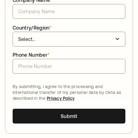
Company Name
*
Country/Region
*
Phone Number
*
By submitting, I agree to the processing and
international transfer of my personal data by Okta as
described in the
Privacy Policy
Submit