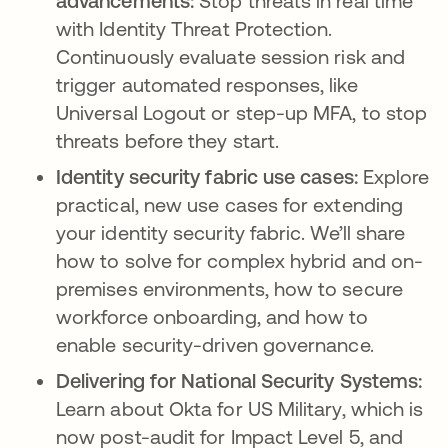
advancements:
Stop threats in real time
with Identity Threat Protection.
Continuously evaluate session risk and
trigger automated responses, like
Universal Logout or step-up MFA, to stop
threats before they start.
Identity security fabric use cases:
Explore
practical, new use cases for extending
your identity security fabric. We’ll share
how to solve for complex hybrid and on-
premises environments, how to secure
workforce onboarding, and how to
enable security-driven governance.
Delivering for National Security Systems:
Learn about Okta for US Military, which is
now post-audit for Impact Level 5, and