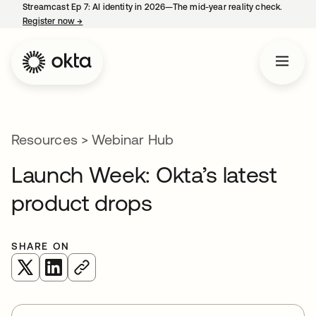
Streamcast Ep 7: AI identity in 2026—The mid-year reality check.
Register now
→
opens in a new tab
Resources
>
Webinar Hub
Launch Week: Okta’s latest
product drops
SHARE ON
opens in a new tab
opens in a new tab