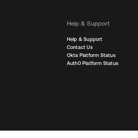
Help & Support
Help & Support
Contact Us
Okta Platform Status
Auth0 Platform Status