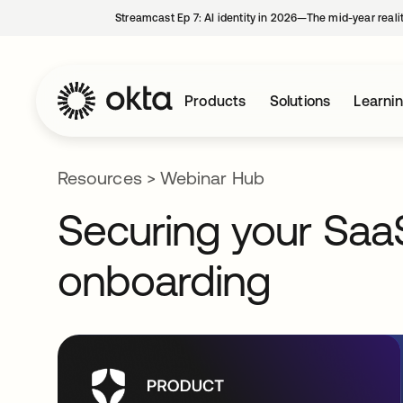
Streamcast Ep 7: AI identity in 2026—The mid-year reali
Products
Solutions
Learni
Resources
>
Webinar Hub
Securing your Sa
onboarding