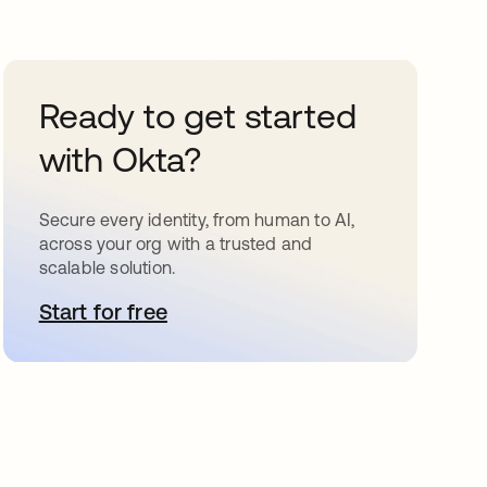
Ready to get started
with Okta?
Secure every identity, from human to AI,
across your org with a trusted and
scalable solution.
Start for free
opens in a new tab