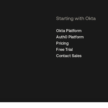
Starting with Okta
Okta Platform
Auth0 Platform
Pricing
Free Trial
Contact Sales