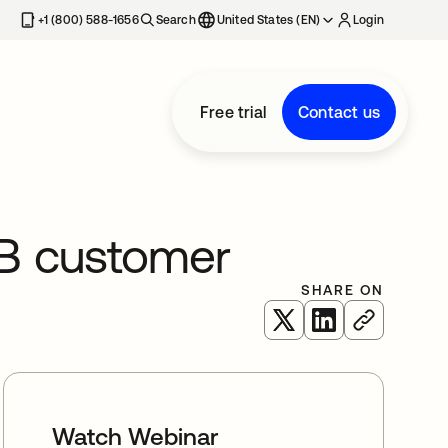
+1 (800) 588-1656
Search
United States (EN)
Login
Free trial
Contact us
B customer
SHARE ON
opens in a new tab
opens in a new 
Watch Webinar