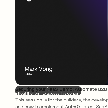
Securing your SaaS Demo: Automate B2B
Fill out the form to access this content.
This session is for the builders, the deve
see how to implement Auth0’s latest SaaS I