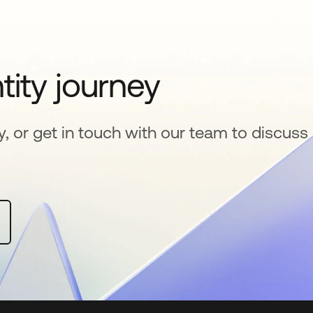
tity journey
y, or get in touch with our team to discuss