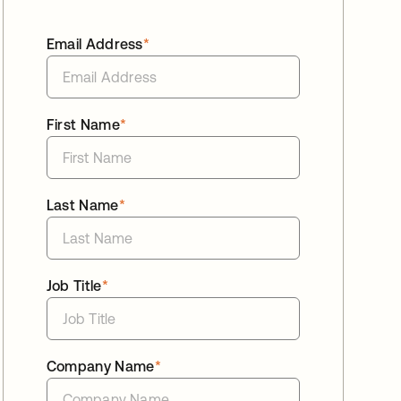
Email Address
*
First Name
*
Last Name
*
Job Title
*
Company Name
*