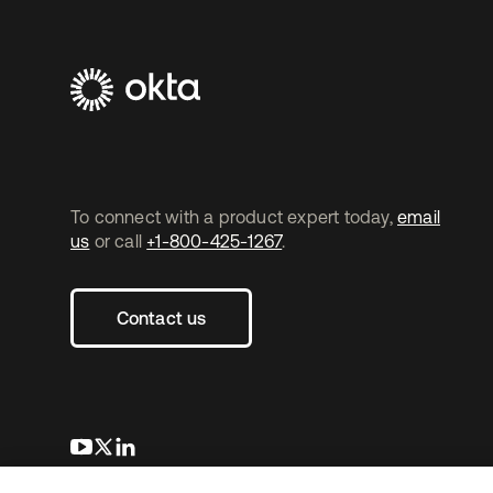
To connect with a product expert today,
email
us
or call
+1-800-425-1267
.
Contact us
opens in a new tab
opens in a new tab
opens in a new tab