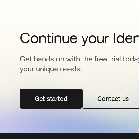
Continue your Iden
Get hands on with the free trial toda
your unique needs.
Get started
opens in a new tab
Contact us