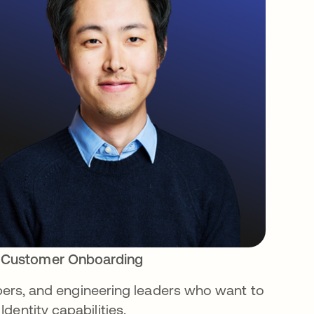
 Customer Onboarding
lopers, and engineering leaders who want to
dentity capabilities.