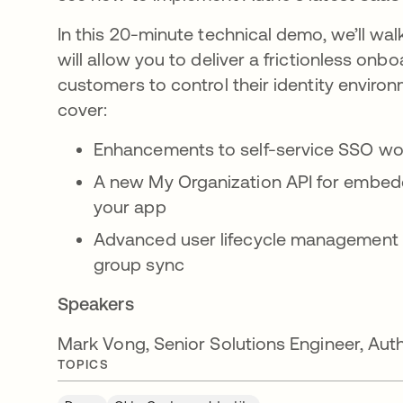
In this 20-minute technical demo, we’ll wa
will allow you to deliver a frictionless on
customers to control their identity environ
cover:
Enhancements to self-service SSO wo
A new My Organization API for embeddi
your app
Advanced user lifecycle management
group sync
Speakers
Mark Vong, Senior Solutions Engineer, Au
TOPICS