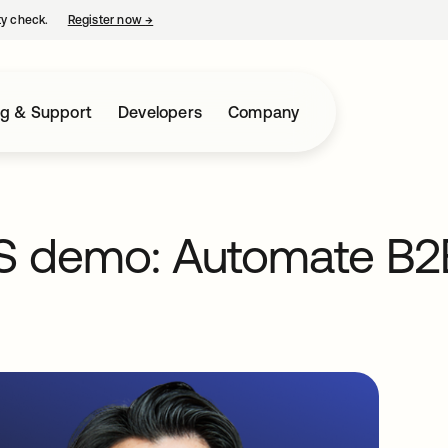
ty check.
Register now
→
opens in a new tab
ng & Support
Developers
Company
aS demo: Automate B2