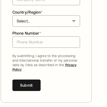
Country/Region
*
Phone Number
*
By submitting, I agree to the processing
and international transfer of my personal
data by Okta as described in the
Privacy
Policy
Submit