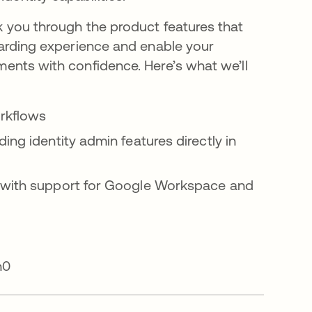
lk you through the product features that
boarding experience and enable your
ments with confidence. Here’s what we’ll
rkflows
ng identity admin features directly in
 with support for Google Workspace and
th0