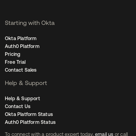
Starting with Okta
Okta Platform
Auth0 Platform
Pricing
Free Trial
Contact Sales
Help & Support
Help & Support
Contact Us
Okta Platform Status
Auth0 Platform Status
To connect with a product expert today,
email us
or call