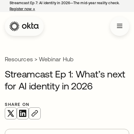
Streamcast Ep 7: AI identity in 2026—The mid-year reality check.
Register now
→
opens in a new tab
Resources
>
Webinar Hub
Streamcast Ep 1: What’s next
for AI identity in 2026
SHARE ON
opens in a new tab
opens in a new tab