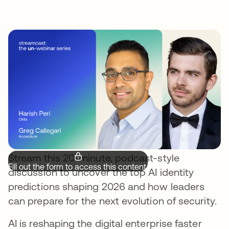
Stream this 20-minute, podcast-style
Fill out the form to access this content.
discussion to uncover the top AI identity
predictions shaping 2026 and how leaders
can prepare for the next evolution of security.
AI is reshaping the digital enterprise faster