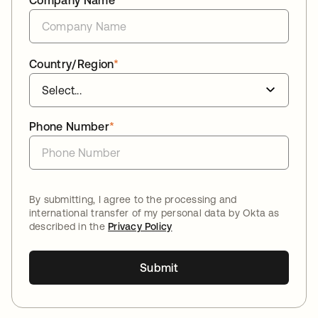
Company Name
*
Country/Region
*
Phone Number
*
By submitting, I agree to the processing and
international transfer of my personal data by Okta as
described in the
Privacy Policy
Submit