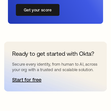
Get your score
Ready to get started with Okta?
Secure every identity, from human to AI, across
your org with a trusted and scalable solution.
Start for free
opens in a new tab