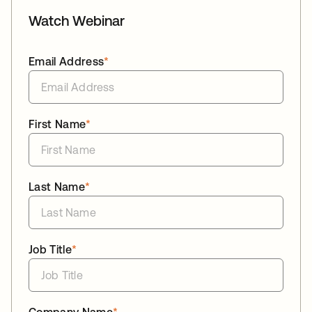
Watch Webinar
Email Address
*
First Name
*
Last Name
*
Job Title
*