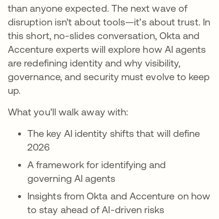
than anyone expected. The next wave of
disruption isn’t about tools—it’s about trust. In
this short, no-slides conversation, Okta and
Accenture experts will explore how AI agents
are redefining identity and why visibility,
governance, and security must evolve to keep
up.
What you’ll walk away with:
The key AI identity shifts that will define
2026
A framework for identifying and
governing AI agents
Insights from Okta and Accenture on how
to stay ahead of AI-driven risks