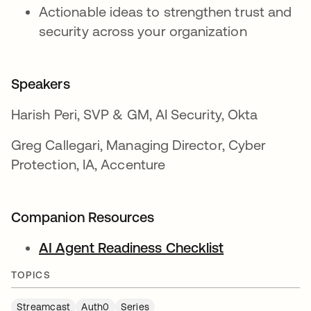
Actionable ideas to strengthen trust and
security across your organization
Speakers
Harish Peri, SVP & GM, AI Security, Okta
Greg Callegari, Managing Director, Cyber
Protection, IA, Accenture
Companion Resources
AI Agent Readiness Checklist
opens in a ne
TOPICS
Streamcast
Auth0
Series