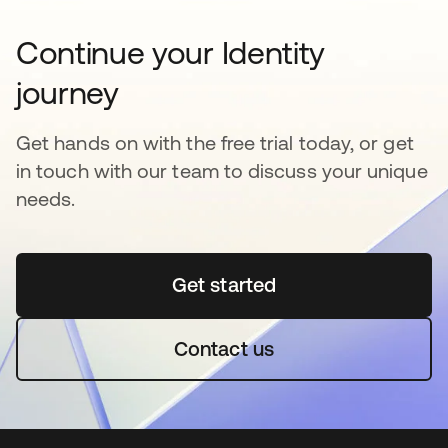
Continue your Identity
journey
Get hands on with the free trial today, or get
in touch with our team to discuss your unique
needs.
Get started
opens in a new tab
Contact us