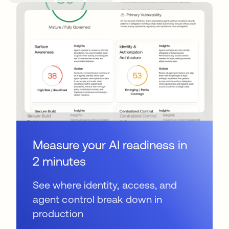
Measure your AI readiness in
2 minutes
See where identity, access, and
agent control break down in
production