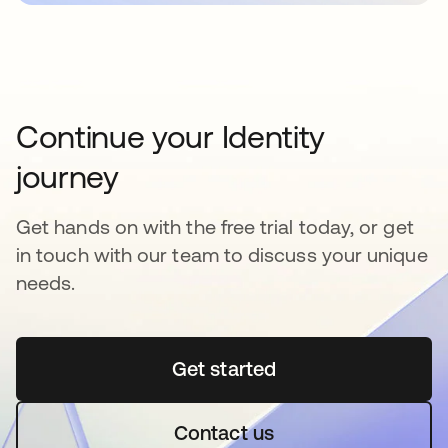
Continue your Identity
journey
Get hands on with the free trial today, or get
in touch with our team to discuss your unique
needs.
Get started
opens in a new tab
Contact us