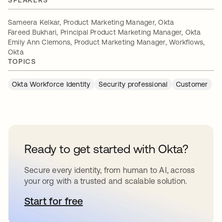
SPEAKERS
Sameera Kelkar, Product Marketing Manager, Okta
Fareed Bukhari, Principal Product Marketing Manager, Okta
Emily Ann Clemons, Product Marketing Manager, Workflows,
Okta
TOPICS
Okta Workforce Identity
Security professional
Customer
Ready to get started with Okta?
Secure every identity, from human to AI, across
your org with a trusted and scalable solution.
Start for free
opens in a new tab