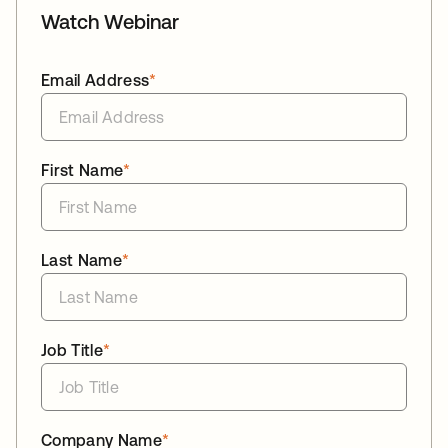
Watch Webinar
Email Address
*
First Name
*
Last Name
*
Job Title
*
Company Name
*