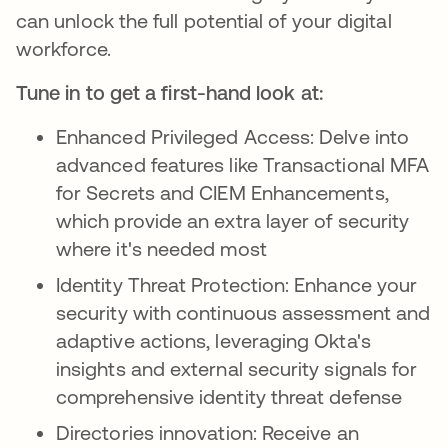
can unlock the full potential of your digital
workforce.
Tune in to get a first-hand look at:
Enhanced Privileged Access: Delve into
advanced features like Transactional MFA
for Secrets and CIEM Enhancements,
which provide an extra layer of security
where it's needed most
Identity Threat Protection: Enhance your
security with continuous assessment and
adaptive actions, leveraging Okta's
insights and external security signals for
comprehensive identity threat defense
Directories innovation: Receive an