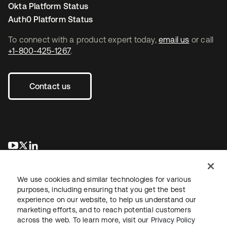
Okta Platform Status
Auth0 Platform Status
To connect with a product expert today,
email us
or call
+1-800-425-1267
.
Contact us
opens in a new tab
opens in a new tab
opens in a new tab
We use cookies and similar technologies for various
purposes, including ensuring that you get the best
experience on our website, to help us understand our
marketing efforts, and to reach potential customers
across the web. To learn more, visit our
Privacy Policy
Legal
Privacy Policy
Site Terms
Security
Sitemap