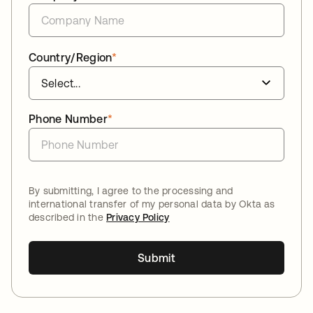
Country/Region
*
Phone Number
*
By submitting, I agree to the processing and
international transfer of my personal data by Okta as
described in the
Privacy Policy
Submit