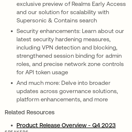
exclusive preview of Realms Early Access
and our solution for scalability with
Supersonic & Contains search
Security enhancements: Learn about our
latest security hardening measures,
including VPN detection and blocking,
strengthened session binding for admin
roles, and precise network zone controls
for API token usage
And much more: Delve into broader
updates across governance solutions,
platform enhancements, and more
Related Resources
Product Release Overview - Q4 2023
opens