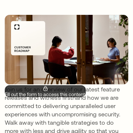
Join us for an overview of our latest feature
Fill out the form to access this content.
releases and witness firsthand how we are
committed to delivering unparalleled user
experiences with uncompromising security.
Walk away with tangible strategies to do
more with less and drive agility so that you