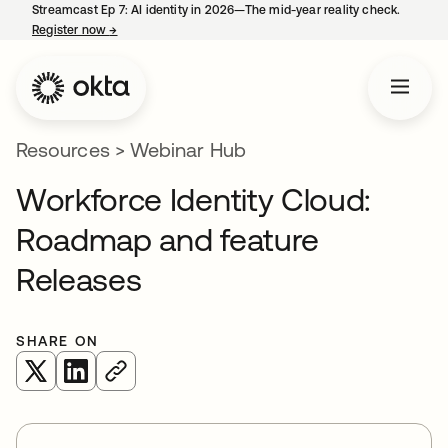
Streamcast Ep 7: AI identity in 2026—The mid-year reality check.
Register now
→
opens in a new tab
Resources
>
Webinar Hub
Workforce Identity Cloud:
Roadmap and feature
Releases
SHARE ON
opens in a new tab
opens in a new tab