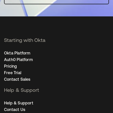
Starting with Okta
Okta Platform
Auth0 Platform
Pricing
Free Trial
Contact Sales
Help & Support
Help & Support
Contact Us